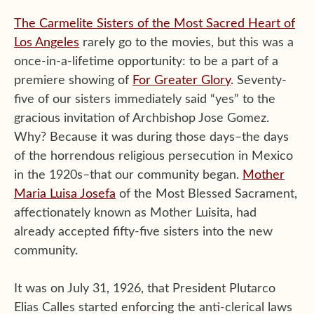
The Carmelite Sisters of the Most Sacred Heart of
Los Angeles
rarely go to the movies, but this was a
once-in-a-lifetime opportunity: to be a part of a
premiere showing of
For Greater Glory
. Seventy-
five of our sisters immediately said “yes” to the
gracious invitation of Archbishop Jose Gomez.
Why? Because it was during those days–the days
of the horrendous religious persecution in Mexico
in the 1920s–that our community began.
Mother
Maria Luisa Josefa
of the Most Blessed Sacrament,
affectionately known as Mother Luisita, had
already accepted fifty-five sisters into the new
community.
It was on July 31, 1926, that President Plutarco
Elias Calles started enforcing the anti-clerical laws