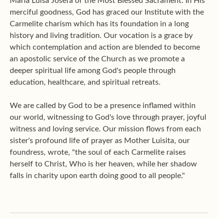
Maria Luisa Josefa of the Most Blessed Sacrament. In His
merciful goodness, God has graced our Institute with the
Carmelite charism which has its foundation in a long
history and living tradition. Our vocation is a grace by
which contemplation and action are blended to become
an apostolic service of the Church as we promote a
deeper spiritual life among God's people through
education, healthcare, and spiritual retreats.
We are called by God to be a presence inflamed within
our world, witnessing to God's love through prayer, joyful
witness and loving service. Our mission flows from each
sister's profound life of prayer as Mother Luisita, our
foundress, wrote, "the soul of each Carmelite raises
herself to Christ, Who is her heaven, while her shadow
falls in charity upon earth doing good to all people."