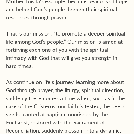
Mother Luisita’s example, became beacons of hope
and helped God’s people deepen their spiritual
resources through prayer.
That is our mission: “to promote a deeper spiritual
life among God’s people.” Our mission is aimed at
fortifying each one of you with the spiritual
intimacy with God that will give you strength in
hard times.
As continue on life’s journey, learning more about
God through prayer, the liturgy, spiritual direction,
suddenly there comes a time when, such as in the
case of the Cristeros, our faith is tested, the deep
seeds planted at baptism, nourished by the
Eucharist, restored with the Sacrament of
Reconciliation, suddenly blossom into a dynamic,