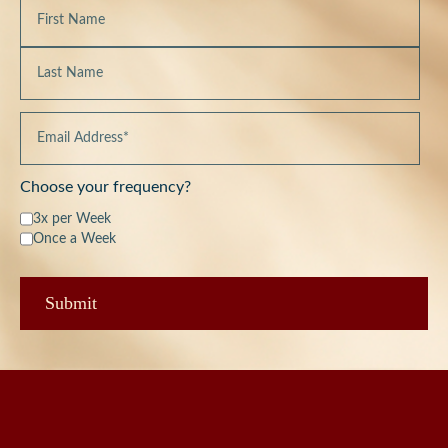
Choose your frequency?
3x per Week
Once a Week