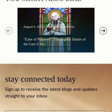
August 5, 2026 | Sophia Institute Press
Augus
“Eater of Potatoes!”: The Nightly Battles of
Makin
the Curé d’Ars
stay connected today
Sign up to receive the latest blogs and updates
straight to your inbox