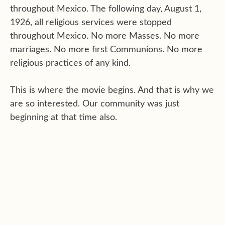
throughout Mexico. The following day, August 1,
1926, all religious services were stopped
throughout Mexico. No more Masses. No more
marriages. No more first Communions. No more
religious practices of any kind.
This is where the movie begins. And that is why we
are so interested. Our community was just
beginning at that time also.