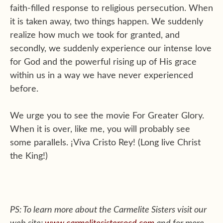
faith-filled response to religious persecution. When
it is taken away, two things happen. We suddenly
realize how much we took for granted, and
secondly, we suddenly experience our intense love
for God and the powerful rising up of His grace
within us in a way we have never experienced
before.
We urge you to see the movie For Greater Glory.
When it is over, like me, you will probably see
some parallels. ¡Viva Cristo Rey! (Long live Christ
the King!)
PS: To learn more about the Carmelite Sisters visit our