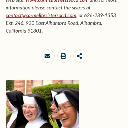
web site:
www.carmelitesistersocd.com
and for more
information
please contact the sisters at
contact@carmelitesistersocd.com
, or 626-289-1353
Ext. 246, 920 East Alhambra Road, Alhambra,
California 91801.