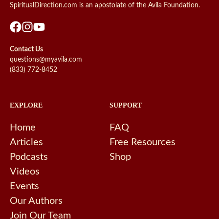
SpiritualDirection.com is an apostolate of the Avila Foundation.
Contact Us
questions@myavila.com
(833) 772-8452
EXPLORE
SUPPORT
Home
FAQ
Articles
Free Resources
Podcasts
Shop
Videos
Events
Our Authors
Join Our Team