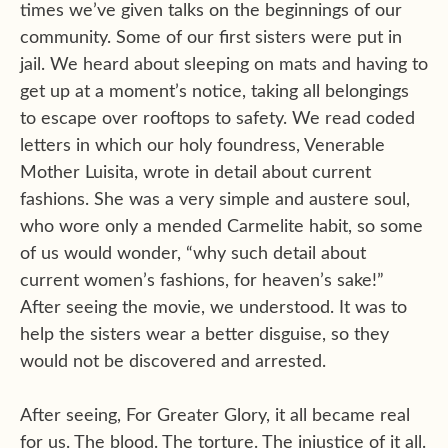
times we’ve given talks on the beginnings of our
community. Some of our first sisters were put in
jail. We heard about sleeping on mats and having to
get up at a moment’s notice, taking all belongings
to escape over rooftops to safety. We read coded
letters in which our holy foundress, Venerable
Mother Luisita, wrote in detail about current
fashions. She was a very simple and austere soul,
who wore only a mended Carmelite habit, so some
of us would wonder, “why such detail about
current women’s fashions, for heaven’s sake!”
After seeing the movie, we understood. It was to
help the sisters wear a better disguise, so they
would not be discovered and arrested.
After seeing, For Greater Glory, it all became real
for us. The blood. The torture. The injustice of it all.