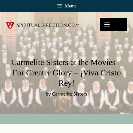
Skip
Menu
to
content
Carmelite Sisters at the Movies –
For Greater Glory – ¡Viva Cristo
Rey!
by Carmelite Sisters