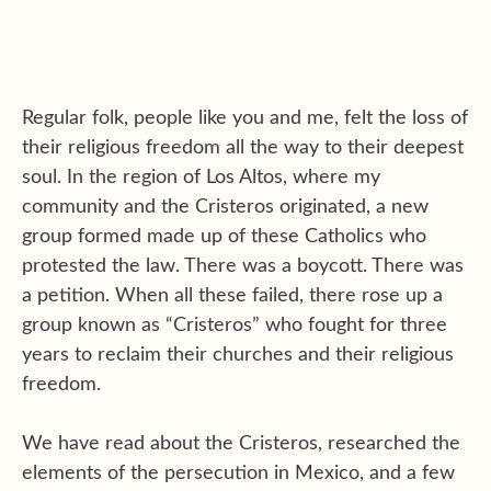
Regular folk, people like you and me, felt the loss of
their religious freedom all the way to their deepest
soul. In the region of Los Altos, where my
community and the Cristeros originated, a new
group formed made up of these Catholics who
protested the law. There was a boycott. There was
a petition. When all these failed, there rose up a
group known as “Cristeros” who fought for three
years to reclaim their churches and their religious
freedom.
We have read about the Cristeros, researched the
elements of the persecution in Mexico, and a few