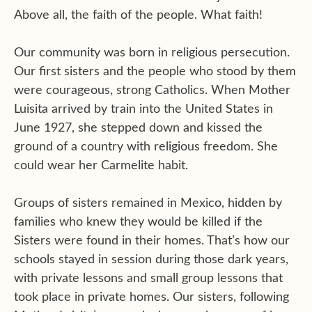
Above all, the faith of the people. What faith!
Our community was born in religious persecution.
Our first sisters and the people who stood by them
were courageous, strong Catholics. When Mother
Luisita arrived by train into the United States in
June 1927, she stepped down and kissed the
ground of a country with religious freedom. She
could wear her Carmelite habit.
Groups of sisters remained in Mexico, hidden by
families who knew they would be killed if the
Sisters were found in their homes. That’s how our
schools stayed in session during those dark years,
with private lessons and small group lessons that
took place in private homes. Our sisters, following