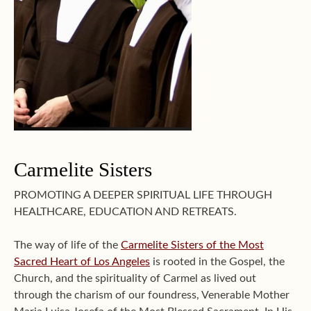
Carmelite Sisters
PROMOTING A DEEPER SPIRITUAL LIFE THROUGH
HEALTHCARE, EDUCATION AND RETREATS.
The way of life of the
Carmelite Sisters of the Most
Sacred Heart of Los Angeles
is rooted in the Gospel, the
Church, and the spirituality of Carmel as lived out
through the charism of our foundress, Venerable Mother