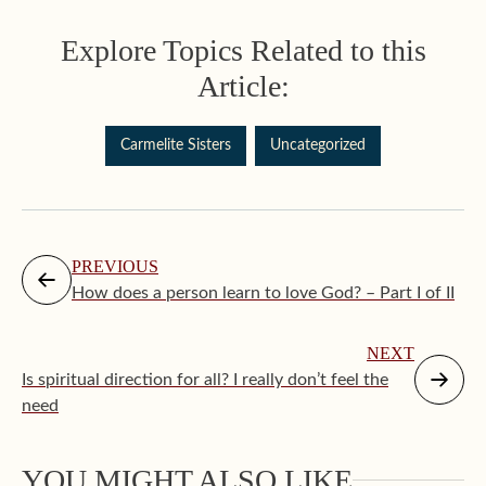
Explore Topics Related to this
Article:
Carmelite Sisters
Uncategorized
PREVIOUS
How does a person learn to love God? – Part I of II
NEXT
Is spiritual direction for all? I really don’t feel the
need
YOU MIGHT ALSO LIKE