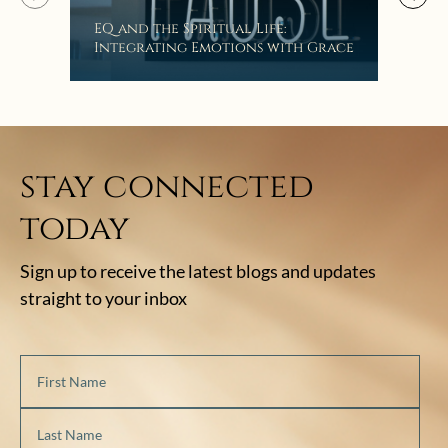
EQ and the Spiritual Life:
Get
Integrating Emotions with Grace
Lis
stay connected
today
Sign up to receive the latest blogs and updates
straight to your inbox