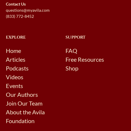
Contact Us
questions@myavila.com
(833) 772-8452
EXPLORE
SUPPORT
Home
FAQ
Articles
Free Resources
Podcasts
Shop
Videos
Events
Our Authors
Join Our Team
About the Avila
Foundation