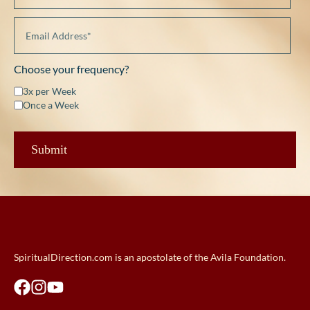
Choose your frequency?
3x per Week
Once a Week
SpiritualDirection.com is an apostolate of the Avila Foundation.