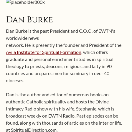
Dan Burke
Dan Burke is the past President and C.O.O. of EWTN's
worldwide news
network. He is presently the founder and President of the
Avila Institute for Spiritual Formation
, which offers
graduate and personal enrichment studies in spiritual
theology to priests, deacons, religious, and laity in 90
countries and prepares men for seminary in over 40
dioceses.
Dan is the author and editor of numerous books on
authentic Catholic spirituality and hosts the Divine
Intimacy Radio show with his wife, Stephanie, which is
broadcast weekly on EWTN Radio. Past episodes can be
found, along with thousands of articles on the interior life,
at SpiritualDirection.com.