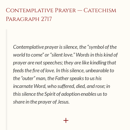
Contemplative Prayer — Catechism
Paragraph 2717
Contemplative prayer is silence, the “symbol of the
world to come” or “silent love.” Words in this kind of
prayer are not speeches; they are like kindling that
feeds the fire of love. In this silence, unbearable to
the “outer” man, the Father speaks to us his
incarnate Word, who suffered, died, and rose; in
this silence the Spirit of adoption enables us to
share in the prayer of Jesus.
+