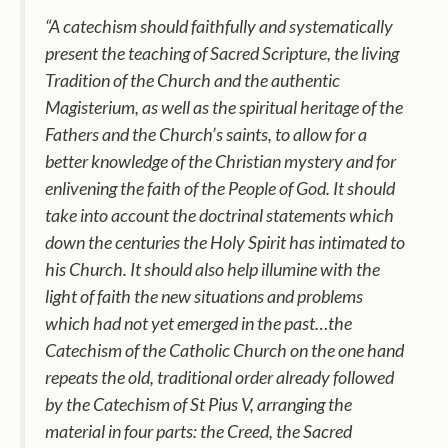
“A catechism should faithfully and systematically
present the teaching of Sacred Scripture, the living
Tradition of the Church and the authentic
Magisterium, as well as the spiritual heritage of the
Fathers and the Church’s saints, to allow for a
better knowledge of the Christian mystery and for
enlivening the faith of the People of God. It should
take into account the doctrinal statements which
down the centuries the Holy Spirit has intimated to
his Church. It should also help illumine with the
light of faith the new situations and problems
which had not yet emerged in the past…the
Catechism of the Catholic Church
on the one hand
repeats the old, traditional order already followed
by the Catechism of St Pius V, arranging the
material in four parts: the
Creed,
the
Sacred