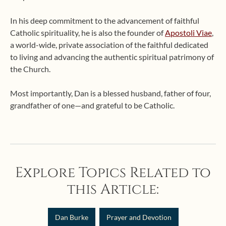
In his deep commitment to the advancement of faithful
Catholic spirituality, he is also the founder of
Apostoli Viae
,
a world-wide, private association of the faithful dedicated
to living and advancing the authentic spiritual patrimony of
the Church.
Most importantly, Dan is a blessed husband, father of four,
grandfather of one—and grateful to be Catholic.
Explore Topics Related to
this Article:
Dan Burke
Prayer and Devotion