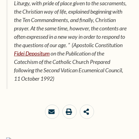
Liturgy,
with pride of place given to the sacraments,
the
Christian way of life,
explained beginning with
the Ten Commandments, and finally,
Christian
prayer.
At the same time, however, the contents are
often expressed in a new way in order to respond to
the questions of our age. ”
(Apostolic Constitution
Fidei Depositum
on the Publication of the
Catechism of the Catholic Church Prepared
following the Second Vatican Ecumenical Council,
11 October 1992)