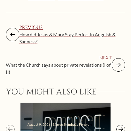
PREVIOUS
How did Jesus & Mary Stay Perfect in Anguish &
Sadness?
NEXT
What the Church says about private revelations (I of
II)
YOU MIGHT ALSO LIKE
August 9, 2026 | Marge Steinhage Fenelon
Augus