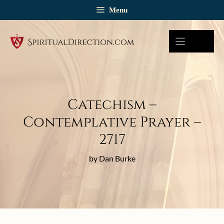
Skip
Menu
to
content
Catechism –
Contemplative Prayer –
2717
by Dan Burke