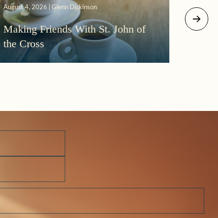
August 4, 2026 | Glenn Dickinson
August 2
Making Friends With St. John of
More
the Cross
Morni
Darkn