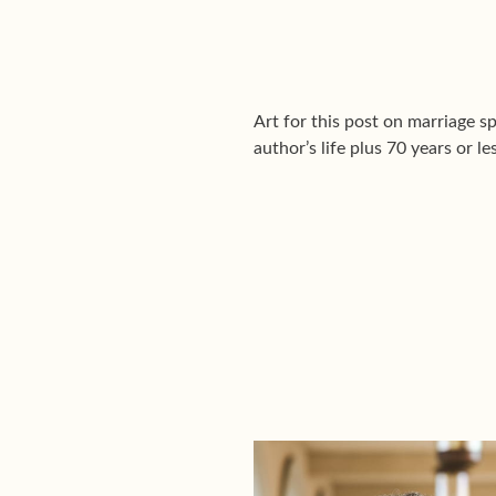
Art for this post on marriage sp
author’s life plus 70 years or