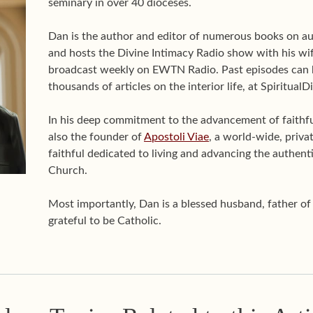
seminary in over 40 dioceses.
Dan is the author and editor of numerous books on aut
and hosts the Divine Intimacy Radio show with his wif
broadcast weekly on EWTN Radio. Past episodes can 
thousands of articles on the interior life, at Spiritual
In his deep commitment to the advancement of faithful 
also the founder of
Apostoli Viae
, a world-wide, priva
faithful dedicated to living and advancing the authenti
Church.
Most importantly, Dan is a blessed husband, father o
grateful to be Catholic.