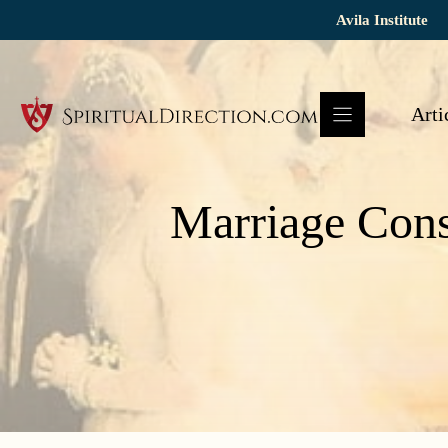
Skip
Avila Institute
to
content
Arti
Marriage Cons