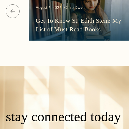
August 6, 2026 | Claire Dwyer
Get To Know St. Edith Stein: My
List of Must-Read Books
stay connected today