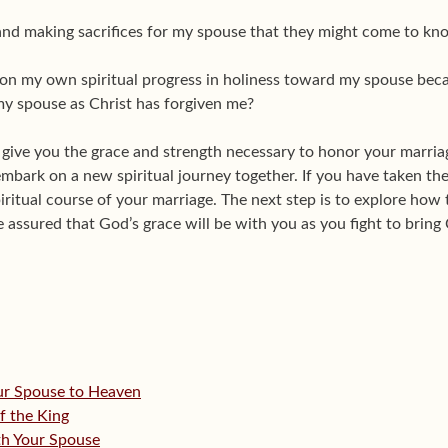
and making sacrifices for my spouse that they might come to kn
on my own spiritual progress in holiness toward my spouse becau
 my spouse as Christ has forgiven me?
 give you the grace and strength necessary to honor your marria
 embark on a new spiritual journey together. If you have taken the
iritual course of your marriage. The next step is to explore ho
assured that God’s grace will be with you as you fight to bring 
our Spouse to Heaven
f the King
ith Your Spouse