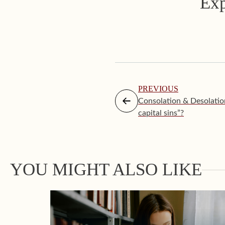
Exp
PREVIOUS
Consolation & Desolatio
capital sins”?
YOU MIGHT ALSO LIKE