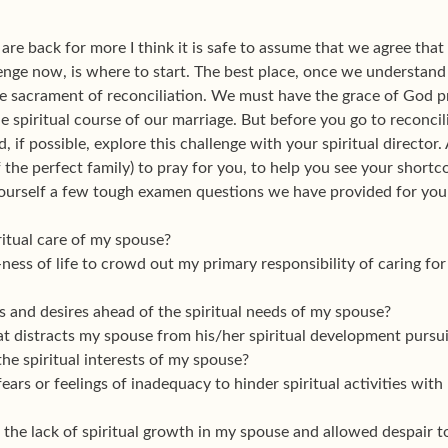
u are back for more I think it is safe to assume that we agree tha
enge now, is where to start. The best place, once we understand 
e sacrament of reconciliation. We must have the grace of God p
e spiritual course of our marriage. But before you go to reconcil
d, if possible, explore this challenge with your spiritual directo
 the perfect family) to pray for you, to help you see your shortco
ourself a few tough examen questions we have provided for your
ritual care of my spouse?
ness of life to crowd out my primary responsibility of caring for
 and desires ahead of the spiritual needs of my spouse?
t distracts my spouse from his/her spiritual development pursui
the spiritual interests of my spouse?
ars or feelings of inadequacy to hinder spiritual activities with
 the lack of spiritual growth in my spouse and allowed despair to