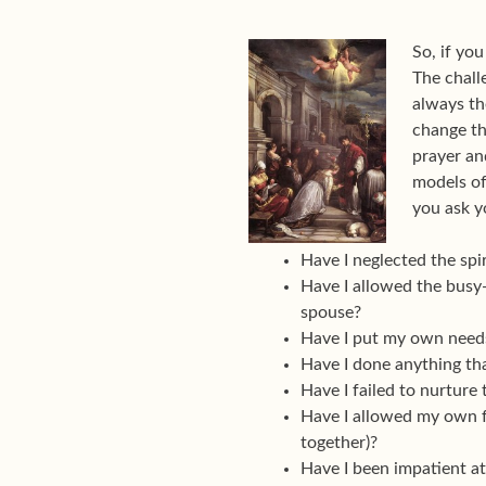
So, if yo
The chall
always th
change th
prayer an
models of
you ask y
Have I neglected the spi
Have I allowed the busy-
spouse?
Have I put my own needs
Have I done anything tha
Have I failed to nurture 
Have I allowed my own fe
together)?
Have I been impatient at