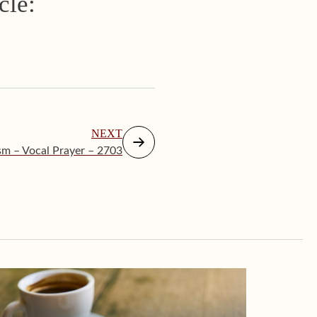
cle:
NEXT
sm – Vocal Prayer – 2703