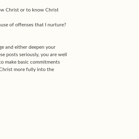
ow Christ or to know Christ
se of offenses that I nurture?
ge and either deepen your
se posts seriously, you are well
w to make basic commitments
Christ more fully into the