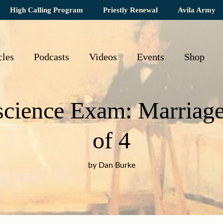
High Calling Program
Priestly Renewal
Avila Army
cles
Podcasts
Videos
Events
Shop
cience Exam: Marriage S
of 4
by Dan Burke