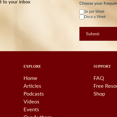
t to your inbox
Choose your freque
3x per Week
Once a Week
EXPLORE
SUPPORT
Home
FAQ
Articles
Free Reso
Podcasts
Shop
Videos
Events