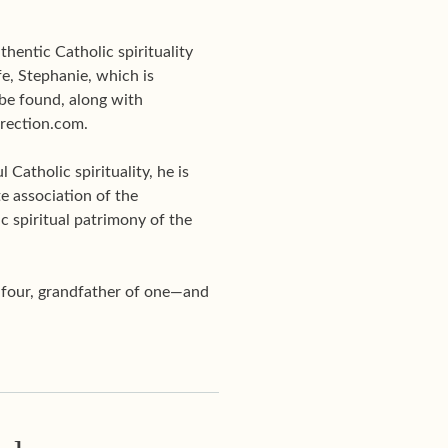
hentic Catholic spirituality
e, Stephanie, which is
be found, along with
Direction.com.
Catholic spirituality, he is
te association of the
c spiritual patrimony of the
f four, grandfather of one—and