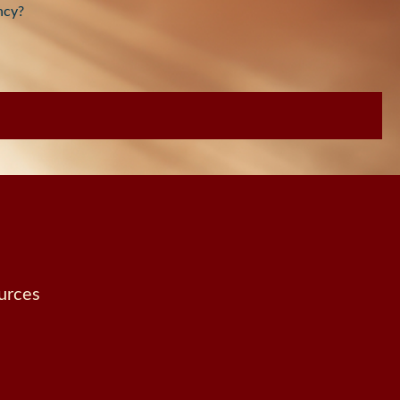
ncy?
urces