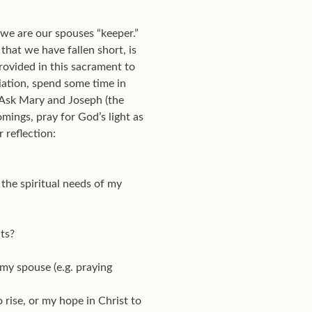
t we are our spouses “keeper.”
that we have fallen short, is
rovided in this sacrament to
iation, spend some time in
r. Ask Mary and Joseph (the
mings, pray for God’s light as
 reflection:
 the spiritual needs of my
ts?
 my spouse (e.g. praying
 rise, or my hope in Christ to