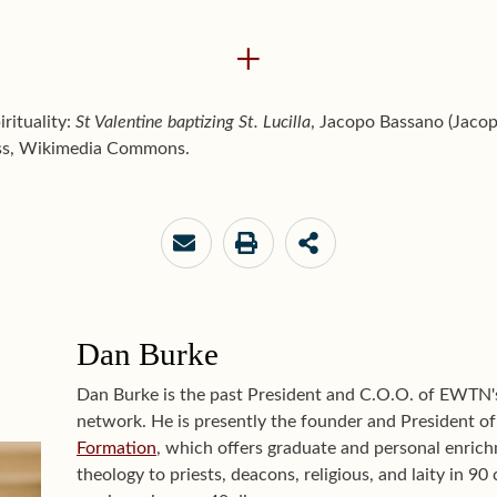
+
irituality:
St Valentine baptizing St. Lucilla
, Jacopo Bassano (Jaco
 less, Wikimedia Commons.
Dan Burke
Dan Burke is the past President and C.O.O. of EWTN
network. He is presently the founder and President o
Formation
, which offers graduate and personal enrichm
theology to priests, deacons, religious, and laity in 9