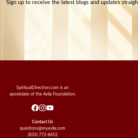
Sign up to receive the latest blogs and updates straigh
SpiritualDirection.com is an
apostolate of the Avila Foundation.
Contact Us
questions@myavila.com
(833) 772-8452