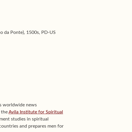
po da Ponte), 1500s, PD-US
's worldwide news
f the
Avila Institute for Spiritual
ent studies in spiritual
0 countries and prepares men for