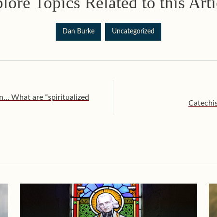
lore Topics Related to this Arti
Dan Burke
Uncategorized
n… What are “spiritualized
Catechi