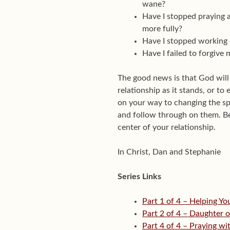
wane?
Have I stopped praying 
more fully?
Have I stopped working 
Have I failed to forgive
The good news is that God will
relationship as it stands, or to
on your way to changing the sp
and follow through on them. Be 
center of your relationship.
In Christ, Dan and Stephanie
Series Links
Part 1 of 4 – Helping Y
Part 2 of 4 – Daughter o
Part 4 of 4 – Praying w