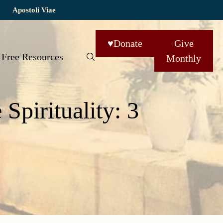
Apostoli Viae
♥
Donate
Give
Free Resources
Monthly
pirituality: 3