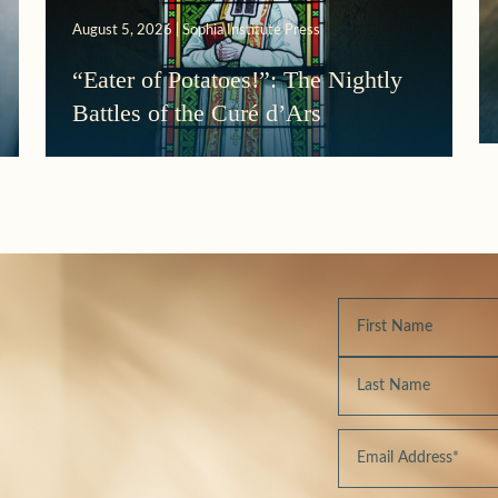
August 5, 2026 | Sophia Institute Press
“Eater of Potatoes!”: The Nightly
Battles of the Curé d’Ars