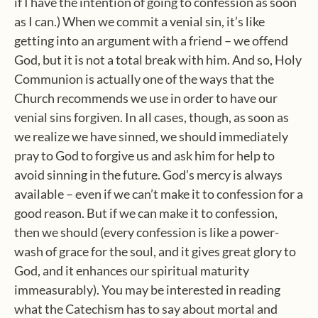
if I have the intention of going to confession as soon
as I can.) When we commit a venial sin, it’s like
getting into an argument with a friend – we offend
God, but it is not a total break with him. And so, Holy
Communion is actually one of the ways that the
Church recommends we use in order to have our
venial sins forgiven. In all cases, though, as soon as
we realize we have sinned, we should immediately
pray to God to forgive us and ask him for help to
avoid sinning in the future. God’s mercy is always
available – even if we can’t make it to confession for a
good reason. But if we can make it to confession,
then we should (every confession is like a power-
wash of grace for the soul, and it gives great glory to
God, and it enhances our spiritual maturity
immeasurably). You may be interested in reading
what the Catechism has to say about mortal and