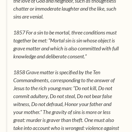
the love of God and neighbor, such as thoughtless
chatter or immoderate laughter and the like, such
sins are venial.
1857 For a sin to be mortal, three conditions must
together be met: “Mortal sin is sin whose object is
grave matter and which is also committed with full
knowledge and deliberate consent.”
1858 Grave matter is specified by the Ten
Commandments, corresponding to the answer of
Jesus to the rich young man: “Do not kill, Do not
commit adultery, Do not steal, Do not bear false
witness, Do not defraud, Honor your father and
your mother.” The gravity of sins is more or less
great: murder is graver than theft. One must also
take into account who is wronged: violence against