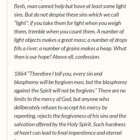
flesh, man cannot help but have at least some light
sins. But do not despise these sins which we call
“light”: if you take them for light when you weigh
them, tremble when you count them. A number of
light objects makes a great mass; a number of drops
fills a river; a number of grains makes a heap. What
then is our hope? Above all, confession.
1864 “Therefore I tell you, every sin and
blasphemy will be forgiven men, but the blasphemy
against the Spirit will not be forgiven.” There are no
limits to the mercy of God, but anyone who
deliberately refuses to accept his mercy by
repenting, rejects the forgiveness of his sins and the
salvation offered by the Holy Spirit. Such hardness
of heart can lead to final impenitence and eternal