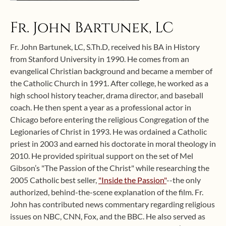
Fr. John Bartunek, LC
Fr. John Bartunek, LC, S.Th.D, received his BA in History
from Stanford University in 1990. He comes from an
evangelical Christian background and became a member of
the Catholic Church in 1991. After college, he worked as a
high school history teacher, drama director, and baseball
coach. He then spent a year as a professional actor in
Chicago before entering the religious Congregation of the
Legionaries of Christ in 1993. He was ordained a Catholic
priest in 2003 and earned his doctorate in moral theology in
2010. He provided spiritual support on the set of Mel
Gibson’s "The Passion of the Christ" while researching the
2005 Catholic best seller,
"Inside the Passion"
--the only
authorized, behind-the-scene explanation of the film. Fr.
John has contributed news commentary regarding religious
issues on NBC, CNN, Fox, and the BBC. He also served as