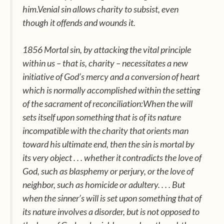
him.Venial sin allows charity to subsist, even
though it offends and wounds it.
1856 Mortal sin, by attacking the vital principle
within us – that is, charity – necessitates a new
initiative of God’s mercy and a conversion of heart
which is normally accomplished within the setting
of the sacrament of reconciliation:When the will
sets itself upon something that is of its nature
incompatible with the charity that orients man
toward his ultimate end, then the sin is mortal by
its very object . . . whether it contradicts the love of
God, such as blasphemy or perjury, or the love of
neighbor, such as homicide or adultery. . . . But
when the sinner’s will is set upon something that of
its nature involves a disorder, but is not opposed to