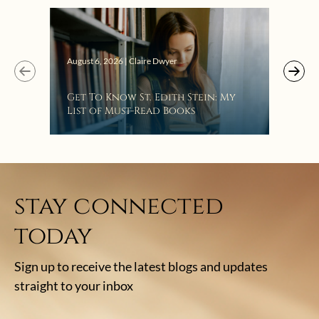
Bat
August 6, 2026 | Claire Dwyer
Get To Know St. Edith Stein: My
List of Must-Read Books
stay connected
today
Sign up to receive the latest blogs and updates
straight to your inbox