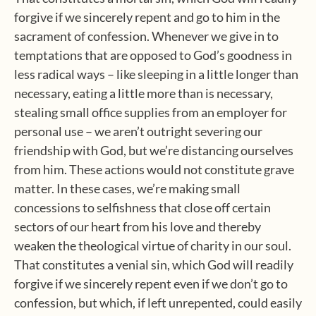
forgive if we sincerely repent and go to him in the
sacrament of confession. Whenever we give in to
temptations that are opposed to God’s goodness in
less radical ways – like sleeping in a little longer than
necessary, eating a little more than is necessary,
stealing small office supplies from an employer for
personal use – we aren’t outright severing our
friendship with God, but we’re distancing ourselves
from him. These actions would not constitute grave
matter. In these cases, we’re making small
concessions to selfishness that close off certain
sectors of our heart from his love and thereby
weaken the theological virtue of charity in our soul.
That constitutes a venial sin, which God will readily
forgive if we sincerely repent even if we don’t go to
confession, but which, if left unrepented, could easily