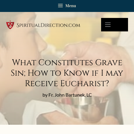
Skip
Menu
to
content
What Constitutes Grave
Sin; How to Know if I may
Receive Eucharist?
by Fr. John Bartunek, LC