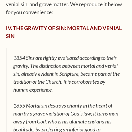
venial sin, and grave matter. We reproduce it below
for you convenience:
IV. THE GRAVITY OF SIN: MORTAL AND VENIAL
SIN
1854 Sins are rightly evaluated according to their
gravity. The distinction between mortal and venial
sin, already evident in Scripture, became part of the
tradition of the Church. It is corroborated by
human experience.
1855 Mortal sin destroys charity in the heart of
man by a grave violation of God’s law; it turns man
away from God, who is his ultimate end and his
beatitude, by preferring an inferior good to