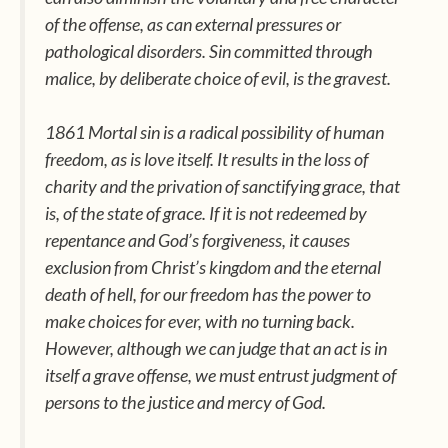
of the offense, as can external pressures or
pathological disorders. Sin committed through
malice, by deliberate choice of evil, is the gravest.
1861 Mortal sin is a radical possibility of human
freedom, as is love itself. It results in the loss of
charity and the privation of sanctifying grace, that
is, of the state of grace. If it is not redeemed by
repentance and God’s forgiveness, it causes
exclusion from Christ’s kingdom and the eternal
death of hell, for our freedom has the power to
make choices for ever, with no turning back.
However, although we can judge that an act is in
itself a grave offense, we must entrust judgment of
persons to the justice and mercy of God.