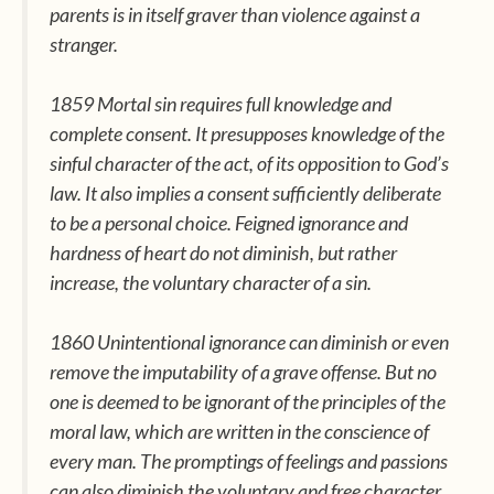
parents is in itself graver than violence against a
stranger.
1859 Mortal sin requires full knowledge and
complete consent. It presupposes knowledge of the
sinful character of the act, of its opposition to God’s
law. It also implies a consent sufficiently deliberate
to be a personal choice. Feigned ignorance and
hardness of heart do not diminish, but rather
increase, the voluntary character of a sin.
1860 Unintentional ignorance can diminish or even
remove the imputability of a grave offense. But no
one is deemed to be ignorant of the principles of the
moral law, which are written in the conscience of
every man. The promptings of feelings and passions
can also diminish the voluntary and free character