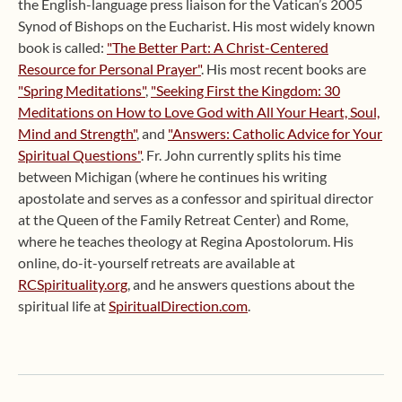
the English-language press liaison for the Vatican’s 2005
Synod of Bishops on the Eucharist. His most widely known
book is called:
"The Better Part: A Christ-Centered
Resource for Personal Prayer"
. His most recent books are
"Spring Meditations"
,
"Seeking First the Kingdom: 30
Meditations on How to Love God with All Your Heart, Soul,
Mind and Strength"
, and
"Answers: Catholic Advice for Your
Spiritual Questions"
. Fr. John currently splits his time
between Michigan (where he continues his writing
apostolate and serves as a confessor and spiritual director
at the Queen of the Family Retreat Center) and Rome,
where he teaches theology at Regina Apostolorum. His
online, do-it-yourself retreats are available at
RCSpirituality.org
, and he answers questions about the
spiritual life at
SpiritualDirection.com
.