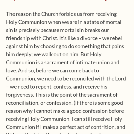
The reason the Church forbids us from receiving
Holy Communion when we are in a state of mortal
sin is precisely because mortal sin breaks our
friendship with Christ. It’s like a divorce – we rebel
against him by choosing to do something that pains
him deeply; we walk out on him. But Holy
Communion is a sacrament of intimate union and
love. And so, before we can come back to
Communion, we need to be reconciled with the Lord
– we need to repent, confess, and receive his
forgiveness. This is the point of the sacrament of
reconciliation, or confession. (If there is some good
reason why I cannot make a good confession before
receiving Holy Communion, I can still receive Holy
Communion if I make a perfect act of contrition, and