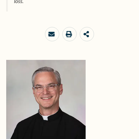
loss.