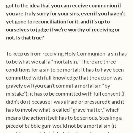
got to the idea that you can receive communion if
you are truly sorry for your sins, even if you haven’t
yet gone to reconciliation for it, and it’s up to
ourselves to judge if we’re worthy of receiving or
not. Is that true?
To keep us from receiving Holy Communion, a sin has
to be what we call a “mortal sin.” There are three
conditions for a sin to be mortal: It has to have been
committed with full knowledge that the action was
gravely evil (you can’t commit a mortal sin “by
mistake”); it has to be committed with full consent (I
didn’t do it because I was afraid or pressured); and it
has to involve what is called “grave matter,” which
means the action itself has to be serious. Stealing a
piece of bubble gum would not be a mortal sin (it