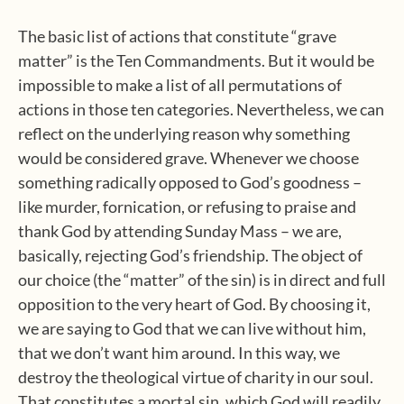
The basic list of actions that constitute “grave
matter” is the Ten Commandments. But it would be
impossible to make a list of all permutations of
actions in those ten categories. Nevertheless, we can
reflect on the underlying reason why something
would be considered grave. Whenever we choose
something radically opposed to God’s goodness –
like murder, fornication, or refusing to praise and
thank God by attending Sunday Mass – we are,
basically, rejecting God’s friendship. The object of
our choice (the “matter” of the sin) is in direct and full
opposition to the very heart of God. By choosing it,
we are saying to God that we can live without him,
that we don’t want him around. In this way, we
destroy the theological virtue of charity in our soul.
That constitutes a mortal sin, which God will readily