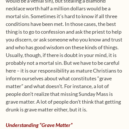
would be a venial sin), but stealing a diamond
necklace worth half a million dollars would be a
mortal sin. Sometimes it’s hard to know if all three
conditions have been met. In those cases, the best
thing is to go to confession and ask the priest to help
you discern, or ask someone who you know and trust
and who has good wisdom on these kinds of things.
Usually, though, if there is doubt in your mind, it is
probably not a mortal sin. But we have to be careful
here – it is our responsibility as mature Christians to
inform ourselves about what constitutes “grave
matter” and what doesn’t. For instance, a lot of
people don’t realize that missing Sunday Mass is
grave matter. A lot of people don’t think that getting
drunk is grave matter either, but it is.
Understanding “Grave Matter”