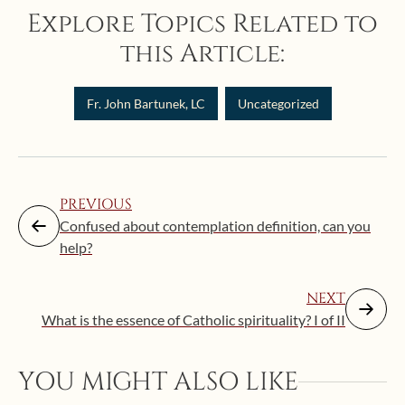
Explore Topics Related to
this Article:
Fr. John Bartunek, LC
Uncategorized
PREVIOUS
Confused about contemplation definition, can you
help?
NEXT
What is the essence of Catholic spirituality? I of II
Augus
YOU MIGHT ALSO LIKE
“Eat