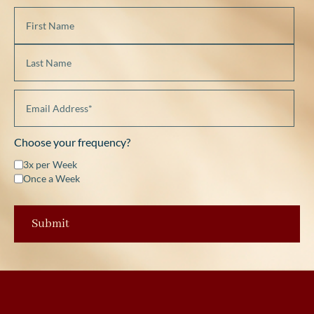
Choose your frequency?
3x per Week
Once a Week