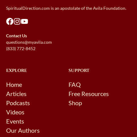
SpiritualDirection.com is an apostolate of the Avila Foundation.
Contact Us
questions@myavila.com
(833) 772-8452
EXPLORE
SUPPORT
Home
FAQ
Articles
Free Resources
Podcasts
Shop
Videos
Events
Our Authors