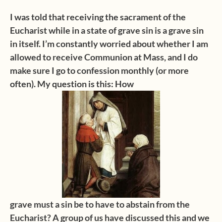
I was told that receiving the sacrament of the
Eucharist while in a state of grave
sin is a grave sin
in itself. I’m constantly worried about whether I am
allowed to
receive Communion at Mass, and
I do
make sure I go to confession monthly (or more
often). My question is this: How
grave must a sin be to have to abstain from the
Eucharist? A group of us have discussed this and we