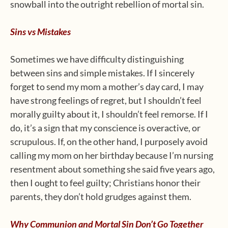
snowball into the outright rebellion of mortal sin.
Sins vs Mistakes
Sometimes we have difficulty distinguishing
between sins and simple mistakes. If I sincerely
forget to send my mom a mother’s day card, I may
have strong feelings of regret, but I shouldn’t feel
morally guilty about it, I shouldn’t feel remorse. If I
do, it’s a sign that my conscience is overactive, or
scrupulous. If, on the other hand, I purposely avoid
calling my mom on her birthday because I’m nursing
resentment about something she said five years ago,
then I ought to feel guilty; Christians honor their
parents, they don’t hold grudges against them.
Why Communion and Mortal Sin Don’t Go Together