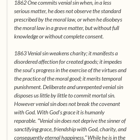
1862 One commits venial sin when, in a less
serious matter, he does not observe the standard
prescribed by the moral law, or when he disobeys
the moral law in a grave matter, but without full
knowledge or without complete consent.
1863 Venial sin weakens charity; it manifests a
disordered affection for created goods; it impedes
the soul’s progress in the exercise of the virtues and
the practice of the moral good; it merits temporal
punishment. Deliberate and unrepented venial sin
disposes us little by little to commit mortal sin.
However venial sin does not break the covenant
with God. With God’s grace it is humanly
reparable. “Venial sin does not deprive the sinner of
sanctifying grace, friendship with God, charity, and
consequently eternal happiness.” While he is in the