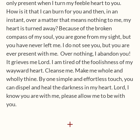
only present when I turn my feeble heart to you.
How is it that I can burn for you and then, in an
instant, over a matter that means nothing to me, my
heart is turned away? Because of the broken
compass of my soul, you are gone from my sight, but
you have never left me. I do not see you, but you are
ever present with me. Over nothing, I abandon you!
It grieves me Lord. I am tired of the foolishness of my
wayward heart. Cleanse me. Make me whole and
wholly thine. By one simple and effortless touch, you
can dispel and heal the darkness in my heart. Lord, I
know you are with me, please allow me to be with
you.
+