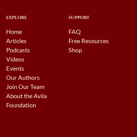
EXPLORE
SUPPORT
Home
FAQ
Articles
Free Resources
Podcasts
Shop
Videos
Events
Our Authors
Join Our Team
About the Avila
Foundation