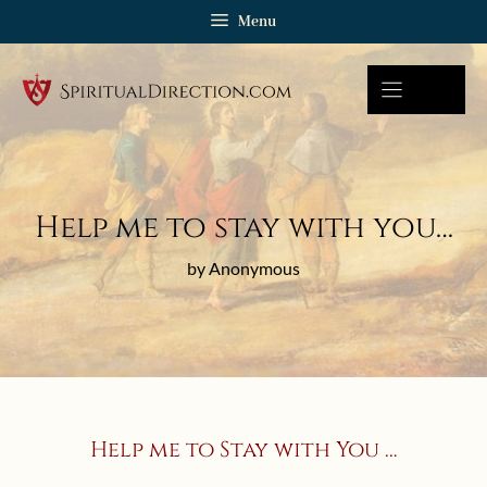
Skip
Menu
to
content
Help me to stay with you…
by Anonymous
Help me to Stay with You …