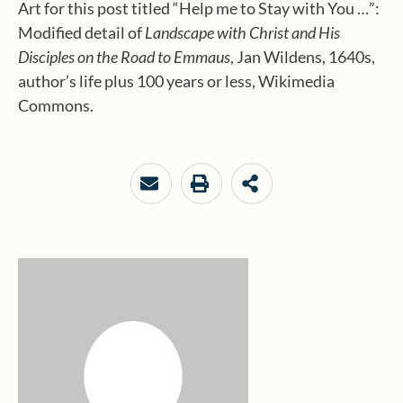
Art for this post titled “Help me to Stay with You …”:
Modified detail of
Landscape with Christ and His
Disciples on the Road to Emmaus
, Jan Wildens, 1640s,
author’s life plus 100 years or less, Wikimedia
Commons.