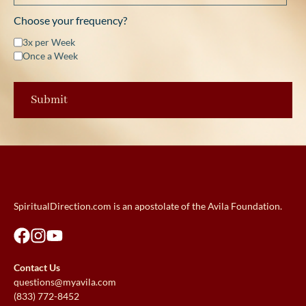
Choose your frequency?
3x per Week
Once a Week
SpiritualDirection.com is an apostolate of the Avila Foundation.
Contact Us
questions@myavila.com
(833) 772-8452