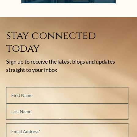
stay connected
today
Sign up to receive the latest blogs and updates
straight to your inbox