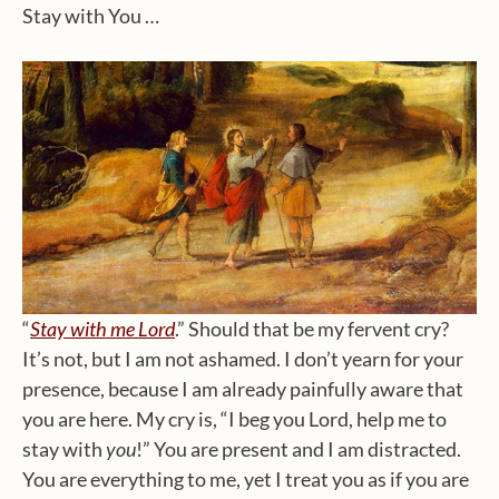
Stay with You …
“
Stay with me Lord
.” Should that be my fervent cry?
It’s not, but I am not ashamed. I don’t yearn for your
presence, because I am already painfully aware that
you are here. My cry is, “I beg you Lord, help me to
stay with
you
!” You are present and I am distracted.
You are everything to me, yet I treat you as if you are