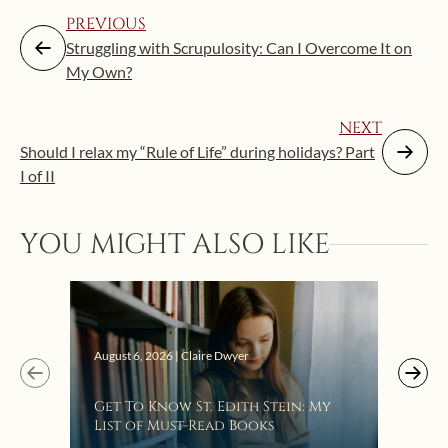
PREVIOUS
Struggling with Scrupulosity: Can I Overcome It on
My Own?
NEXT
Should I relax my “Rule of Life” during holidays? Part
I of II
YOU MIGHT ALSO LIKE
Augus
August 6, 2026 | Claire Dwyer
“Eat
Get To Know St. Edith Stein: My
Bat
List of Must-Read Books