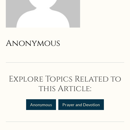
Anonymous
Explore Topics Related to
this Article:
Anonymous
Prayer and Devotion