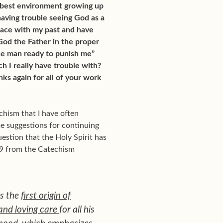
e best environment growing up
 having trouble seeing God as a
peace with my past and have
God the Father in the proper
ice man ready to punish me”
h I really have trouble with?
ks again for all of your work
chism that I have often
me suggestions for continuing
uestion that the Holy Spirit has
39 from the Catechism
is the
first origin of
and loving care
for all his