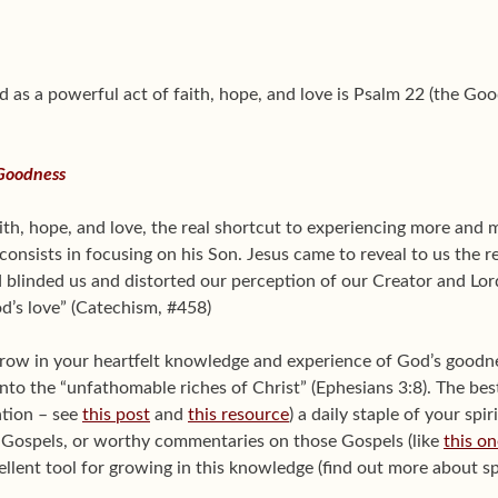
d as a powerful act of faith, hope, and love is Psalm 22 (the G
 Goodness
aith, hope, and love, the real shortcut to experiencing more and
onsists in focusing on his Son. Jesus came to reveal to us the r
ad blinded us and distorted our perception of our Creator and L
d’s love” (Catechism, #458)
grow in your heartfelt knowledge and experience of God’s goodnes
 into the “unfathomable riches of Christ” (Ephesians 3:8). The bes
ation – see
this post
and
this resource
) a daily staple of your spir
r Gospels, or worthy commentaries on those Gospels (like
this on
cellent tool for growing in this knowledge (find out more about sp