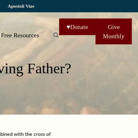
Apostoli Viae
♥
Donate
Give
Free Resources
Monthly
ving Father?
mbined with the cross of