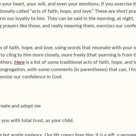
your heart, your will, and even your emotions, if you exercise it
ionally called “acts of faith, hope, and love.” These are short pr
m our loyalty to him. They can be said in the morning, at night, o
g prayers like these, and really meaning them,
exercises
our confi
of faith, hope, and love, using words that resonate with your
to cling to him more closely, more freely (that yearning is from t
others.
Here
is a list of some traditional acts of faith, hope, and 
ongregation, with some comments (in parentheses) that can, I 
xercise
our confidence in God:
create and adopt me
you with total trust, as your child.
g but gentle embrace. Our life comes from him; it is a gift, a personal