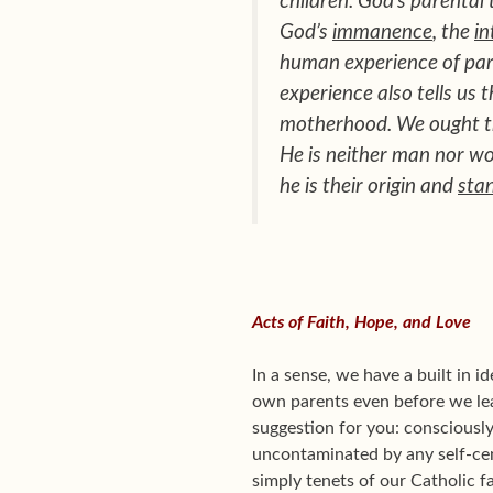
children. God’s parental
God’s
immanence
, the
in
human experience of pare
experience also tells us 
motherhood. We ought th
He is neither man nor w
he is their origin and
sta
Acts of Faith, Hope, and Love
In a sense, we have a built in 
own parents even before we lear
suggestion for you: consciously
uncontaminated by any self-ce
simply tenets of our Catholic f