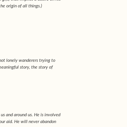
e origin of all things.)
 not lonely wanderers trying to
eaningful story, the story of
 us and around us. He is involved
 our aid. He will never abandon