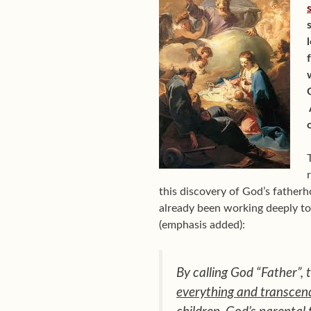
this discovery of God’s fatherho
already been working deeply to
(emphasis added):
By calling God “Father”, 
everything and transcen