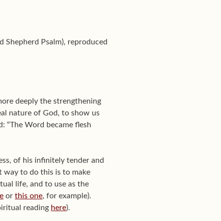
ood Shepherd Psalm), reproduced
 more deeply the strengthening
eal nature of God, to show us
ord: “The Word became flesh
s, of his infinitely tender and
t way to do this is to make
itual life, and to use as the
e
or
this one
, for example).
iritual reading
here
).