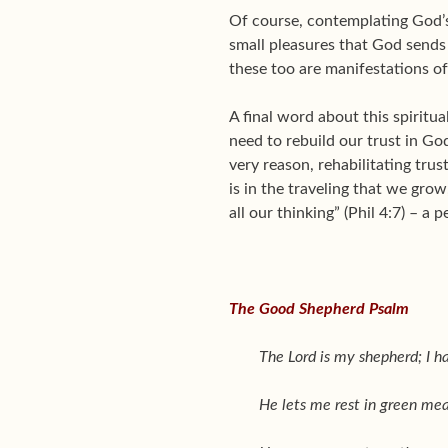
Of course, contemplating God’s 
small pleasures that God sends 
these too are manifestations of
A final word about this spiritua
need to rebuild our trust in God.
very reason, rehabilitating trus
is in the traveling that we gr
all our thinking” (Phil 4:7) – a 
The Good Shepherd Psalm
The Lord is my shepherd; I h
He lets me rest in green me