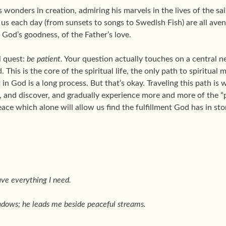
wonders in creation, admiring his marvels in the lives of the sa
us each day (from sunsets to songs to Swedish Fish) are all ave
 God’s goodness, of the Father’s love.
l quest:
be patient.
Your question actually touches on a central n
 This is the core of the spiritual life, the only path to spiritual 
t in God is a long process. But that’s okay. Traveling this path i
ow, and discover, and gradually experience more and more of the 
peace which alone will allow us find the fulfillment God has in sto
ave everything I need.
adows; he leads me beside peaceful streams.