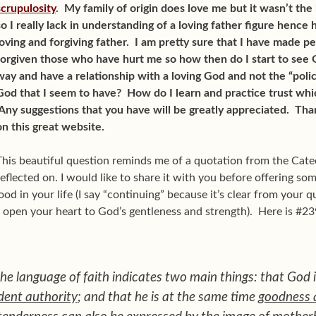
scrupulosity
. My family of origin does love me but it wasn’t th
so I really lack in understanding of a loving father figure hence
loving and forgiving father. I am pretty sure that I have made 
forgiven those who have hurt me so how then do I start to see 
way and have a relationship with a loving God and not the “pol
God that I seem to have? How do I learn and practice trust whic
Any suggestions that you have will be greatly appreciated. Than
on this great website.
This beautiful question reminds me of a quotation from the Cate
reflected on. I would like to share it with you before offering so
od in your life (I say “continuing” because it’s clear from your q
 open your heart to God’s gentleness and strength). Here is #2
the language of faith indicates two main things: that God 
dent authority
; and that he is at the same time
goodness 