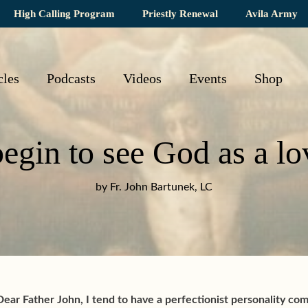
High Calling Program
Priestly Renewal
Avila Army
cles
Podcasts
Videos
Events
Shop
egin to see God as a lo
by Fr. John Bartunek, LC
Dear Father John, I tend to have a perfectionist personality co