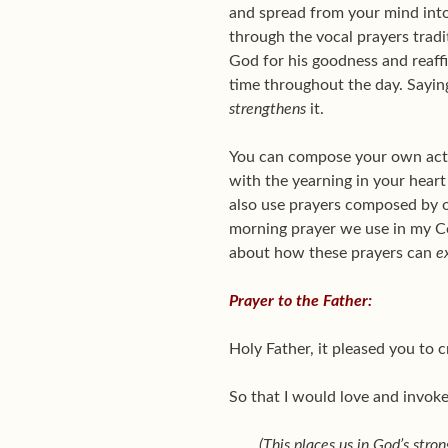
and spread from your mind into 
through the vocal prayers tradit
God for his goodness and reaffir
time throughout the day. Sayin
strengthens
it.
You can compose your own acts 
with the yearning in your heart 
also use prayers composed by 
morning prayer we use in my C
about how these prayers can
e
Prayer to the Father:
Holy Father, it pleased you to 
So that I would love and invoke 
(This places us in God’s stron