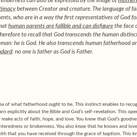
 tenderness can also be expressed by the image of
mother
timacy
between Creator and creature. The language of fa
nts, who are in a way the first representatives of God fo
that
human parents are fallible and can disfigure
the face 
erefore to recall that God transcends the human distinc
oman: he is God. He also transcends human fatherhood 
ndard
: no one is father as God is Father.
idea of what fatherhood
ought
to be. This instinct enables to rec
n explicitly about the Bible and God’s self-revelation. This opens
 make acts of faith, hope, and love. You
know
that God’s goodnes
nteredness or brokenness. You also
know
that he knows and lov
aith that you have received through the grace of baptism. This 