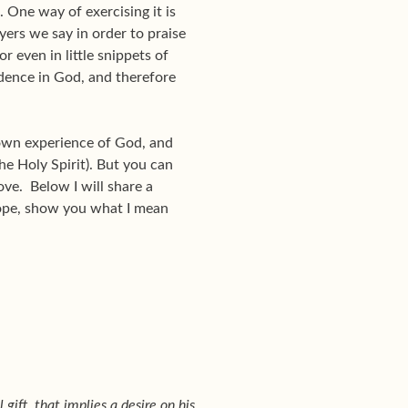
. One way of exercising it is
ayers we say in order to praise
r even in little snippets of
dence in God, and therefore
 own experience of God, and
he Holy Spirit). But you can
love. Below I will share a
hope, show you what I mean
 gift, that implies a desire on his