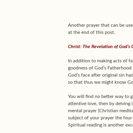
Another prayer that can be use
at the end of this post.
Christ: The Revelation of God’s
In addition to making acts of f
goodness of God’s Fatherhood c
God’s face after original sin h
so that thus we might know Go
You will find no better way to 
attentive love, then by delving
mental prayer (Christian medit
subject of your prayer the fou
Spiritual reading is another ex