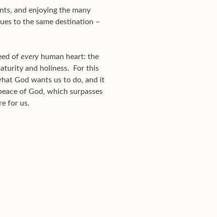
ints, and enjoying the many
nues to the same destination –
eed of
every
human heart: the
maturity and holiness. For this
s what God wants us to do, and it
“peace of God, which surpasses
re for us.