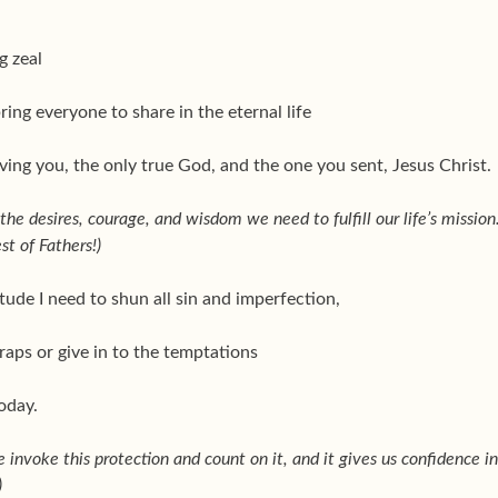
g zeal
bring everyone to share in the eternal life
ving you, the only true God, and the one you sent, Jesus Christ.
he desires, courage, and wisdom we need to fulfill our life’s mission
st of Fathers!)
tude I need to shun all sin and imperfection,
traps or give in to the temptations
today.
e invoke this protection and count on it, and it gives us confidence in
)