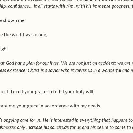
hip, confidence… It all starts with him, with his immense goodness, th
ave shown me
re the world was made,
ight.
hat God has a plan for our lives. We are not just an accident; we are
ss existence; Christ is a savior who involves us in a wonderful and m
ch I need your grace to fulfill your holy will;
 grant me your grace in accordance with my needs.
s ongoing care for us. He is interested in everything that happens to
aknesses only increase his solicitude for us and his desire to come to