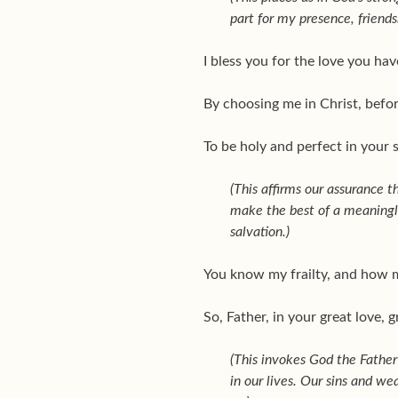
part for my presence, friends
I bless you for the love you h
By choosing me in Christ, befo
To be holy and perfect in your s
(This affirms our assurance t
make the best of a meaningle
salvation.)
You know my frailty, and how mu
So, Father, in your great love,
(This invokes God the Father’
in our lives. Our sins and we