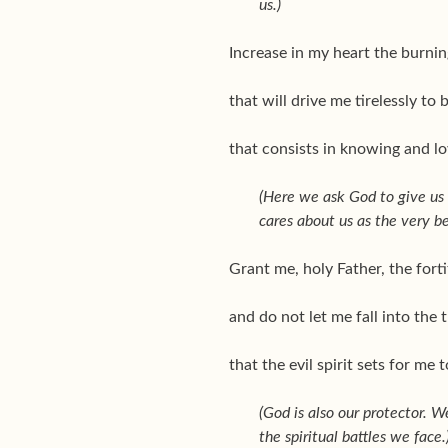
us.)
Increase in my heart the burnin
that will drive me tirelessly to 
that consists in knowing and lo
(Here we ask God to give us t
cares about us as the very be
Grant me, holy Father, the forti
and do not let me fall into the 
that the evil spirit sets for me 
(God is also our protector. W
the spiritual battles we face.