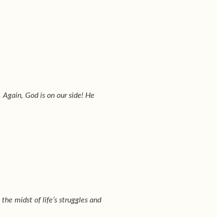
. Again, God is on our side! He
 the midst of life’s struggles and