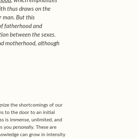
hood
, which emphasizes
ith thus draws on the
r man. But this
of fatherhood and
tion between the sexes.
and motherhood, although
ognize the shortcomings of our
 to the door to an initial
s is immense, unlimited, and
es you
personally.
These are
knowledge can grow in intensity