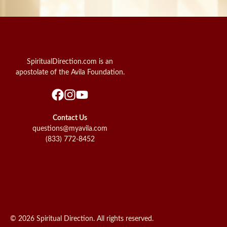
SpiritualDirection.com is an
apostolate of the Avila Foundation.
Contact Us
questions@myavila.com
(833) 772-8452
© 2026 Spiritual Direction. All rights reserved.