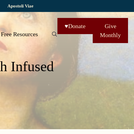
Apostoli Viae
♥
Donate
Give
Free Resources
Monthly
h Infused