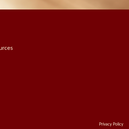
urces
Privacy Policy