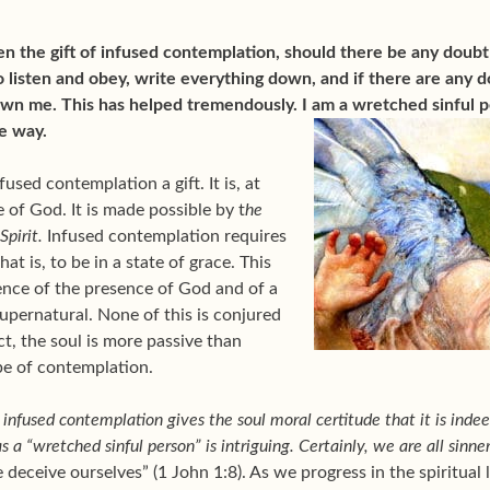
n the gift of infused contemplation, should there be any doubt
 listen and obey, write everything down, and if there are any d
own me. This has helped tremendously. I am a wretched sinful 
me way.
fused contemplation a gift. It is, at
 of God. It is made possible by t
he
Spirit.
Infused contemplation requires
at is, to be in a state of grace. This
ence of the presence of God and of a
upernatural. None of this is conjured
ct, the soul is more passive than
pe of contemplation.
infused contemplation gives the soul moral certitude that it is indeed
s a “wretched sinful person” is intriguing. Certainly, we are all sinn
e deceive ourselves” (1 John 1:8). As we progress in the spiritual