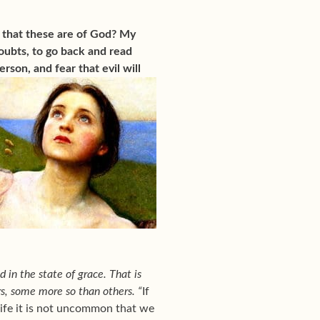
 that these are of God? My
oubts, to go back and read
person, and
fear that evil will
 in the state of grace. That is
ers, some more so than others. “
If
 life it is not uncommon that we