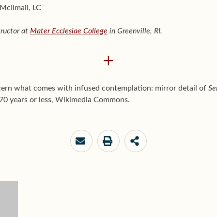
 McIlmail, LC
tructor at
Mater Ecclesiae College
in Greenville, RI.
+
scern what comes with infused contemplation: mirror detail of
Se
 70 years or less, Wikimedia Commons.