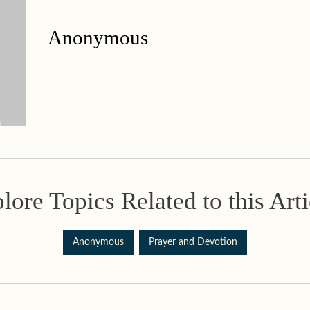
Anonymous
lore Topics Related to this Arti
Anonymous
Prayer and Devotion