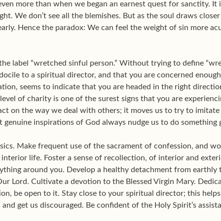
even more than when we began an earnest quest for sanctity. It is
light. We don’t see all the blemishes. But as the soul draws closer t
early. Hence the paradox: We can feel the weight of sin more ac
he label “wretched sinful person.” Without trying to define “wret
ocile to a spiritual director, and that you are concerned enough 
ion, seems to indicate that you are headed in the right directio
 level of charity is one of the surest signs that you are experien
ct on the way we deal with others; it moves us to try to imitate
 that genuine inspirations of God always nudge us to do something
basics. Make frequent use of the sacrament of confession, and wor
interior life. Foster a sense of recollection, of interior and exter
ything around you. Develop a healthy detachment from earthly 
ur Lord. Cultivate a devotion to the Blessed Virgin Mary. Dedicat
, be open to it. Stay close to your spiritual director; this helps
 and get us discouraged. Be confident of the Holy Spirit’s assist