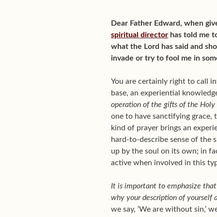
Dear Father Edward, when give
spiritual director
has told me to
what the Lord has said and sh
invade or try to fool me in so
You are certainly right to call in
base, an experiential knowledge
operation of the gifts of the Holy 
one to have sanctifying grace, th
kind of prayer brings an experi
hard-to-describe sense of the s
up by the soul on its own; in fa
active when involved in this ty
It is important to emphasize that 
why your description of yourself a
we say, ‘We are without sin,’ w