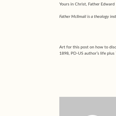
Yours in Christ, Father Edward
Father McIlmail is a theology ins
Art for this post on how to di
1898, PD-US author’s life plus