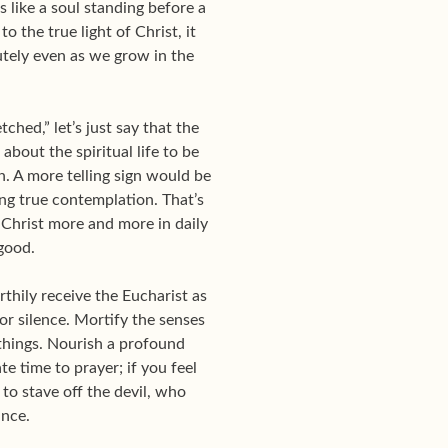
 like a soul standing before a
o the true light of Christ, it
utely even as we grow in the
ched,” let’s just say that the
about the spiritual life to be
n. A more telling sign would be
cing true contemplation. That’s
 Christ more and more in daily
 good.
thily receive the Eucharist as
ior silence. Mortify the senses
things. Nourish a profound
e time to prayer; if you feel
 to stave off the devil, who
ance.