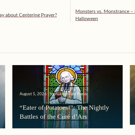
Monsters vs. Monstrance –
ay about Centering Prayer?
Halloween
August 5, 2026 | Sophia Institute Press
“Eater of Potatoes!”: The Nightly
Battles of the Curé d’Ars