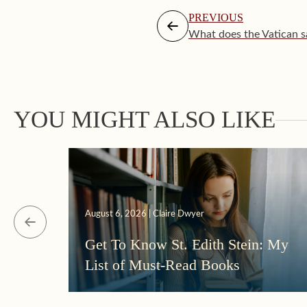
PREVIOUS
What does the Vatican s
YOU MIGHT ALSO LIKE
August 6, 2026 | Claire Dwyer
Get To Know St. Edith Stein: My
List of Must-Read Books