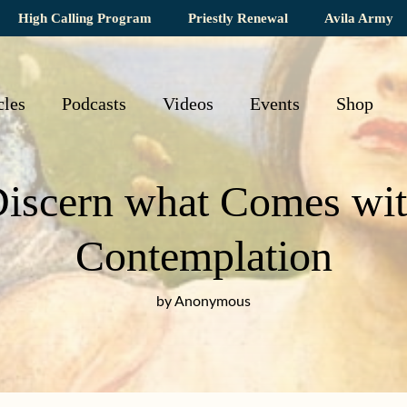
High Calling Program
Priestly Renewal
Avila Army
cles
Podcasts
Videos
Events
Shop
iscern what Comes wit
Contemplation
by Anonymous