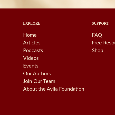
EXPLORE
SUPPORT
Home
FAQ
Articles
Free Reso
Podcasts
Shop
Videos
Events
Our Authors
Join Our Team
About the Avila Foundation