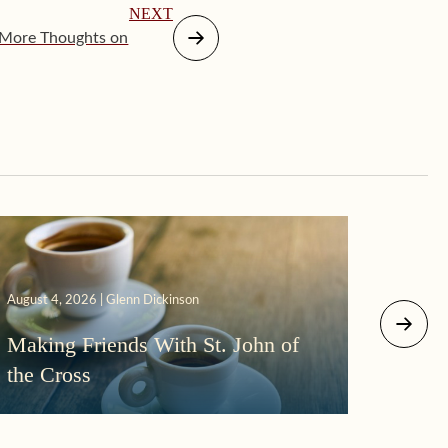
NEXT
 More Thoughts on
August 4, 2026 | Glenn Dickinson
August 2
Making Friends With St. John of
More
the Cross
Morni
Darkn