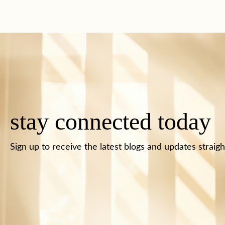
stay connected today
Sign up to receive the latest blogs and updates straigh