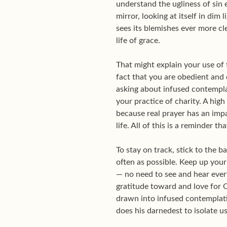
understand the ugliness of sin 
mirror, looking at itself in dim 
sees its blemishes ever more cl
life of grace.
That might explain your use of t
fact that you are obedient and d
asking about infused contemplat
your practice of charity. A high
because real prayer has an impa
life. All of this is a reminder
To stay on track, stick to the 
often as possible. Keep up your 
— no need to see and hear ever
gratitude toward and love for O
drawn into infused contemplation
does his darnedest to isolate us