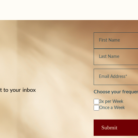
t to your inbox
Choose your freque
3x per Week
Once a Week