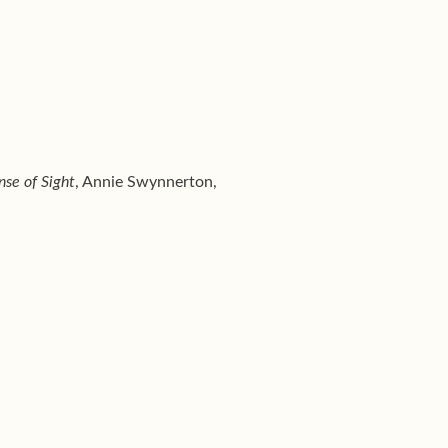
nse of Sight
, Annie Swynnerton,