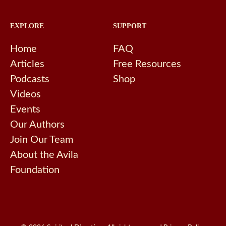
EXPLORE
SUPPORT
Home
FAQ
Articles
Free Resources
Podcasts
Shop
Videos
Events
Our Authors
Join Our Team
About the Avila
Foundation