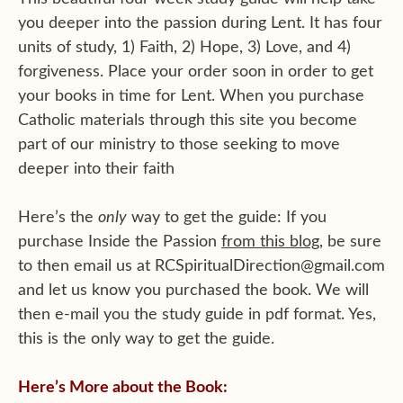
you deeper into the passion during Lent. It has four
units of study, 1) Faith, 2) Hope, 3) Love, and 4)
forgiveness. Place your order soon in order to get
your books in time for Lent. When you purchase
Catholic materials through this site you become
part of our ministry to those seeking to move
deeper into their faith
Here’s the
only
way to get the guide: If you
purchase Inside the Passion
from this blog
, be sure
to then email us at RCSpiritualDirection@gmail.com
and let us know you purchased the book. We will
then e-mail you the study guide in pdf format. Yes,
this is the only way to get the guide.
Here’s More about the Book: