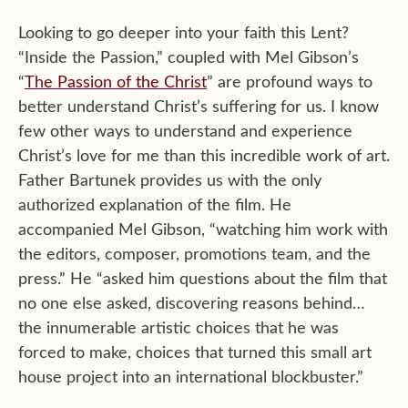
Looking to go deeper into your faith this Lent?
“Inside the Passion,” coupled with Mel Gibson’s
“
The Passion of the Christ
” are profound ways to
better understand Christ’s suffering for us. I know
few other ways to understand and experience
Christ’s love for me than this incredible work of art.
Father Bartunek provides us with the only
authorized explanation of the film. He
accompanied Mel Gibson, “watching him work with
the editors, composer, promotions team, and the
press.” He “asked him questions about the film that
no one else asked, discovering reasons behind…
the innumerable artistic choices that he was
forced to make, choices that turned this small art
house project into an international blockbuster.”