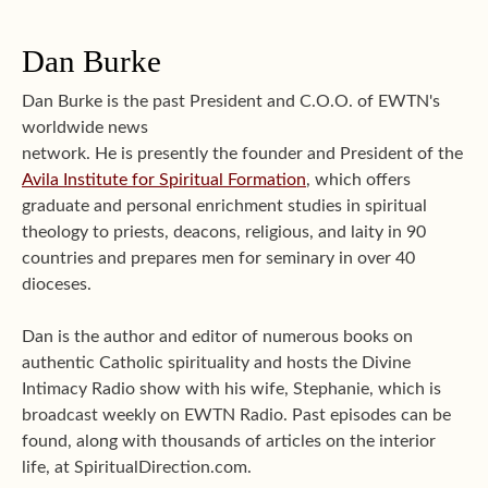
Dan Burke
Dan Burke is the past President and C.O.O. of EWTN's
worldwide news
network. He is presently the founder and President of the
Avila Institute for Spiritual Formation
, which offers
graduate and personal enrichment studies in spiritual
theology to priests, deacons, religious, and laity in 90
countries and prepares men for seminary in over 40
dioceses.
Dan is the author and editor of numerous books on
authentic Catholic spirituality and hosts the Divine
Intimacy Radio show with his wife, Stephanie, which is
broadcast weekly on EWTN Radio. Past episodes can be
found, along with thousands of articles on the interior
life, at SpiritualDirection.com.