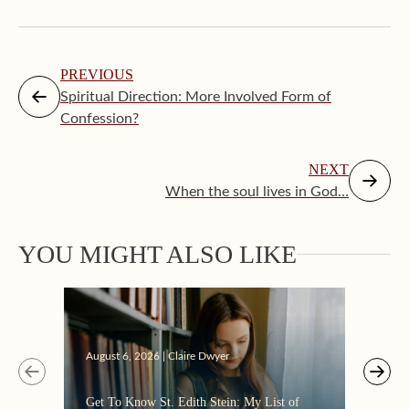
PREVIOUS
Spiritual Direction: More Involved Form of
Confession?
NEXT
When the soul lives in God…
YOU MIGHT ALSO LIKE
Augus
August 6, 2026 | Claire Dwyer
“Eate
Get To Know St. Edith Stein: My List of