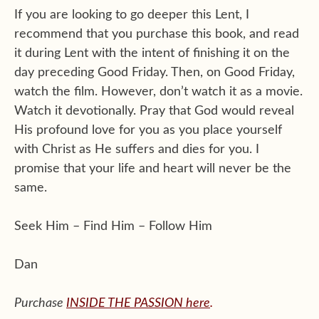
If you are looking to go deeper this Lent, I
recommend that you purchase this book, and read
it during Lent with the intent of finishing it on the
day preceding Good Friday. Then, on Good Friday,
watch the film. However, don’t watch it as a movie.
Watch it devotionally. Pray that God would reveal
His profound love for you as you place yourself
with Christ as He suffers and dies for you. I
promise that your life and heart will never be the
same.
Seek Him – Find Him – Follow Him
Dan
Purchase
INSIDE THE PASSION
here
.