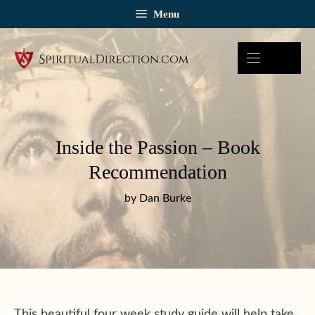
Skip
Menu
to
content
Inside the Passion – Book
Recommendation
by Dan Burke
This beautiful four week study guide will help take