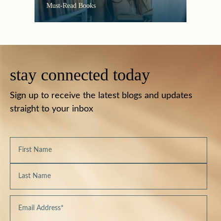
the C
Must-Read Books
stay connected today
Sign up to receive the latest blogs and updates
straight to your inbox