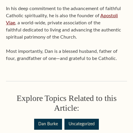
In his deep commitment to the advancement of faithful
Catholic spirituality, he is also the founder of
Apostoli
Viae
, a world-wide, private association of the
faithful dedicated to living and advancing the authentic
spiritual patrimony of the Church.
Most importantly, Dan is a blessed husband, father of
four, grandfather of one—and grateful to be Catholic.
Explore Topics Related to this
Article:
Dan Burke
Uncategorized