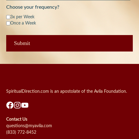
Choose your frequency?
3x per Week
Once a Week
SpiritualDirection.com is an apostolate of the Avila Foundation.
Contact Us
questions@myavila.com
(833) 772-8452