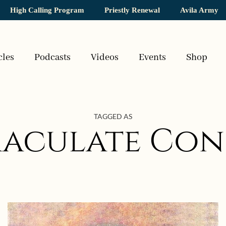
High Calling Program
Priestly Renewal
Avila Army
cles
Podcasts
Videos
Events
Shop
TAGGED AS
maculate Con