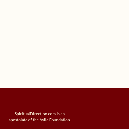
SpiritualDirection.com is an
apostolate of the Avila Foundation.