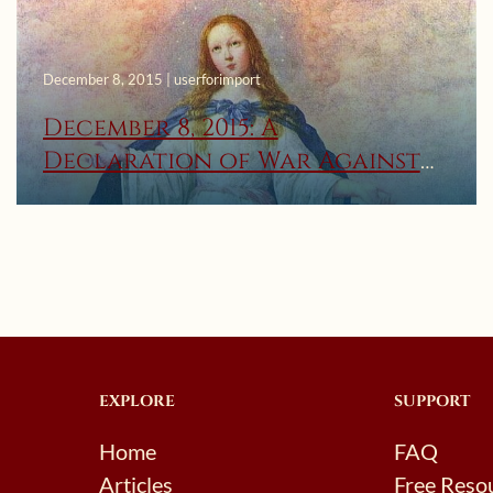
December 8, 2015 | userforimport
December 8, 2015: A
Declaration of War Against
Satan to Save the Christian
Family!
EXPLORE
SUPPORT
Home
FAQ
Articles
Free Reso