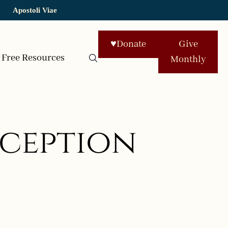
Apostoli Viae
♥
Donate
Give
Free Resources
Monthly
ception