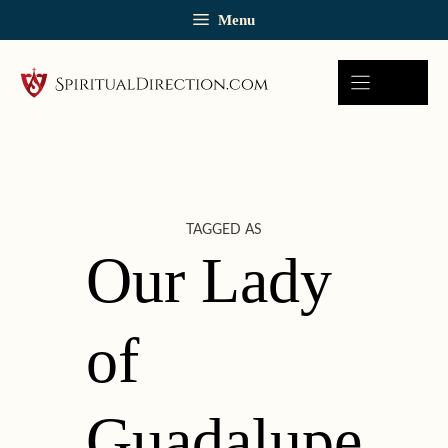
Skip
Menu
to
content
TAGGED AS
Our Lady
of
Guadalupe