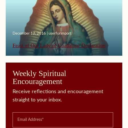
December 12, 2016 | userforimport
Feast of Our Lady of Guadalupe Declaration
Weekly Spiritual
Encouragement
Receive reflections and encouragement
straight to your inbox.