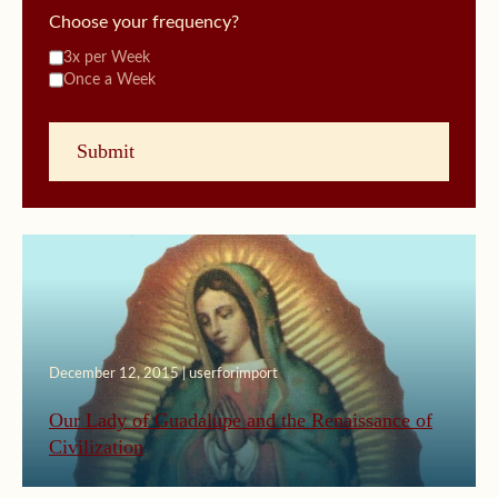
Choose your frequency?
3x per Week
Once a Week
December 12, 2015 | userforimport
Our Lady of Guadalupe and the Renaissance of
Civilization
September 23, 2015 | userforimport