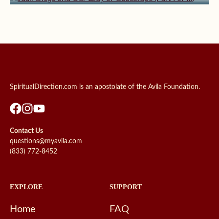
SpiritualDirection.com is an apostolate of the Avila Foundation.
Contact Us
questions@myavila.com
(833) 772-8452
EXPLORE
SUPPORT
Home
FAQ