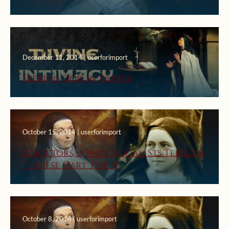
December 11, 2014 | userforimport
Seeking God in Prayer
October 15, 2014 | userforimport
2 Doctors, 2 Ways, 1 Goal: Sts Teresa &
Therese (Part 3 of 3)
October 8, 2014 | userforimport