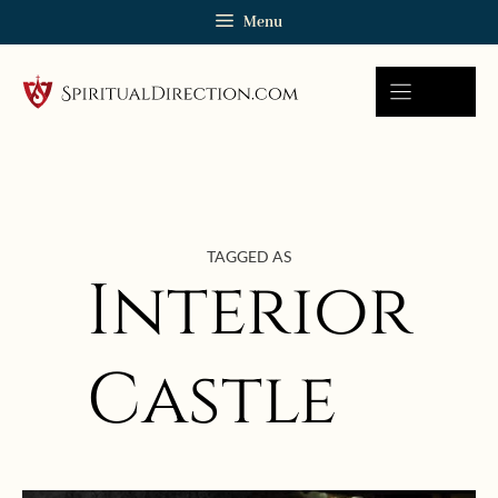
Skip
Menu
to
content
TAGGED AS
Interior
Castle