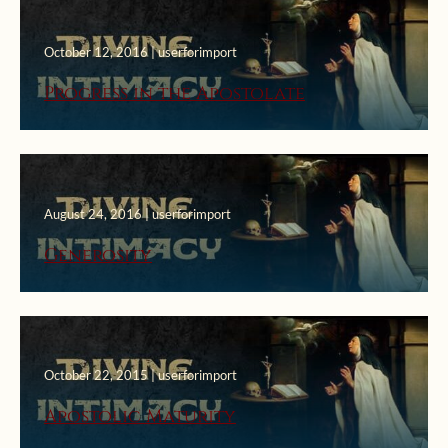
October 12, 2016 | userforimport
Progress in the Apostolate
August 24, 2016 | userforimport
Generosity
October 22, 2015 | userforimport
Apostolic Maturity