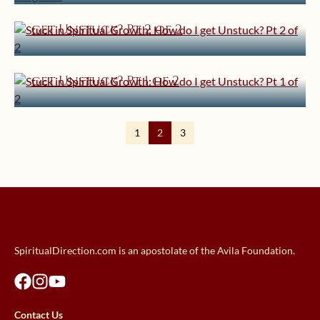
Stuck in Spiritual Growth: How do I
get Unstuck? Pt 2 of 2
April 30, 2012 | userforimport
Stuck in Spiritual Growth: How do I
get Unstuck? Pt 1 of 2
1
2
3
SpiritualDirection.com is an apostolate of the Avila Foundation.
Contact Us