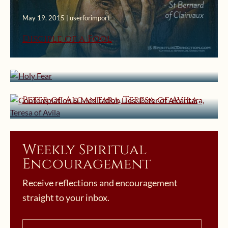
May 19, 2015 | userforimport
Disciple of a Fool
April 18, 2015 | userforimport
Holy Fear
February 26, 2015 | userforimport
Contemplation & Meditation Lies:
Peter of Alcantara, Teresa of Avila
Weekly Spiritual
Encouragement
Receive reflections and encouragement
straight to your inbox.