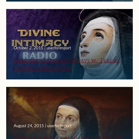
October 2, 2015 | userforimport
Demonic Attacks: 30 Days w/ Teresa
of Avila Day 27 Pt 2
August 24, 2015 | userforimport
Teresa of Avila on Silence in Prayer