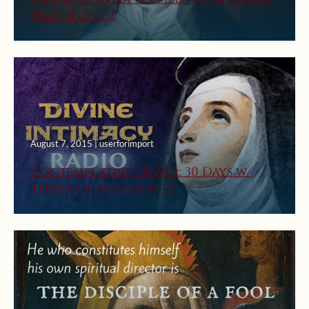
(Part II of III)
August 7, 2015 | userforimport
Contemplative Prayer: 30 Days w/
Teresa of Avila Day 21