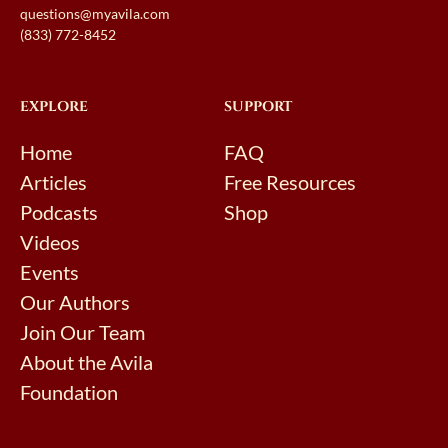
questions@myavila.com
(833) 772-8452
EXPLORE
SUPPORT
Home
FAQ
Articles
Free Resources
Podcasts
Shop
Videos
Events
Our Authors
Join Our Team
About the Avila
Foundation