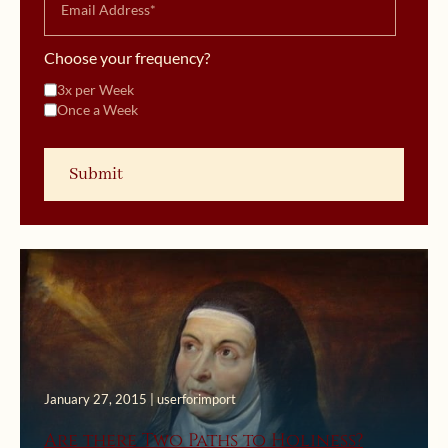
Choose your frequency?
3x per Week
Once a Week
January 27, 2015 | userforimport
Are there Two Paths to Holiness?