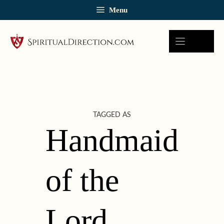
Skip
Menu
to
content
TAGGED AS
Handmaid
of the
Lord