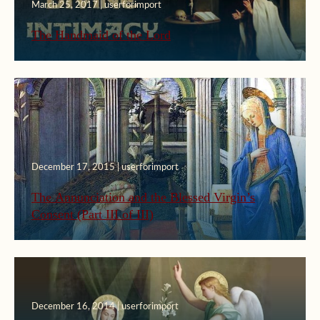
March 25, 2017 | userforimport
The Handmaid of the Lord
December 17, 2015 | userforimport
The Annunciation and the Blessed Virgin’s
Consent (Part III of III)
December 16, 2014 | userforimport