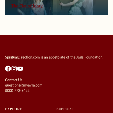
The Fiat of Mary
SpiritualDirection.com is an apostolate of the Avila Foundation.
Contact Us
questions@myavila.com
(833) 772-8452
EXPLORE
SUPPORT