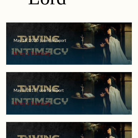
May 18, 2020 | userforimport
Mary’s Humility
May 8, 2017 | userforimport
Mary’s Humility