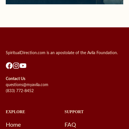
SpiritualDirection.com is an apostolate of the Avila Foundation.
Contact Us
questions@myavila.com
(833) 772-8452
EXPLORE
SUPPORT
Home
FAQ