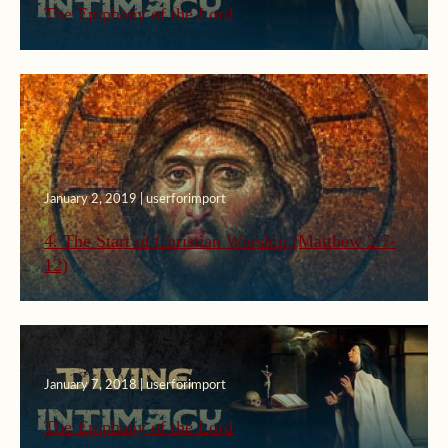
The Epiphany of the Lord
January 2, 2019 | userforimport
4. The Start of Christian Worship (Matthew 2:7-
12)
January 7, 2018 | userforimport
The Epiphany of the Lord