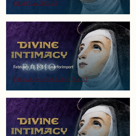
of Avila Day 23
February 13, 2015 | userforimport
Preparing for Lent Part 3