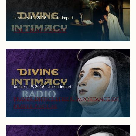
February 14, 2016 | userforimport
The Great Combat
January 29, 2016 | userforimport
Prayer Difficulties & Importance of
Prayer Posture