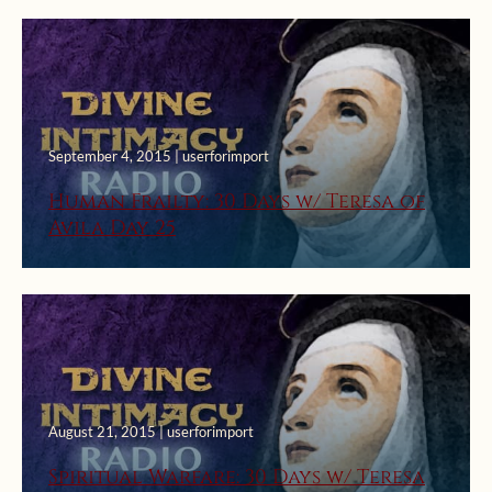
September 4, 2015 | userforimport
Human Frailty: 30 Days w/ Teresa of
Avila Day 25
August 21, 2015 | userforimport
Spiritual Warfare: 30 Days w/ Teresa