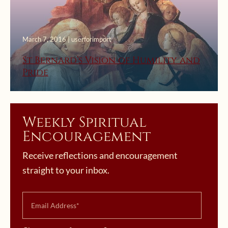
March 7, 2016 | userforimport
St Bernard’s Vision of Humility and
Pride
Weekly Spiritual
Encouragement
Receive reflections and encouragement
straight to your inbox.