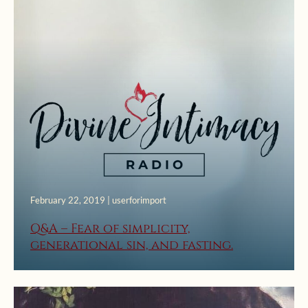
February 22, 2019 | userforimport
Q&A – Fear of simplicity,
generational sin, and fasting.