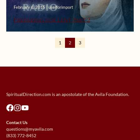
February 6, 2015 | userforimport
Preparing for Lent Part 2
1
2
3
SpiritualDirection.com is an apostolate of the Avila Foundation.
Contact Us
questions@myavila.com
(833) 772-8452