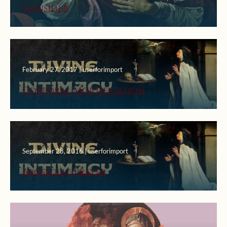
Consider
February 27, 2017 | userforimport
Corporal Mortification
September 28, 2016 | userforimport
Apostolic Prayer