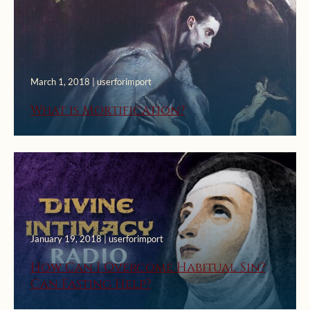
March 1, 2018 | userforimport
What is Mortification?
January 19, 2018 | userforimport
How Can I Overcome Habitual Sin?
Can Fasting Help?