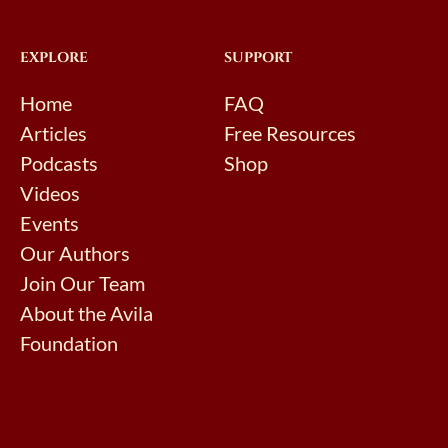
EXPLORE
SUPPORT
Home
FAQ
Articles
Free Resources
Podcasts
Shop
Videos
Events
Our Authors
Join Our Team
About the Avila
Foundation