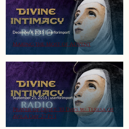
December 4, 2015 | userforimport
Making the Most of Advent
September 25, 2015 | userforimport
Prayer of Quiet: 30 Days w/ Teresa of
Avila Day 27 Pt 1