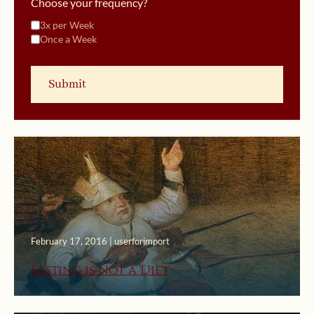
Choose your frequency?
3x per Week
Once a Week
February 17, 2016 | userforimport
Fasting is Not a Diet