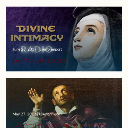
June 23, 2017 | userforimport
Emotions in Prayer
May 27, 2017 | userforimport
Can You Pray for Me? 12 Points to