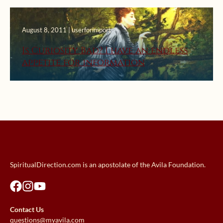
August 8, 2011 | userforimport
Is Curiosity Bad? I have an endless
appetite for information
SpiritualDirection.com is an apostolate of the Avila Foundation.
Contact Us
questions@myavila.com