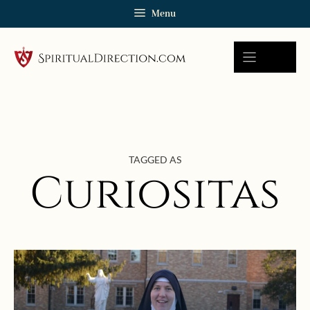
Skip
Menu
to
content
TAGGED AS
Curiositas