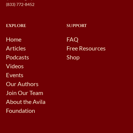
(833) 772-8452
EXPLORE
SUPPORT
Home
FAQ
Articles
Free Resources
Podcasts
Shop
Videos
Events
Our Authors
Join Our Team
About the Avila
Foundation