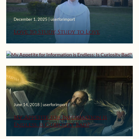
December 1, 2025 | userforimport
August 22, 2023 | userforimport
Love to Study, Study to Love
My Appetite for Information is
Endless: Is Curiosity Bad?
June 14, 2018 | userforimport
My Appetite for Information is
Endless: Is Curiosity Bad?