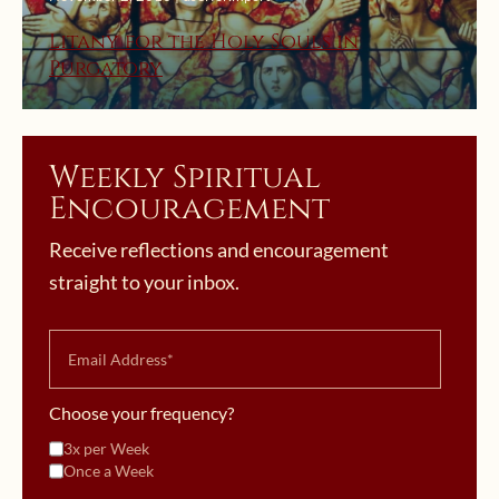
Litany for the Holy Souls in
Purgatory
Weekly Spiritual
Encouragement
Receive reflections and encouragement
straight to your inbox.
Choose your frequency?
3x per Week
Once a Week