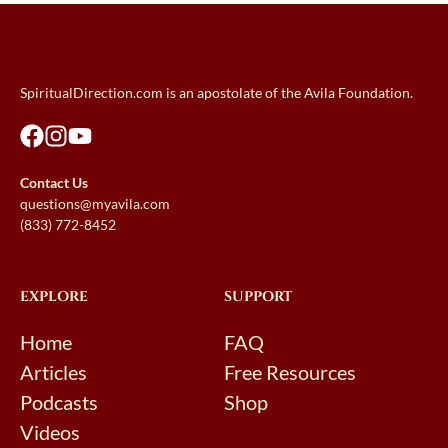
SpiritualDirection.com is an apostolate of the Avila Foundation.
Contact Us
questions@myavila.com
(833) 772-8452
EXPLORE
SUPPORT
Home
FAQ
Articles
Free Resources
Podcasts
Shop
Videos