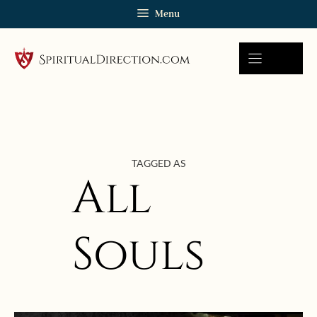
Skip
Menu
to
content
TAGGED AS
All
Souls