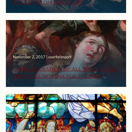
The Saints on Purgatory
November 2, 2017 | userforimport
Commemoration of All the Faithful
Departed: Novena for the Holy
Souls
November 2, 2016 | userforimport