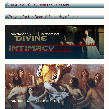
Praying for the Dead: A Solidarity
of Hope
November 2, 2018 | userforimport
Commemoration of All the Faithful
Departed – All Souls’ Day
November 8, 2017 | userforimport