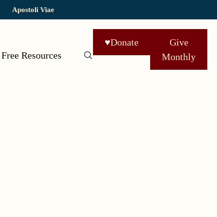
Apostoli Viae
♥
Donate
Give
Free Resources
Monthly