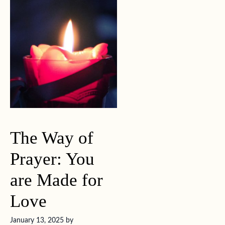
The Way of
Prayer: You
are Made for
Love
January 13, 2025
by