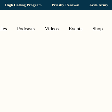
High Calling Program
Priestly Renewal
Avila Army
cles
Podcasts
Videos
Events
Shop