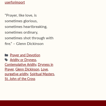
userforimport
“Prayer, like love, is
sometimes glorious,
sometimes heartbreaking,
sometimes ordinary,
sometimes shot through with
fire.” – Glenn Dickinson
Categories
Prayer and Devotion
Tags
Aridity or Dryness
,
Contemplative Aridity
,
Dryness in
Prayer
,
Glenn Dickinson
,
Love
,
purgative aridity
,
Spiritual Masters
,
St. John of the Cross