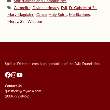
Categories
Spiritualities and Communities
Tags
Carmelite
,
Divine Intimacy
,
Evil
,
Fr. Gabriel of St.
Mary Magdalen
,
Grace
,
Holy Spirit
,
Meditations
,
Mercy
,
Sin
,
Wisdom
SpiritualDirection.com is an apostolate of the Avila Foundation.
Contact Us
questions@myavila.com
(833) 772-8452