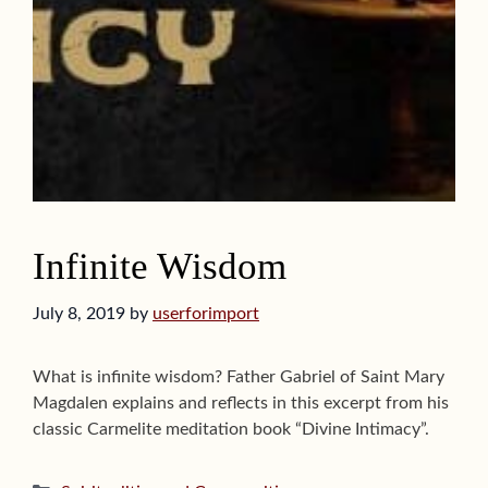
Infinite Wisdom
July 8, 2019
by
userforimport
What is infinite wisdom? Father Gabriel of Saint Mary
Magdalen explains and reflects in this excerpt from his
classic Carmelite meditation book “Divine Intimacy”.