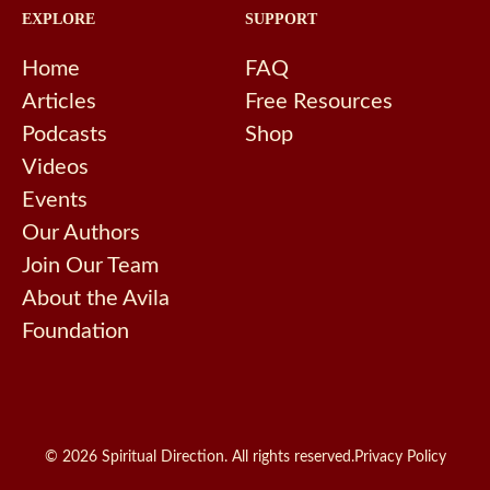
EXPLORE
SUPPORT
Home
FAQ
Articles
Free Resources
Podcasts
Shop
Videos
Events
Our Authors
Join Our Team
About the Avila
Foundation
© 2026 Spiritual Direction. All rights reserved.
Privacy Policy