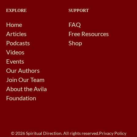
EXPLORE
SUPPORT
Home
FAQ
Articles
Free Resources
Podcasts
Shop
Videos
Events
Our Authors
Join Our Team
About the Avila
Foundation
© 2026 Spiritual Direction. All rights reserved.
Privacy Policy