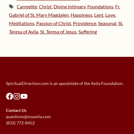
Tags
Carmelite
,
Christ
,
Divine Intimacy
,
Foundations
,
Fr.
Gabriel of St. Mary Magdalen
,
Happiness
,
Lent
,
Love
,
Meditations
,
Passion of Christ
,
Providence
,
Seasonal
,
St.
Teresa of Avila
,
St. Teresa of Jesus
,
Suffering
SpiritualDirection.com is an apostolate of the Avila Foundation.
Contact Us
questions@myavila.com
(833) 772-8452