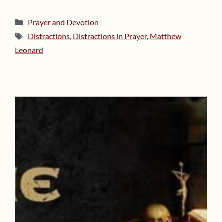
Categories
Prayer and Devotion
Tags
Distractions
,
Distractions in Prayer
,
Matthew
Leonard