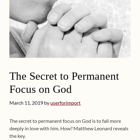
The Secret to Permanent
Focus on God
March 11, 2019
by
userforimport
The secret to permanent focus on God is to fall more
deeply in love with him. How? Matthew Leonard reveals
the key.