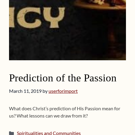
Prediction of the Passion
March 11, 2019
by
userforimport
What does Christ’s prediction of His Passion mean for
us? What lessons can we draw from it?
Categories
Spiritualities and Communities