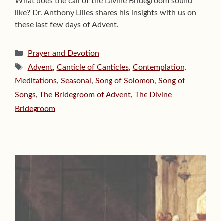
What does the call of the Divine Bridegroom sound
like? Dr. Anthony Lilles shares his insights with us on
these last few days of Advent.
Categories
Prayer and Devotion
Tags
Advent
,
Canticle of Canticles
,
Contemplation
,
Meditations
,
Seasonal
,
Song of Solomon
,
Song of
Songs
,
The Bridegroom of Advent
,
The Divine
Bridegroom