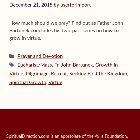
December 21, 2015
by
userforimport
How much should we pray? Find out as Father John
Bartunek concludes his two-part series on how to
grow in virtue.
Categories
Prayer and Devotion
Tags
Eucharist/Mass
,
Fr. John Bartunek
,
Growth in
Virtue
,
Pilgrimage
,
Retreat
,
Seeking First the Kingdom
,
Spiritual Growth
,
Virtue
SpiritualDirection.com is an apostolate of the Avila Foundation.