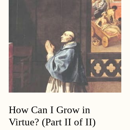
How Can I Grow in
Virtue? (Part II of II)