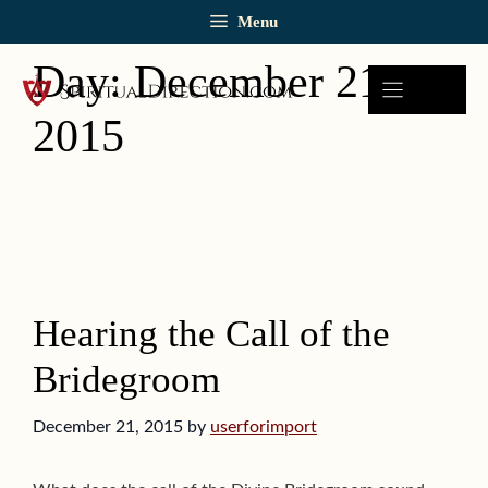
Skip
Menu
to
content
Day:
December 21,
2015
Hearing the Call of the
Bridegroom
December 21, 2015
by
userforimport