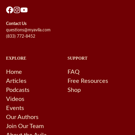
Contact Us
questions@myavila.com
(833) 772-8452
EXPLORE
SUPPORT
Home
FAQ
Articles
Free Resources
Podcasts
Shop
Videos
Events
Our Authors
Join Our Team