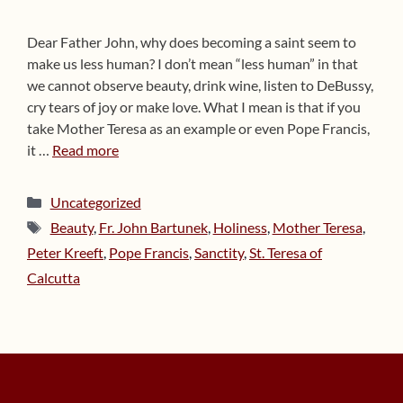
Dear Father John, why does becoming a saint seem to
make us less human? I don’t mean “less human” in that
we cannot observe beauty, drink wine, listen to DeBussy,
cry tears of joy or make love. What I mean is that if you
take Mother Teresa as an example or even Pope Francis,
it …
Read more
Categories
Uncategorized
Tags
Beauty
,
Fr. John Bartunek
,
Holiness
,
Mother Teresa
,
Peter Kreeft
,
Pope Francis
,
Sanctity
,
St. Teresa of
Calcutta