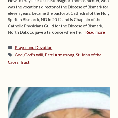
How to Pray Like Jesus Monsignor Thomas Richter, who
was the vocations director of the Diocese of Bismark for
eleven years, became the pastor at Cathedral of the Holy
Spirit in Bismarck, ND in 2012 and is Chaplain of the
Catholic Physicians Guild for the Diocese of Bismark,
North Dakota, gave a talk once where he …
Read more
Categories
Prayer and Devotion
Tags
God
,
God's Will
,
Patti Armstrong
,
St. John of the
Cross
,
Trust