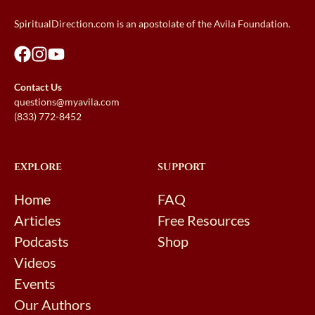
SpiritualDirection.com is an apostolate of the Avila Foundation.
Contact Us
questions@myavila.com
(833) 772-8452
EXPLORE
SUPPORT
Home
FAQ
Articles
Free Resources
Podcasts
Shop
Videos
Events
Our Authors