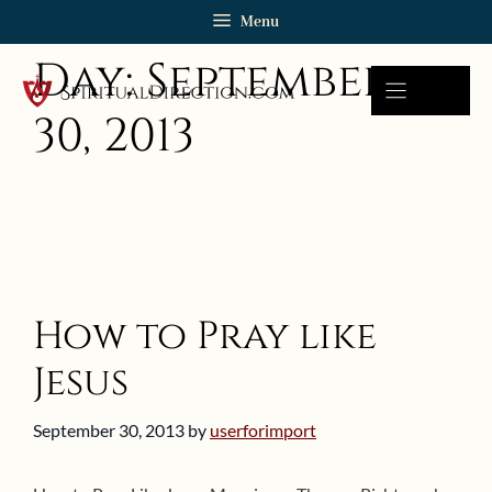
Skip
Menu
to
Day:
September
content
30, 2013
How to Pray like
Jesus
September 30, 2013
by
userforimport