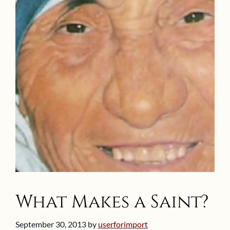
What Makes a Saint?
September 30, 2013
by
userforimport