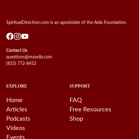
SpiritualDirection.com is an apostolate of the Avila Foundation.
Contact Us
questions@myavila.com
(833) 772-8452
EXPLORE
SUPPORT
Home
FAQ
Articles
Free Resources
Podcasts
Shop
Videos
Events