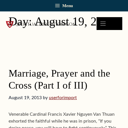
Skip
Menu
to
content
Day:
August 19, 2013
Marriage, Prayer and the
Cross (Part I of III)
August 19, 2013
by
userforimport
Venerable Cardinal Francis Xavier Nguyen Van Thuan
exhorted the faithful while he was in prison, “If you