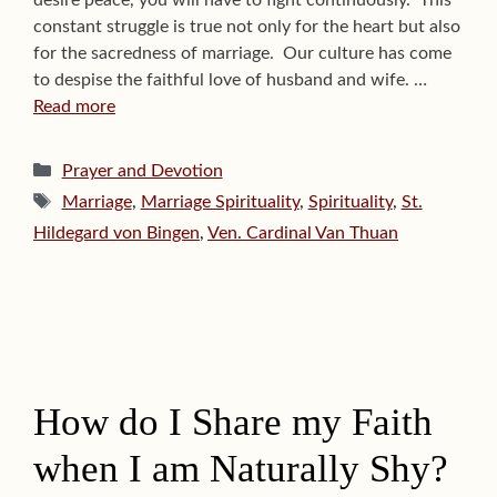
desire peace, you will have to fight continuously.” This
constant struggle is true not only for the heart but also
for the sacredness of marriage. Our culture has come
to despise the faithful love of husband and wife. …
Read more
Categories
Prayer and Devotion
Tags
Marriage
,
Marriage Spirituality
,
Spirituality
,
St.
Hildegard von Bingen
,
Ven. Cardinal Van Thuan
How do I Share my Faith
when I am Naturally Shy?