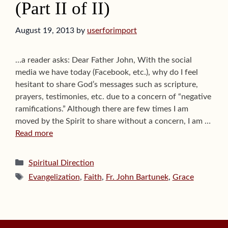
(Part II of II)
August 19, 2013
by
userforimport
…a reader asks: Dear Father John, With the social
media we have today (Facebook, etc.), why do I feel
hesitant to share God’s messages such as scripture,
prayers, testimonies, etc. due to a concern of “negative
ramifications.” Although there are few times I am
moved by the Spirit to share without a concern, I am …
Read more
Categories
Spiritual Direction
Tags
Evangelization
,
Faith
,
Fr. John Bartunek
,
Grace