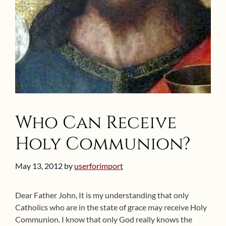
Who Can Receive
Holy Communion?
May 13, 2012
by
userforimport
Dear Father John, It is my understanding that only
Catholics who are in the state of grace may receive Holy
Communion. I know that only God really knows the