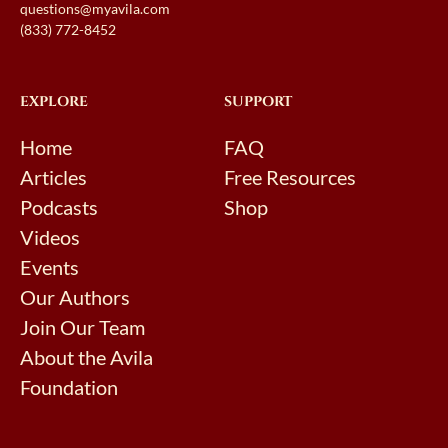
questions@myavila.com
(833) 772-8452
EXPLORE
SUPPORT
Home
FAQ
Articles
Free Resources
Podcasts
Shop
Videos
Events
Our Authors
Join Our Team
About the Avila
Foundation