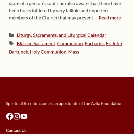
state of a person’s soul. I am also aware that there have
been hurts inflicted by very fallible and imperfect
members of the Church that may prevent …
Read more
Categories
Liturgy, Sacraments, and Liturgical Calendar
Tags
Blessed Sacrament
,
Communion
,
Eucharist
,
Fr. John
Bartunek
,
Holy Communion
,
Mass
SpiritualDirection.com is an apostolate of the Avila Foundation.
Contact Us