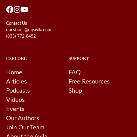
Contact Us
questions@myavila.com
(833) 772-8452
EXPLORE
SUPPORT
Home
FAQ
Articles
Free Resources
Podcasts
Shop
Videos
Events
Our Authors
Join Our Team
About the Avila