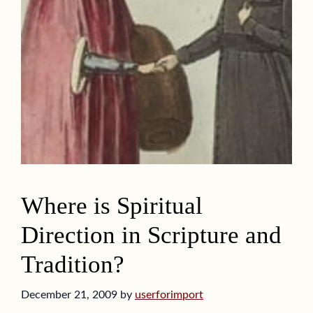
Where is Spiritual
Direction in Scripture and
Tradition?
December 21, 2009
by
userforimport