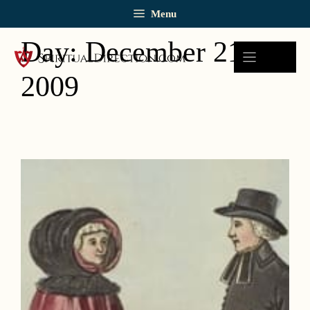
Skip
Menu
to
content
Day:
December 21,
2009