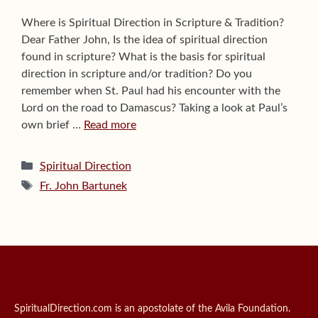
Where is Spiritual Direction in Scripture & Tradition?
Dear Father John, Is the idea of spiritual direction
found in scripture? What is the basis for spiritual
direction in scripture and/or tradition? Do you
remember when St. Paul had his encounter with the
Lord on the road to Damascus? Taking a look at Paul’s
own brief …
Read more
Categories
Spiritual Direction
Tags
Fr. John Bartunek
SpiritualDirection.com is an apostolate of the Avila Foundation.