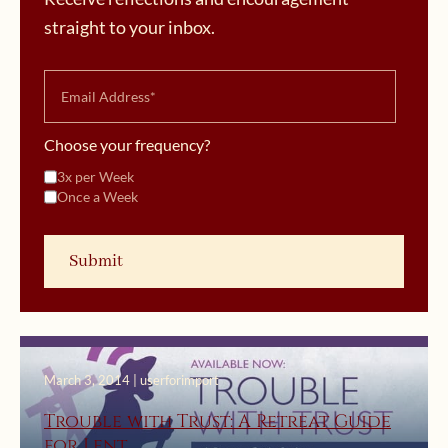
straight to your inbox.
Choose your frequency?
3x per Week
Once a Week
March 3, 2014 | userforimport
Trouble with Trust: A Retreat Guide
for Lent