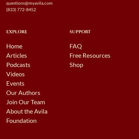
questions@myavila.com
(833) 772-8452
EXPLORE
SUPPORT
Home
FAQ
Articles
Free Resources
Podcasts
Shop
Videos
Events
Our Authors
Join Our Team
About the Avila
Foundation