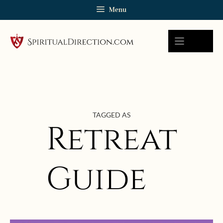
Skip
Menu
to
content
TAGGED AS
Retreat
Guide