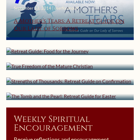
September 13, 2014 | userforimport
A Mother’s Tears: A Retreat Guide on
Our Lady of Sorrows
August 2, 2014 | userforimport
July 3, 2014 | userforimport
Retreat Guide: Food for the Journey
True Freedom of the Mature
June 2, 2014 | userforimport
Christian
Strengths of Thousands: Retreat
April 24, 2014 | userforimport
Guide on Confirmation
The Tomb and the Pearl: Retreat
Guide for Easter
Weekly Spiritual
Encouragement
Receive reflections and encouragement