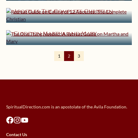
Retreat Guide on Calling of 12
Apostles: The Complete Christian
August 7, 2013 | userforimport
The One Thing Needed: A Retreat
Guide on Martha and Mary
1
2
3
SpiritualDirection.com is an apostolate of the Avila Foundation.
Contact Us