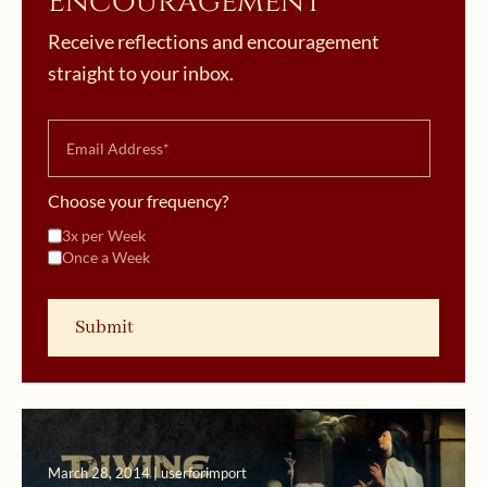
Encouragement
Receive reflections and encouragement
straight to your inbox.
Choose your frequency?
3x per Week
Once a Week
March 28, 2014 | userforimport