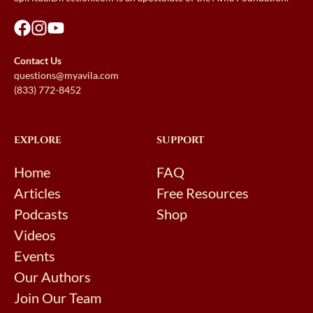
Contact Us
questions@myavila.com
(833) 772-8452
EXPLORE
SUPPORT
Home
FAQ
Articles
Free Resources
Podcasts
Shop
Videos
Events
Our Authors
Join Our Team