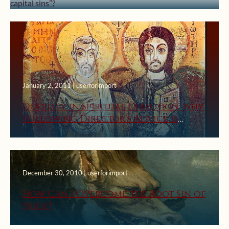
January 2, 2011 | userforimport
Docility in Spiritual Direction: why
Following Director’s Advice is
Good
December 30, 2010 | userforimport
How can I Overcome the Root Sin of
Pride?