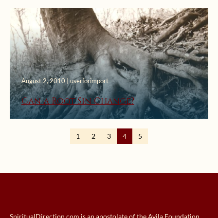
August 2, 2010 | userforimport
Can a Root Sin Change?
1
2
3
4
5
SpiritualDirection.com is an apostolate of the Avila Foundation.