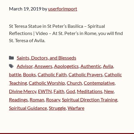
March 19, 2019
by
userforimport
St Teresa Statue in St Peter’s Basilica – Spiritual
Reflections | Video – At St. Peter’s in Rome, you will find
St. Teresa of Avila.
Categories
Saints, Doctors, and Blesseds
Tags
Advisor
,
Answers
,
Apologetics
,
Authentic
,
Avila
,
battle
,
Books
,
Catholic Faith
,
Catholic Prayers
,
Catholic
Teaching
,
Catholic Worship
,
Church
,
Contemplative
,
Divine Mercy
,
EWTN
,
Faith
,
God
,
Meditations
,
New
,
Readings
,
Roman
,
Rosary
,
Spiritual Direction Training
,
Spiritual Guidance
,
Struggle
,
Warfare