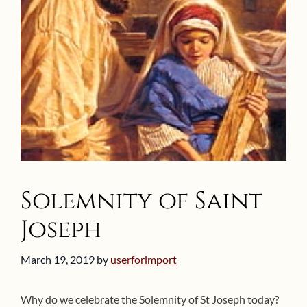
Solemnity of Saint
Joseph
March 19, 2019
by
userforimport
Why do we celebrate the Solemnity of St Joseph today?