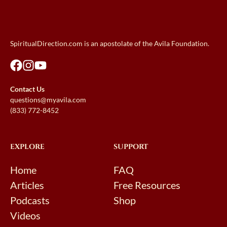
SpiritualDirection.com is an apostolate of the Avila Foundation.
Contact Us
questions@myavila.com
(833) 772-8452
EXPLORE
SUPPORT
Home
FAQ
Articles
Free Resources
Podcasts
Shop
Videos