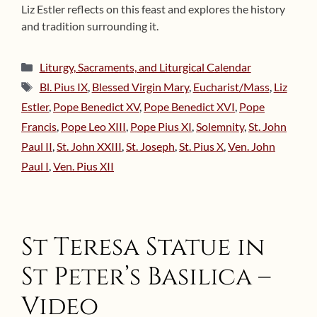
Liz Estler reflects on this feast and explores the history
and tradition surrounding it.
Categories
Liturgy, Sacraments, and Liturgical Calendar
Tags
Bl. Pius IX
,
Blessed Virgin Mary
,
Eucharist/Mass
,
Liz
Estler
,
Pope Benedict XV
,
Pope Benedict XVI
,
Pope
Francis
,
Pope Leo XIII
,
Pope Pius XI
,
Solemnity
,
St. John
Paul II
,
St. John XXIII
,
St. Joseph
,
St. Pius X
,
Ven. John
Paul I
,
Ven. Pius XII
St Teresa Statue in
St Peter’s Basilica –
Video