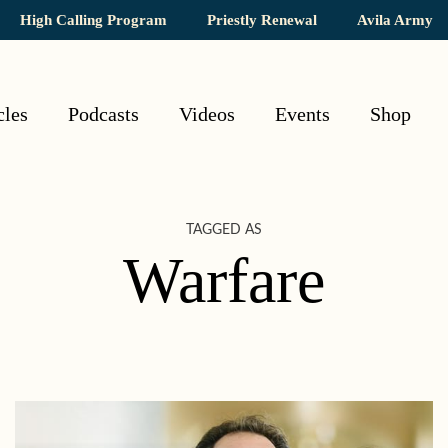
High Calling Program
Priestly Renewal
Avila Army
cles
Podcasts
Videos
Events
Shop
TAGGED AS
Warfare