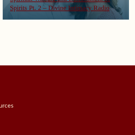
Spirits Pt. 2 – Divine Intimacy Radio
urces