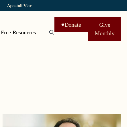
Apostoli Viae
♥
Donate
Give
Free Resources
Monthly