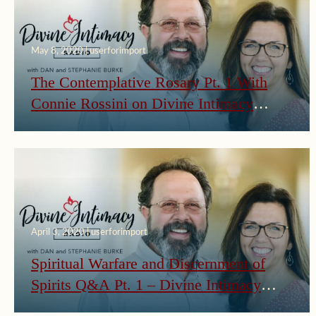
May 8, 2020 | userforimport
The Contemplative Rosary Pt. 1 With
Connie Rossini on Divine Intimacy
Radio
April 3, 2020 | userforimport
Spiritual Warfare and Discernment of
Spirits Q&A Pt. 1 – Divine Intimacy
Radio