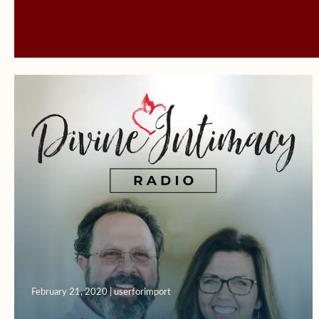
February 21, 2020 | userforimport