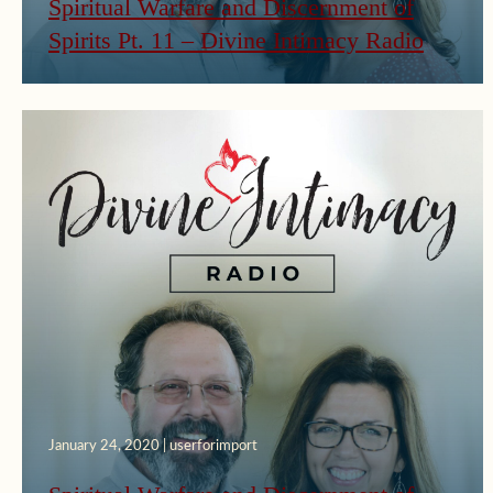
Spiritual Warfare and Discernment of
Spirits Pt. 11 – Divine Intimacy Radio
January 24, 2020 | userforimport