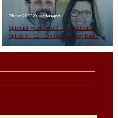
February 28, 2020 | userforimport
Spiritual Warfare and Discernment of
Spirits Pt. 12 – Divine Intimacy Radio