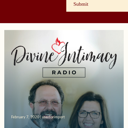
February 7, 2020 | userforimport