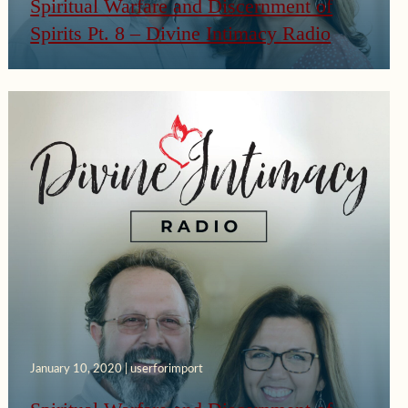
Spiritual Warfare and Discernment of
Spirits Pt. 8 – Divine Intimacy Radio
January 10, 2020 | userforimport