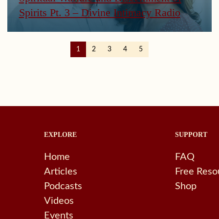
Spirits Pt. 3 – Divine Intimacy Radio
1
2
3
4
5
EXPLORE
SUPPORT
Home
FAQ
Articles
Free Reso
Podcasts
Shop
Videos
Events