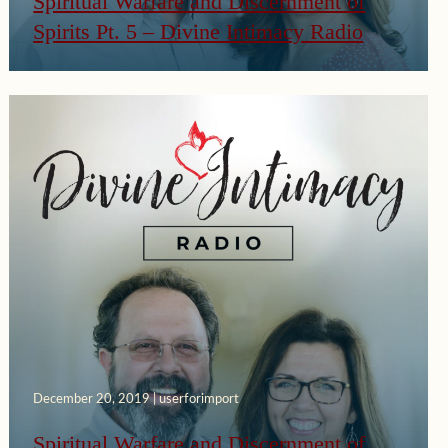
Spiritual Warfare and Discernment of
Spirits Pt. 5 – Divine Intimacy Radio
December 20, 2019 | userforimport
Spiritual Warfare and Discernment of