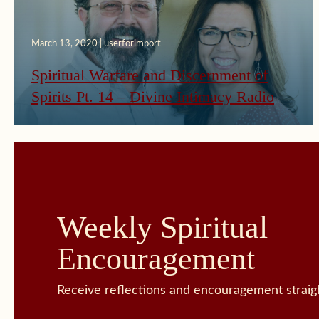
March 13, 2020 | userforimport
Spiritual Warfare and Discernment of
Spirits Pt. 14 – Divine Intimacy Radio
Weekly Spiritual
Encouragement
Receive reflections and encouragement straigh