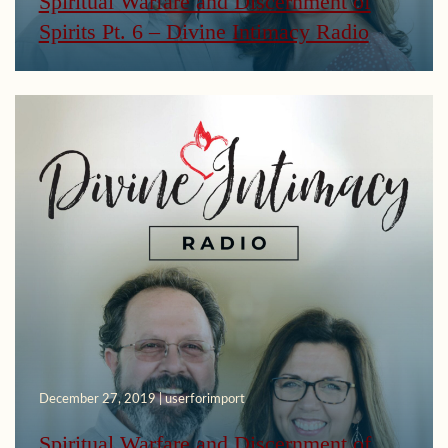
Spiritual Warfare and Discernment of
Spirits Pt. 6 – Divine Intimacy Radio
December 27, 2019 | userforimport
Spiritual Warfare and Discernment of