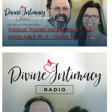
April 18, 2020 | userforimport
Spiritual Warfare and Discernment of
Spirits Q&A Pt. 2 – Divine Intimacy
Radio