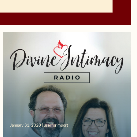
January 31, 2020 | userforimport