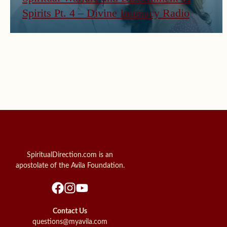
Spirits Pt. 4 – Divine Intimacy Radio
SpiritualDirection.com is an
apostolate of the Avila Foundation.
Contact Us
questions@myavila.com