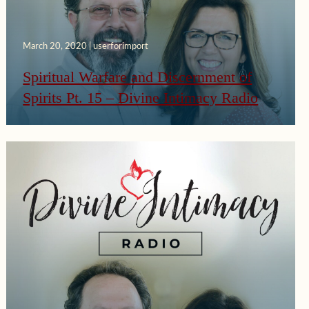
March 20, 2020 | userforimport
Spiritual Warfare and Discernment of
Spirits Pt. 15 – Divine Intimacy Radio