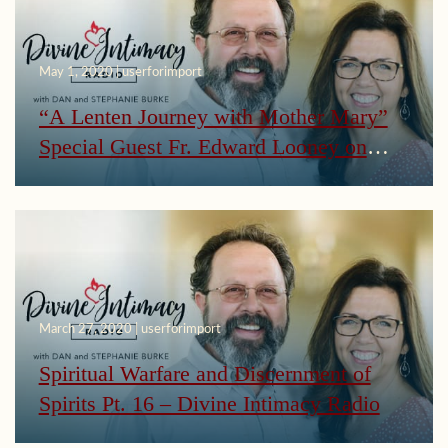
May 1, 2020 | userforimport
“A Lenten Journey with Mother Mary”
Special Guest Fr. Edward Looney on
Divine Intimacy Radio
March 27, 2020 | userforimport
Spiritual Warfare and Discernment of
Spirits Pt. 16 – Divine Intimacy Radio