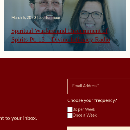
March 6, 2020 | userforimport
Spiritual Warfare and Discernment of
Spirits Pt. 13 – Divine Intimacy Radio
Choose your frequency?
3x per Week
Once a Week
t to your inbox.