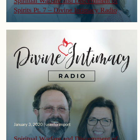
Spiritual Warfare and Discernment of
Spirits Pt. 7 – Divine Intimacy Radio
January 3, 2020 | userforimport
Spiritual Warfare and Discernment of