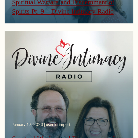
Spiritual Warfare and Discernment of
Spirits Pt. 9 – Divine Intimacy Radio
January 17, 2020 | userforimport