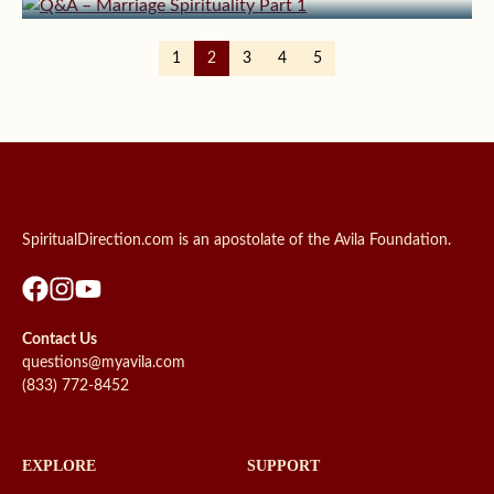
1
2
3
4
5
SpiritualDirection.com is an apostolate of the Avila Foundation.
Contact Us
questions@myavila.com
(833) 772-8452
EXPLORE
SUPPORT