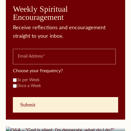
Weekly Spiritual
Encouragement
Receive reflections and encouragement
straight to your inbox.
Choose your frequency?
3x per Week
Once a Week
October 11, 2019 | userforimport
Q&A – “God is silent, I’m desperate, what do I
do?”