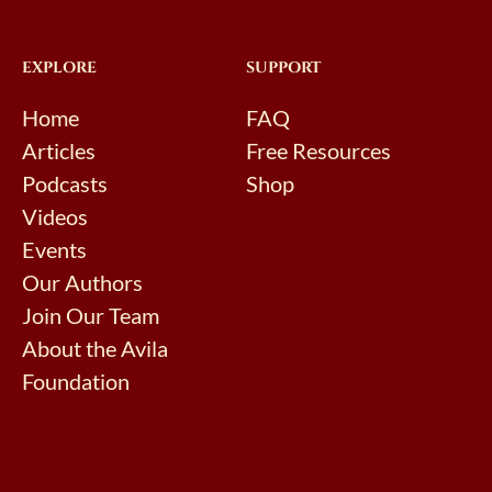
EXPLORE
SUPPORT
Home
FAQ
Articles
Free Resources
Podcasts
Shop
Videos
Events
Our Authors
Join Our Team
About the Avila
Foundation