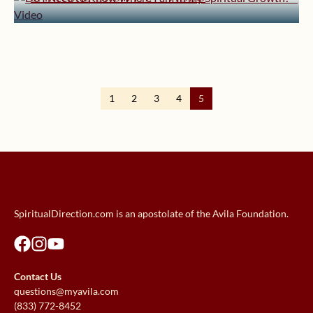
January 29, 2019 | userforimport
Prayer! – Video
How Can I Find Peace in this Noisy
World? – Video
Should I Seek Balance in My
Spiritual Life? – Video
1
2
3
4
5
SpiritualDirection.com is an apostolate of the Avila Foundation.
Contact Us
questions@myavila.com
(833) 772-8452