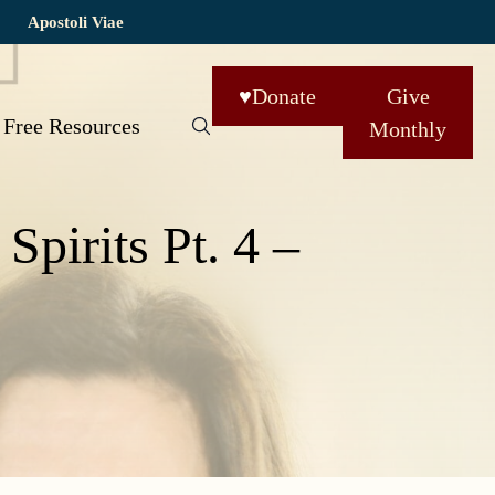
Apostoli Viae
♥
Donate
Give
Free Resources
Monthly
Spirits Pt. 4 –