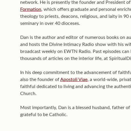
network. He is presently the founder and President o
Formation
, which offers graduate and personal enrichm
theology to priests, deacons, religious, and laity in 9
seminary in over 40 dioceses.
Dan is the author and editor of numerous books on aut
and hosts the Divine Intimacy Radio show with his wif
broadcast weekly on EWTN Radio. Past episodes can 
thousands of articles on the interior life, at Spiritual
In his deep commitment to the advancement of faithful 
also the founder of
Apostoli Viae
, a world-wide, priva
faithful dedicated to living and advancing the authenti
Church.
Most importantly, Dan is a blessed husband, father o
grateful to be Catholic.