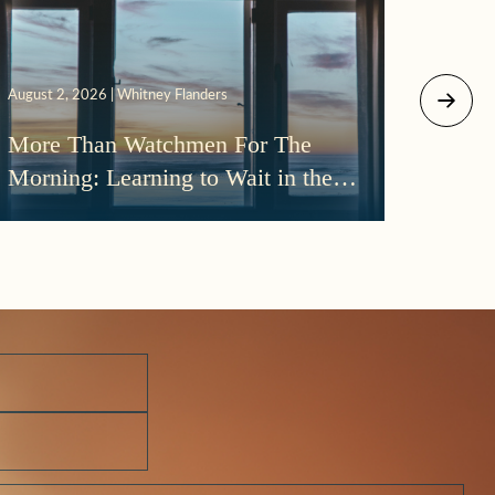
July 29, 
August 2, 2026 | Whitney Flanders
The D
More Than Watchmen For The
Beth
Morning: Learning to Wait in the
Darkness of Prayer