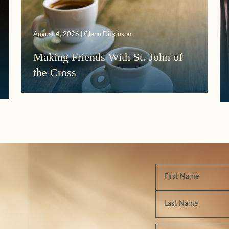
August 4, 2026 | Glenn Dickinson
Making Friends With St. John of
the Cross