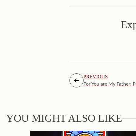
Exp
PREVIOUS
For You are My Father: 
YOU MIGHT ALSO LIKE