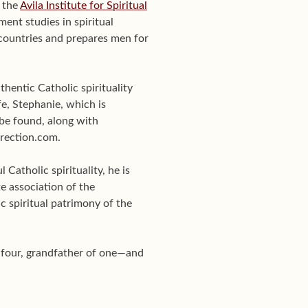
f the
Avila Institute for Spiritual
ent studies in spiritual
0 countries and prepares men for
hentic Catholic spirituality
e, Stephanie, which is
be found, along with
Direction.com.
Catholic spirituality, he is
te association of the
c spiritual patrimony of the
f four, grandfather of one—and