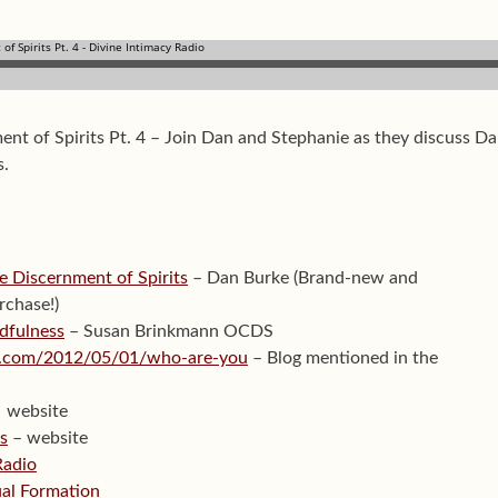
ent of Spirits Pt. 4 – Join Dan and Stephanie as they discuss D
s.
e Discernment of Spirits
– Dan Burke (Brand-new and
rchase!)
dfulness
– Susan Brinkmann OCDS
ion.com/2012/05/01/who-are-you
– Blog mentioned in the
website
ts
– website
Radio
tual Formation