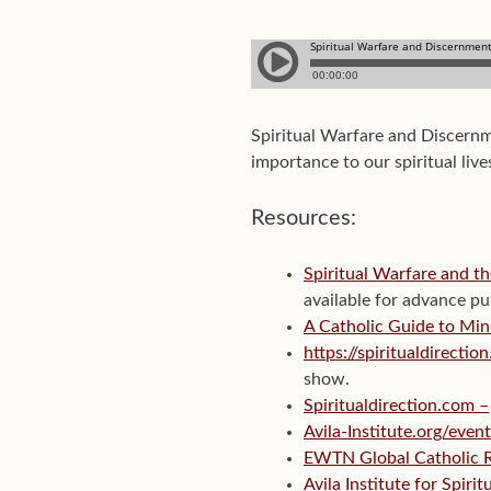
Spiritual Warfare and Discernm
importance to our spiritual live
Resources:
Spiritual Warfare and th
available for advance pu
A Catholic Guide to Min
https://spiritualdirect
show.
Spiritualdirection.com –
Avila-Institute.org/even
EWTN Global Catholic 
Avila Institute for Spiri