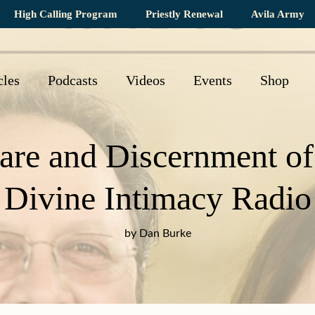
High Calling Program
Priestly Renewal
Avila Army
cles
Podcasts
Videos
Events
Shop
are and Discernment of 
Divine Intimacy Radio
by Dan Burke