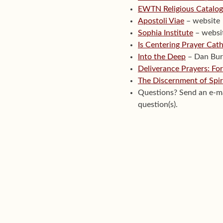
EWTN Religious Catalo
Apostoli Viae
– website
Sophia Institute
– websi
Is Centering Prayer Cath
Into the Deep
– Dan Bur
Deliverance Prayers: For
The Discernment of Spir
Questions? Send an e-m
question(s).