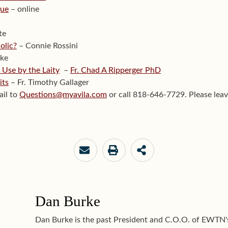
gue
– online
te
olic?
– Connie Rossini
ke
 Use by the Laity
–
Fr. Chad A Ripperger PhD
its
– Fr. Timothy Gallager
ail to
Questions@myavila.com
or call 818-646-7729. Please leav
Dan Burke
Dan Burke is the past President and C.O.O. of EWTN