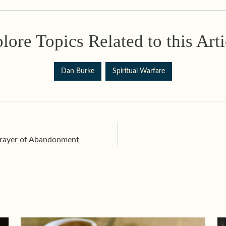
lore Topics Related to this Arti
Dan Burke
Spiritual Warfare
Prayer of Abandonment