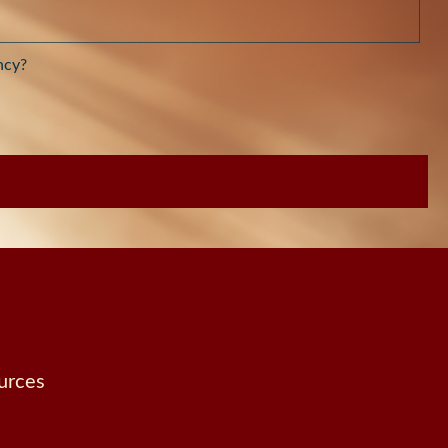
ncy?
urces