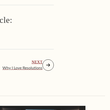
cle:
NEXT
Why I Love Resolutions