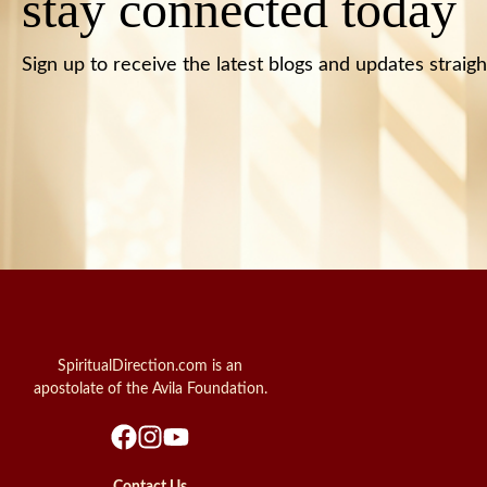
stay connected today
Sign up to receive the latest blogs and updates straigh
SpiritualDirection.com is an
apostolate of the Avila Foundation.
Contact Us