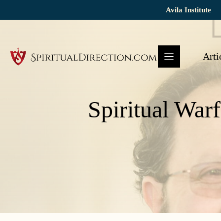
Skip
Avila Institute
to
content
Arti
Spiritual Warf