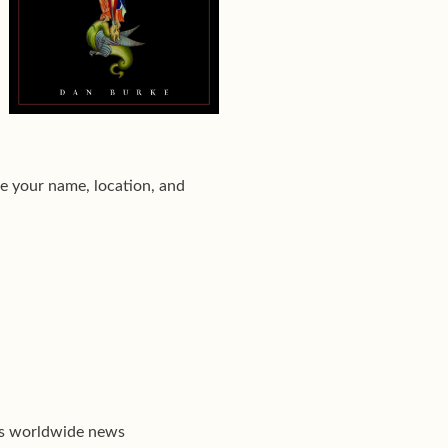
e your name, location, and
's worldwide news