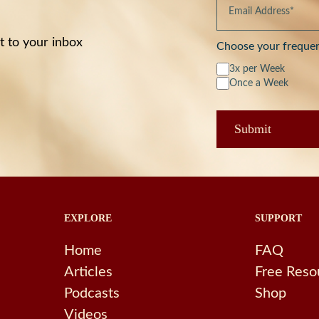
t to your inbox
Choose your freque
3x per Week
Once a Week
EXPLORE
SUPPORT
Home
FAQ
Articles
Free Reso
Podcasts
Shop
Videos