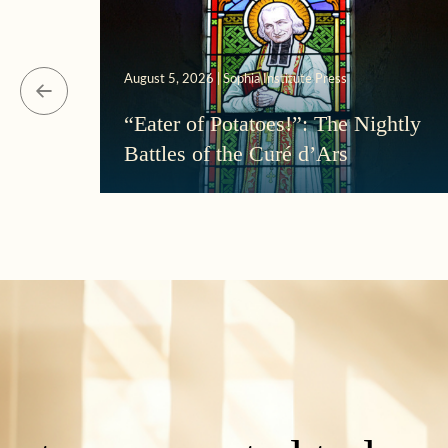
August 5, 2026 | Sophia Institute Press
“Eater of Potatoes!”: The Nightly
Battles of the Curé d’Ars