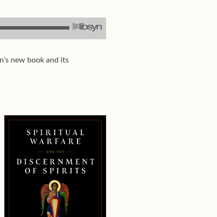
an’s new book and its