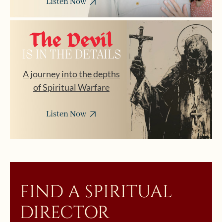
Listen Now
A journey into the depths
of Spiritual Warfare
Listen Now
FIND A SPIRITUAL
DIRECTOR