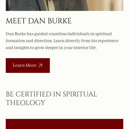
MEET DAN BURKE
Dan Burke has guided countless individuals in spiritual
formation and direction. Learn directly from his experience
and insights to grow deeper in your interior life.
Learn More
BE CERTIFIED IN SPIRITUAL
THEOLOGY