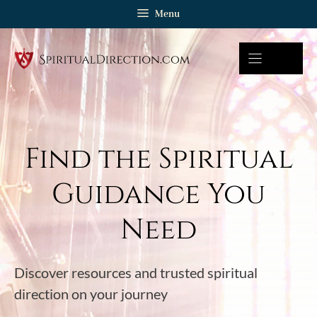
Skip
Menu
to
content
Find the Spiritual
Guidance You
Need
Discover resources and trusted spiritual
direction on your journey