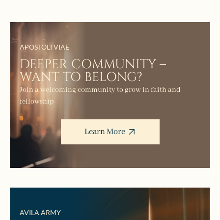
APOSTOLI VIAE
DEEPER COMMUNITY –
WANT TO BELONG?
Join a welcoming community to grow in faith and
fellowship
Learn More
AVILA ARMY