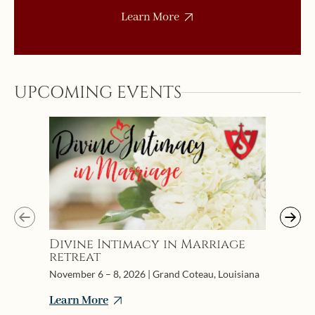
Learn More
UPCOMING EVENTS
Initi
Confe
Pries
July 6-1
Divine Intimacy in Marriage
retreat
Learn 
November 6 – 8, 2026 | Grand Coteau, Louisiana
Learn More