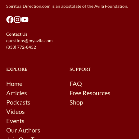
SpiritualDirection.com is an apostolate of the Avila Foundation.
Contact Us
questions@myavila.com
(833) 772-8452
EXPLORE
SUPPORT
Home
FAQ
Articles
Free Resources
Podcasts
Shop
Videos
Events
Our Authors