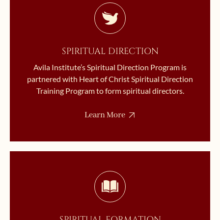
SPIRITUAL DIRECTION
Avila Institute’s Spiritual Direction Program is
partnered with Heart of Christ Spiritual Direction
Training Program to form spiritual directors.
Learn More
SPIRITUAL FORMATION