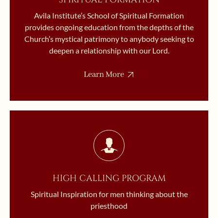
Avila Institute’s School of Spiritual Formation
provides ongoing education from the depths of the
Church’s mystical patrimony to anybody seeking to
deepen a relationship with our Lord.
Learn More
HIGH CALLING PROGRAM
Spiritual Inspiration for men thinking about the
priesthood