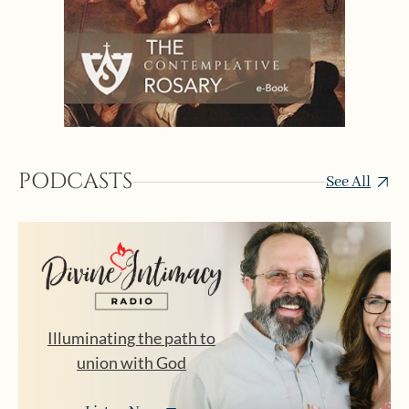
PODCASTS
See All
Illuminating the path to
union with God