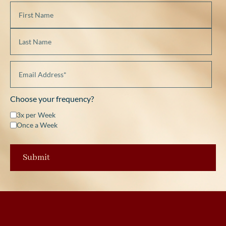
Choose your frequency?
3x per Week
Once a Week