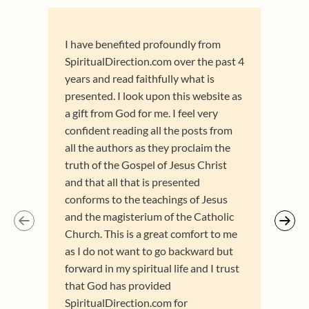
I have benefited profoundly from
I am
SpiritualDirection.com over the past 4
and 
years and read faithfully what is
res
presented. I look upon this website as
dire
a gift from God for me. I feel very
Avil
confident reading all the posts from
refe
all the authors as they proclaim the
of t
truth of the Gospel of Jesus Christ
curr
and that all that is presented
are 
conforms to the teachings of Jesus
for 
and the magisterium of the Catholic
know
Church. This is a great comfort to me
for 
as I do not want to go backward but
forward in my spiritual life and I trust
that God has provided
SpiritualDirection.com for