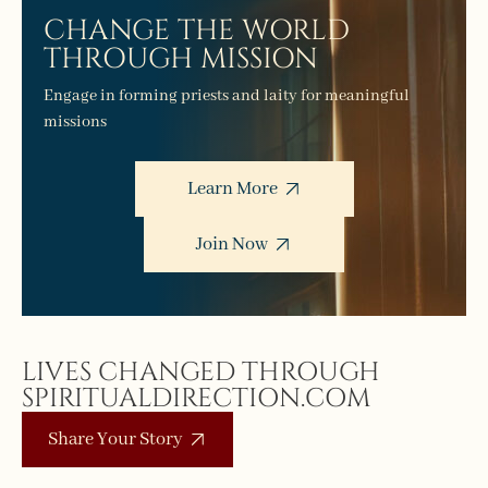
CHANGE THE WORLD
THROUGH MISSION
Engage in forming priests and laity for meaningful
missions
Learn More
Join Now
LIVES CHANGED THROUGH
SPIRITUALDIRECTION.COM
Share Your Story