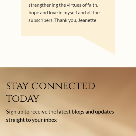
strengthening the virtues of faith,
hope and love in myself and all the
subscribers. Thank you, Jeanette
stay connected
today
Sign up to receive the latest blogs and updates
straight to your inbox