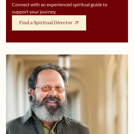
Connect with an experienced spiritual guide to
support your journey.
Find a Spiritual Director