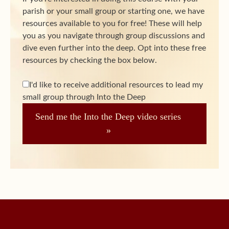
parish or your small group or starting one, we have
resources available to you for free! These will help
you as you navigate through group discussions and
dive even further into the deep. Opt into these free
resources by checking the box below.
I'd like to receive additional resources to lead my
small group through Into the Deep