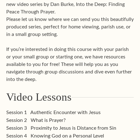
new video series by Dan Burke, Into the Deep: Finding
Peace Through Prayer.
Please let us know where we can send you this beautifully
produced series, perfect for home viewing, parish use, or
in a small group setting.
If you’re interested in doing this course with your parish
or your small group or starting one, we have resources
available to you for free! These will help you as you
navigate through group discussions and dive even further
into the deep.
Video Lessons
Session 1
Authentic Encounter with Jesus
Session 2
What is Prayer?
Session 3
Proximity to Jesus is Distance from Sin
Session 4
Knowing God on a Personal Level