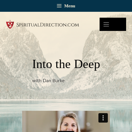
Skip
Menu
to
content
Into the Deep
with Dan Burke