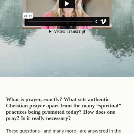
What is prayer, exactly?
What sets authentic
Christian prayer apart from the many “spiritual”
practices being promoted today?
How does one
pray? Is it really necessary?
These questions—and many more—are answered in the