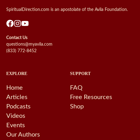
SpiritualDirection.com is an apostolate of the Avila Foundation.
Contact Us
questions@myavila.com
(833) 772-8452
EXPLORE
SUPPORT
Home
FAQ
Articles
Free Resources
Podcasts
Shop
Videos
Events
Our Authors