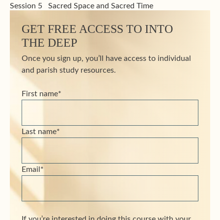
Session 5
Sacred Space and Sacred Time
GET FREE ACCESS TO INTO
THE DEEP
Once you sign up, you’ll have access to individual
and parish study resources.
First name
*
Last name
*
Email
*
If you’re interested in doing this course with your