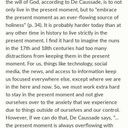
the will of God, according to De Caussade, is to not
only live in the present moment, but to “embrace
the present moment as an ever-flowing source of
holiness” (p. 34). It is probably harder today than at
any other time in history to live strictly in the
present moment. I find it hard to imagine the nuns
in the 17th and 18th centuries had too many
distractions from keeping them in the present
moment. For us, things like technology, social
media, the news, and access to information keep
us focused everywhere else, except where we are
in the here and now. So, we must work extra hard
to stay in the present moment and not give
ourselves over to the anxiety that we experience
due to things outside of ourselves and our control.
However, if we can do that, De Caussade says, “…
the present moment is always overflowing with