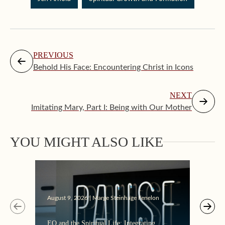
PREVIOUS
Behold His Face: Encountering Christ in Icons
NEXT
Imitating Mary, Part I: Being with Our Mother
YOU MIGHT ALSO LIKE
August 9, 2026 | Marge Steinhage Fenelon
Augus
EQ and the Spiritual Life: Integrating
Get T