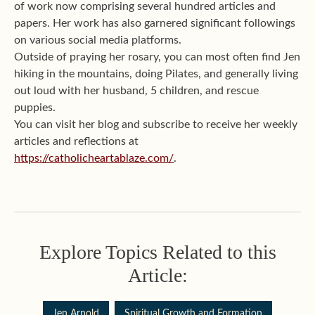
of work now comprising several hundred articles and
papers. Her work has also garnered significant followings
on various social media platforms.
Outside of praying her rosary, you can most often find Jen
hiking in the mountains, doing Pilates, and generally living
out loud with her husband, 5 children, and rescue
puppies.
You can visit her blog and subscribe to receive her weekly
articles and reflections at
https://catholicheartablaze.com/
.
Explore Topics Related to this
Article:
Jen Arnold
Spiritual Growth and Formation