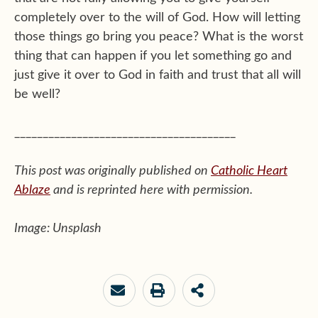
completely over to the will of God. How will letting
those things go bring you peace? What is the worst
thing that can happen if you let something go and
just give it over to God in faith and trust that all will
be well?
_______________________________________
This post was originally published on
Catholic Heart
Ablaze
and is reprinted here with permission.
Image: Unsplash