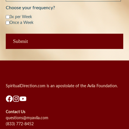
Choose your frequency?
3x per Week
Once a Week
SpiritualDirection.com is an apostolate of the Avila Foundation.
Contact Us
questions@myavila.com
(833) 772-8452