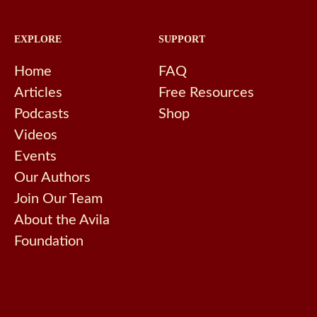
EXPLORE
SUPPORT
Home
FAQ
Articles
Free Resources
Podcasts
Shop
Videos
Events
Our Authors
Join Our Team
About the Avila
Foundation