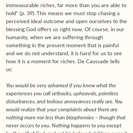
immeasurable riches, far more than you are able to
hold” (p. 39). This means we must stop chasing a
perceived ideal outcome and open ourselves to the
blessing God offers us right now. Of course, in our
humanity, when we are suffering through
something in the present moment that is painful
and we do not understand, it is hard for us to see
how it is a moment for riches. De Caussade tells
us:
You would be very ashamed if you knew what the
experiences you call setbacks, upheavals, pointless
disturbances, and tedious annoyances really are. You
would realize that your complaints about them are
nothing more nor less than blasphemies – though that
never occurs to you. Nothing happens to you except