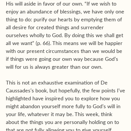
His will aside in favor of our own. “If we wish to
enjoy an abundance of blessings, we have only one
thing to do: purify our hearts by emptying them of
all desire for created things and surrender
ourselves wholly to God. By doing this we shall get
all we want” (p. 66). This means we will be happier
with our present circumstances than we would be
if things were going our own way because God’s
will for us is always greater than our own.
This is not an exhaustive examination of De
Caussades’s book, but hopefully, the few points I’ve
highlighted have inspired you to explore how you
might abandon yourself more fully to God’s will in
your life, whatever it may be. This week, think
about the things you are personally holding on to
that are not fully allowing you to give yourself