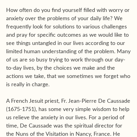
How often do you find yourself filled with worry or
anxiety over the problems of your daily life? We
frequently look for solutions to various challenges
and pray for specific outcomes as we would like to
see things untangled in our lives according to our
limited human understanding of the problem. Many
of us are so busy trying to work through our day-
to-day lives, by the choices we make and the
actions we take, that we sometimes we forget who
is really in charge.
A French Jesuit priest, Fr. Jean-Pierre De Caussade
(1675-1751), has some very simple wisdom to help
us relieve the anxiety in our lives. For a period of
time, De Caussade was the spiritual director for
the Nuns of the Visitation in Nancy, France. He