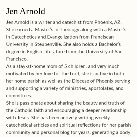
Jen Arnold
Jen Arnold is a writer and catechist from Phoenix, AZ.
She earned a Master’s in Theology along with a Master’s
in Catechetics and Evangelization from Franciscan
University in Steubenville. She also holds a Bachelor’s
degree in English Literature from the University of San
Francisco.
As a stay-at-home mom of 5 children, and very much
motivated by her love for the Lord, she is active in both
her home parish as well as the Diocese of Phoenix serving
and supporting a variety of ministries, apostolates, and
committees.
She is passionate about sharing the beauty and truth of
the Catholic faith and encouraging a deeper relationship
with Jesus. She has been actively writing weekly
catechetical articles and spiritual reflections for her parish
community and personal blog for years, generating a body