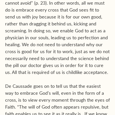
cannot avoid” (p. 23). In other words, all we must
do is embrace every cross that God sees fit to
send us with joy because it is for our own good,
rather than dragging it behind us, kicking and
screaming. In doing so, we enable God to act as a
physician in our souls, leading us to perfection and
healing. We do not need to understand why our
cross is good for us for it to work, just as we do not
necessarily need to understand the science behind
the pill our doctor gives us in order for it to cure
us. All that is required of us is childlike acceptance.
De Caussade goes on to tell us that the easiest
way to embrace God’s will, even in the form of a
cross, is to view every moment through the eyes of
Faith. “The will of God often appears repulsive, but
faith enables us to see it as it really is…If we know