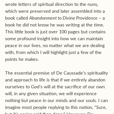
wrote letters of spiritual direction to the nuns,
which were preserved and later assembled into a
book called
Abandonment to Divine Providence
– a
book he did not know he was writing at the time.
This little book is just over 100 pages but contains
some profound insight into how we can maintain
peace in our lives, no matter what we are dealing
with, from which I will highlight just a few of the
points he makes.
The essential premise of De Caussade’s spirituality
and approach to life is that if we entirely abandon
ourselves to God’s will at the sacrifice of our own
will, in any given situation, we will experience
nothing but peace in our minds and our souls. I can
imagine most people replying to this notion, “Sure,