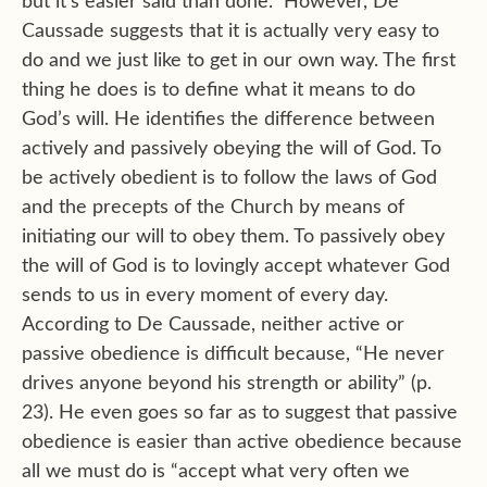
but it’s easier said than done.” However, De
Caussade suggests that it is actually very easy to
do and we just like to get in our own way. The first
thing he does is to define what it means to do
God’s will. He identifies the difference between
actively and passively obeying the will of God. To
be actively obedient is to follow the laws of God
and the precepts of the Church by means of
initiating our will to obey them. To passively obey
the will of God is to lovingly accept whatever God
sends to us in every moment of every day.
According to De Caussade, neither active or
passive obedience is difficult because, “He never
drives anyone beyond his strength or ability” (p.
23). He even goes so far as to suggest that passive
obedience is easier than active obedience because
all we must do is “accept what very often we