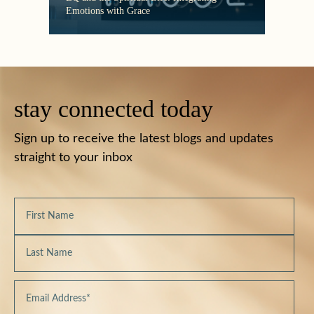
Emotions with Grace
Must
stay connected today
Sign up to receive the latest blogs and updates
straight to your inbox