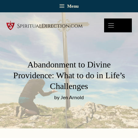
Skip
Menu
to
content
Abandonment to Divine
Providence: What to do in Life’s
Challenges
by Jen Arnold