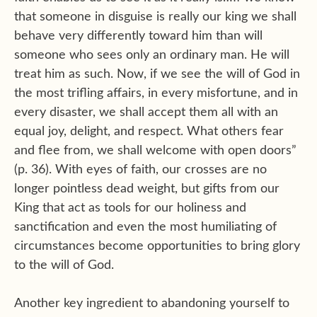
that someone in disguise is really our king we shall
behave very differently toward him than will
someone who sees only an ordinary man. He will
treat him as such. Now, if we see the will of God in
the most trifling affairs, in every misfortune, and in
every disaster, we shall accept them all with an
equal joy, delight, and respect. What others fear
and flee from, we shall welcome with open doors”
(p. 36). With eyes of faith, our crosses are no
longer pointless dead weight, but gifts from our
King that act as tools for our holiness and
sanctification and even the most humiliating of
circumstances become opportunities to bring glory
to the will of God.
Another key ingredient to abandoning yourself to