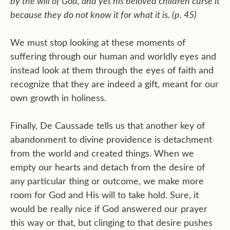
by the will of God, and yet his beloved children curse it
because they do not know it for what it is. (p. 45)
We must stop looking at these moments of
suffering through our human and worldly eyes and
instead look at them through the eyes of faith and
recognize that they are indeed a gift, meant for our
own growth in holiness.
Finally, De Caussade tells us that another key of
abandonment to divine providence is detachment
from the world and created things. When we
empty our hearts and detach from the desire of
any particular thing or outcome, we make more
room for God and His will to take hold. Sure, it
would be really nice if God answered our prayer
this way or that, but clinging to that desire pushes