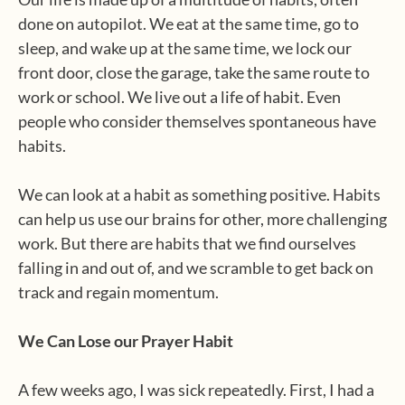
done on autopilot. We eat at the same time, go to
sleep, and wake up at the same time, we lock our
front door, close the garage, take the same route to
work or school. We live out a life of habit. Even
people who consider themselves spontaneous have
habits.
We can look at a habit as something positive. Habits
can help us use our brains for other, more challenging
work. But there are habits that we find ourselves
falling in and out of, and we scramble to get back on
track and regain momentum.
We Can Lose our Prayer Habit
A few weeks ago, I was sick repeatedly. First, I had a