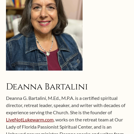
Deanna Bartalini
Deanna G. Bartalini, M.Ed., M.P.A. is a certified spiritual
director, retreat leader, speaker, and writer with decades of
experience serving the Church. She is the founder of
LiveNotLukewarm.com
, works on the retreat team at Our
Lady of Florida Passionist Spiritual Center, and is an
Unbound prayer minister. Deanna speaks and writes from