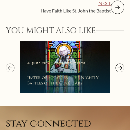
NEXT
Have Faith Like St. John the Baptist
YOU MIGHT ALSO LIKE
Augus
August 5, 2026 | Sophia Institute Press
Mak
“Eater of Potatoes!”: The Nightly
the
Battles of the Curé d’Ars
stay connected