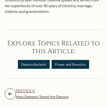
her experiences of over 40 years of ministry, marriage,
children and grandchildren.
Explore Topics Related to
this Article:
Deanna Bartalini
Prayer and Devotion
PREVIOUS
How Demons Tempt the Devout