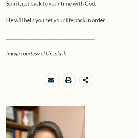
Spirit, get back to your time with God.
He will help you set your life back in order.
_________________________________________
Image courtesy of Unsplash.