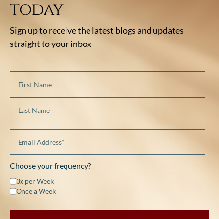
today
Sign up to receive the latest blogs and updates
straight to your inbox
Choose your frequency?
3x per Week
Once a Week