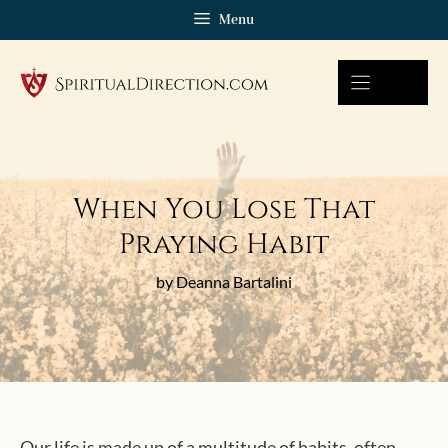
Skip
Menu
to
content
When You Lose That
Praying Habit
by Deanna Bartalini
Our life is made up of a multitude of habits, often