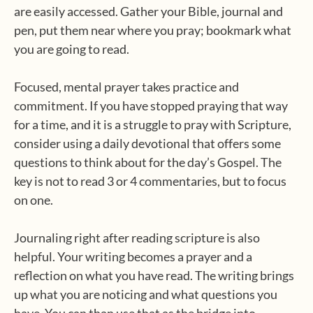
are easily accessed. Gather your Bible, journal and
pen, put them near where you pray; bookmark what
you are going to read.
Focused, mental prayer takes practice and
commitment. If you have stopped praying that way
for a time, and it is a struggle to pray with Scripture,
consider using a daily devotional that offers some
questions to think about for the day’s Gospel. The
key is not to read 3 or 4 commentaries, but to focus
on one.
Journaling right after reading scripture is also
helpful. Your writing becomes a prayer and a
reflection on what you have read. The writing brings
up what you are noticing and what questions you