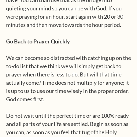
have. You can than use that as the bridge into
quieting your mind so you can be with God. If you
were praying for an hour, start again with 20 or 30
minutes and then move towards the hour period.
Go Back to Prayer Quickly
We can become so distracted with catching up on the
to-do list that we think we will simply get back to
prayer when there is less to do. But will that time
actually come? Time does not multiply for anyone; it
is up to us to use our time wisely in the proper order.
God comes first.
Do not wait until the perfect time or are 100% ready
and all parts of your life are settled. Begin as soon as
you can, as soon as you feel that tug of the Holy