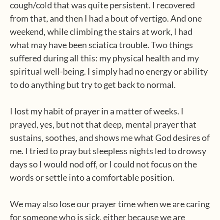
cough/cold that was quite persistent. I recovered
from that, and then I had a bout of vertigo. And one
weekend, while climbing the stairs at work, I had
what may have been sciatica trouble. Two things
suffered during all this: my physical health and my
spiritual well-being. I simply had no energy or ability
to do anything but try to get back to normal.
I lost my habit of prayer in a matter of weeks. I
prayed, yes, but not that deep, mental prayer that
sustains, soothes, and shows me what God desires of
me. I tried to pray but sleepless nights led to drowsy
days so I would nod off, or I could not focus on the
words or settle into a comfortable position.
We may also lose our prayer time when we are caring
for someone who is sick, either because we are