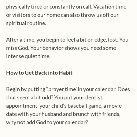
physically tired or constantly on call. Vacation time
or visitors to our home can also throw us off our
spiritual routine.
After a time, you begin to feel a bit on edge, lost. You
miss God. Your behavior shows you need some
intense quiet time.
How to Get Back into Habit
Begin by putting “prayer time’ in your calendar. Does
that seem a bit odd? You put your dentist
appointment, your child’s baseball game, a movie
date with your husband and brunch with friends,
why not add God to your calendar?