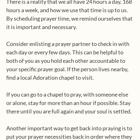
There is a reality that we all have 24 hours a day, 168
hours a week, and how we use that time is up to us.
By scheduling prayer time, we remind ourselves that
it is important and necessary.
Consider enlisting a prayer partner to check in with
each day or every few days. This can be helpful to
both of you as you hold each other accountable to
your specific prayer goal. If the person lives nearby,
find a local Adoration chapel to visit.
If you can go to a chapel to pray, with someone else
or alone, stay for more than an hour if possible. Stay
there until you are full again and your soul is settled.
Another important way to get back into praying is to
put your prayer necessities back in order where they