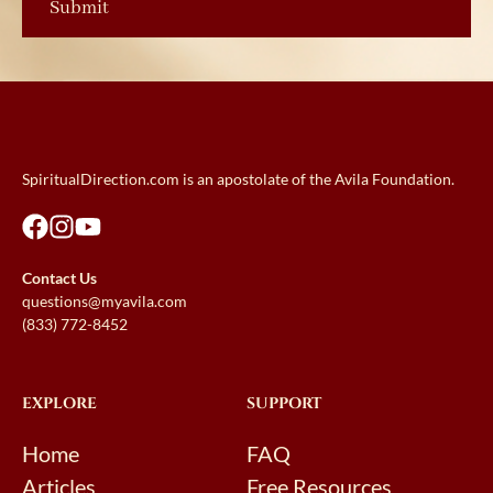
SpiritualDirection.com is an apostolate of the Avila Foundation.
Contact Us
questions@myavila.com
(833) 772-8452
EXPLORE
SUPPORT
Home
FAQ
Articles
Free Resources