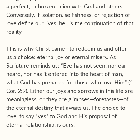
a perfect, unbroken union with God and others.
Conversely, if isolation, selfishness, or rejection of
love define our lives, hell is the continuation of that
reality.
This is why Christ came—to redeem us and offer
us a choice: eternal joy or eternal misery. As
Scripture reminds us: “Eye has not seen, nor ear
heard, nor has it entered into the heart of man,
what God has prepared for those who love Him” (1
Cor. 2:9). Either our joys and sorrows in this life are
meaningless, or they are glimpses—foretastes—of
the eternal destiny that awaits us. The choice to
love, to say “yes” to God and His proposal of
eternal relationship, is ours.