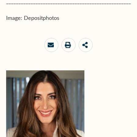
___________________________________________________
Image: Depositphotos