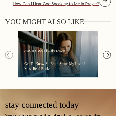
How Can I Hear God Speaking to Me in Prayer?
YOU MIGHT ALSO LIKE
Augus
August 6, 2026 | Claire Dwyer
“Eate
Get To Know St. Edith Stein: My List of
the C
Must-Read Books
stay connected today
Sign up to receive the latest blogs and updates