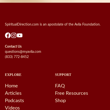
SpiritualDirection.com is an apostolate of the Avila Foundation.
Contact Us
questions@myavila.com
(833) 772-8452
EXPLORE
SUPPORT
Home
FAQ
Articles
Free Resources
Podcasts
Shop
Videos