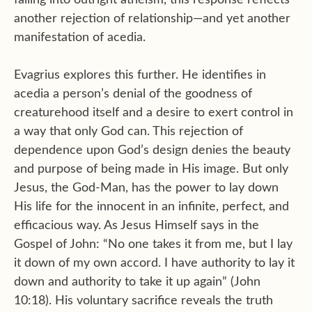
falling into outright atheism, this response reflects
another rejection of relationship—and yet another
manifestation of acedia.
Evagrius explores this further. He identifies in
acedia a person’s denial of the goodness of
creaturehood itself and a desire to exert control in
a way that only God can. This rejection of
dependence upon God’s design denies the beauty
and purpose of being made in His image. But only
Jesus, the God-Man, has the power to lay down
His life for the innocent in an infinite, perfect, and
efficacious way. As Jesus Himself says in the
Gospel of John: “No one takes it from me, but I lay
it down of my own accord. I have authority to lay it
down and authority to take it up again” (John
10:18). His voluntary sacrifice reveals the truth