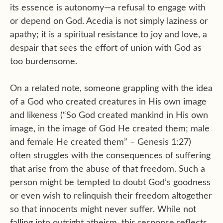
its essence is autonomy—a refusal to engage with
or depend on God. Acedia is not simply laziness or
apathy; it is a spiritual resistance to joy and love, a
despair that sees the effort of union with God as
too burdensome.
On a related note, someone grappling with the idea
of a God who created creatures in His own image
and likeness (“So God created mankind in His own
image, in the image of God He created them; male
and female He created them” – Genesis 1:27)
often struggles with the consequences of suffering
that arise from the abuse of that freedom. Such a
person might be tempted to doubt God’s goodness
or even wish to relinquish their freedom altogether
so that innocents might never suffer. While not