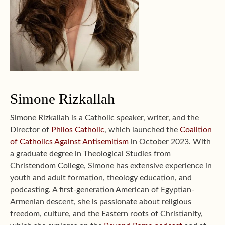
Simone Rizkallah
Simone Rizkallah is a Catholic speaker, writer, and the
Director of
Philos Catholic
, which launched the
Coalition
of Catholics Against Antisemitism
in October 2023. With
a graduate degree in Theological Studies from
Christendom College, Simone has extensive experience in
youth and adult formation, theology education, and
podcasting. A first-generation American of Egyptian-
Armenian descent, she is passionate about religious
freedom, culture, and the Eastern roots of Christianity,