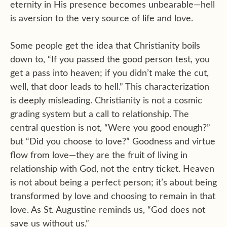
eternity in His presence becomes unbearable—hell
is aversion to the very source of life and love.
Some people get the idea that Christianity boils
down to, “If you passed the good person test, you
get a pass into heaven; if you didn’t make the cut,
well, that door leads to hell.” This characterization
is deeply misleading. Christianity is not a cosmic
grading system but a call to relationship. The
central question is not, “Were you good enough?”
but “Did you choose to love?” Goodness and virtue
flow from love—they are the fruit of living in
relationship with God, not the entry ticket. Heaven
is not about being a perfect person; it’s about being
transformed by love and choosing to remain in that
love. As St. Augustine reminds us, “God does not
save us without us.”