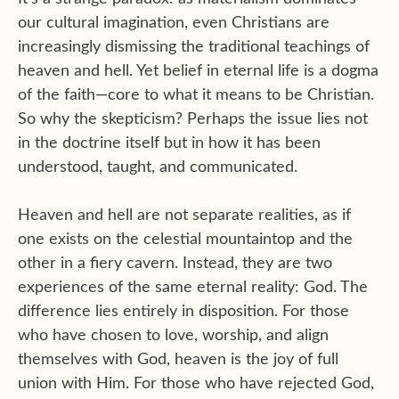
our cultural imagination, even Christians are
increasingly dismissing the traditional teachings of
heaven and hell. Yet belief in eternal life is a dogma
of the faith—core to what it means to be Christian.
So why the skepticism? Perhaps the issue lies not
in the doctrine itself but in how it has been
understood, taught, and communicated.
Heaven and hell are not separate realities, as if
one exists on the celestial mountaintop and the
other in a fiery cavern. Instead, they are two
experiences of the same eternal reality: God. The
difference lies entirely in disposition. For those
who have chosen to love, worship, and align
themselves with God, heaven is the joy of full
union with Him. For those who have rejected God,