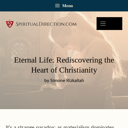
Skip
Menu
to
content
Eternal Life: Rediscovering the
Heart of Christianity
by Simone Rizkallah
It’s a strange paradox: as materialism dominates