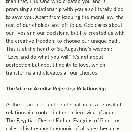
than that. The One who created you and is
promising a relationship with you also literally died
to save you. Apart from keeping the moral law, the
rest of our choices are left to us. God cares about
our lives and our decisions, but He created us with
the creative freedom to choose our unique path.
This is at the heart of St. Augustine’s wisdom:
“Love and do what you will.” It’s not about
perfection but about fidelity to love, which
transforms and elevates all our choices.
The Vice of Acedia: Rejecting Relationship
At the heart of rejecting eternal life is a refusal of
relationship, rooted in the ancient vice of acedia.
The Egyptian Desert Father, Evagrius of Ponticus,
called this the most demonic of all vices because