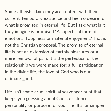
Some atheists claim they are content with their
current, temporary existence and feel no desire for
what is promised in eternal life. But I ask: what is it
they imagine is promised? A superficial form of
emotional happiness or material enjoyment? That is
not the Christian proposal. The promise of eternal
life is not an extension of earthly pleasures or a
mere removal of pain. It is the perfection of the
relationship we were made for: a full participation
in the divine life, the love of God who is our
ultimate good.
Life isn’t some cruel spiritual scavenger hunt that
keeps you guessing about God’s existence,
personality, or purpose for your life. It’s far simpler