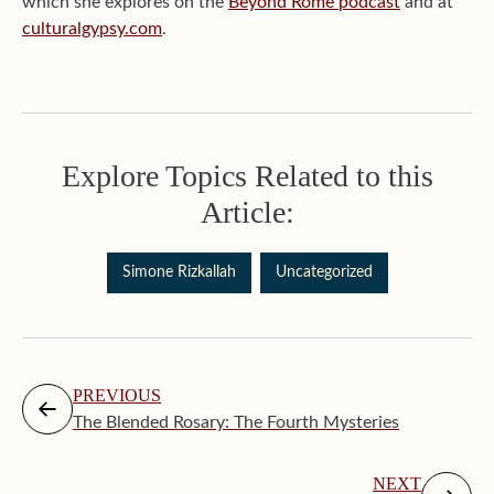
which she explores on the
Beyond Rome podcast
and at
culturalgypsy.com
.
Explore Topics Related to this
Article:
Simone Rizkallah
Uncategorized
PREVIOUS
The Blended Rosary: The Fourth Mysteries
NEXT