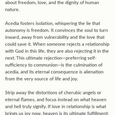
about freedom, love, and the dignity of human
nature.
Acedia fosters isolation, whispering the lie that
autonomy is freedom. It convinces the soul to turn
inward, away from vulnerability and the love that
could save it. When someone rejects a relationship
with God in this life, they are also rejecting it in the
next. This ultimate rejection—preferring self-
sufficiency to communion—is the culmination of
acedia, and its eternal consequence is alienation
from the very source of life and joy.
Strip away the distortions of cherubic angels or
eternal flames, and focus instead on what heaven
and hell truly signify. If love in relationship is what
brings us joy now, heaven is its ultimate fulfillment: