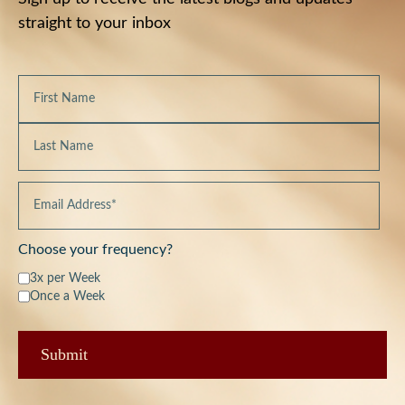
straight to your inbox
Choose your frequency?
3x per Week
Once a Week