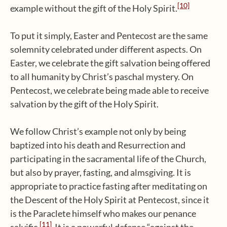
[10]
example without the gift of the Holy Spirit.
To put it simply, Easter and Pentecost are the same
solemnity celebrated under different aspects. On
Easter, we celebrate the gift salvation being offered
to all humanity by Christ’s paschal mystery. On
Pentecost, we celebrate being made able to receive
salvation by the gift of the Holy Spirit.
We follow Christ’s example not only by being
baptized into his death and Resurrection and
participating in the sacramental life of the Church,
but also by prayer, fasting, and almsgiving. It is
appropriate to practice fasting after meditating on
the Descent of the Holy Spirit at Pentecost, since it
is the Paraclete himself who makes our penance
[11]