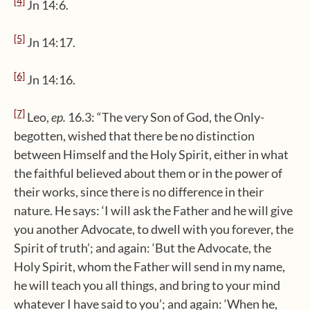
[4]
Jn 14:6.
[5]
Jn 14:17.
[6]
Jn 14:16.
[7]
Leo,
ep.
16.3: “The very Son of God, the Only-
begotten, wished that there be no distinction
between Himself and the Holy Spirit, either in what
the faithful believed about them or in the power of
their works, since there is no difference in their
nature. He says: ‘I will ask the Father and he will give
you another Advocate, to dwell with you forever, the
Spirit of truth’; and again: ‘But the Advocate, the
Holy Spirit, whom the Father will send in my name,
he will teach you all things, and bring to your mind
whatever I have said to you’; and again: ‘When he,