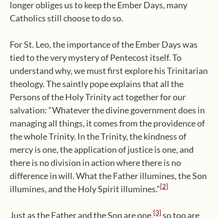
longer obliges us to keep the Ember Days, many
Catholics still choose to do so.
For St. Leo, the importance of the Ember Days was
tied to the very mystery of Pentecost itself. To
understand why, we must first explore his Trinitarian
theology. The saintly pope explains that all the
Persons of the Holy Trinity act together for our
salvation: “Whatever the divine government does in
managing all things, it comes from the providence of
the whole Trinity. In the Trinity, the kindness of
mercy is one, the application of justice is one, and
there is no division in action where there is no
difference in will. What the Father illumines, the Son
[2]
illumines, and the Holy Spirit illumines.”
[3]
Just as the Father and the Son are one,
so too are