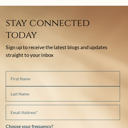
stay connected
today
Sign up to receive the latest blogs and updates
straight to your inbox
Choose your frequency?