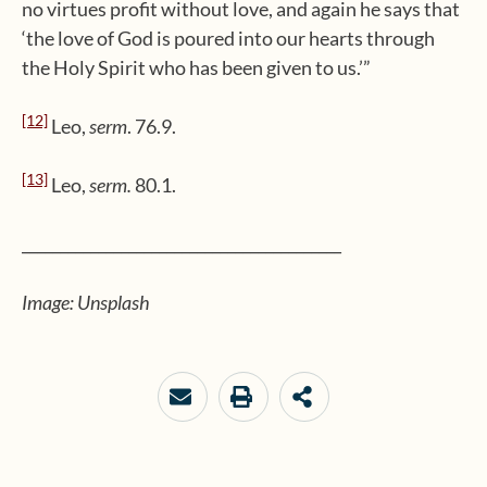
no virtues profit without love, and again he says that
‘the love of God is poured into our hearts through
the Holy Spirit who has been given to us.’”
[12]
Leo,
serm
. 76.9.
[13]
Leo,
serm.
80.1.
__________________________________________
Image: Unsplash