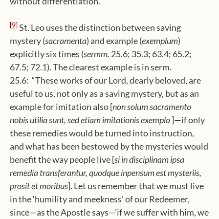
without differentiation.”
[9]
St. Leo uses the distinction between saving
mystery (
sacramenta
) and example (
exemplum
)
explicitly six times (
sermm.
25.6; 35.3; 63.4; 65.2;
67.5; 72.1). The clearest example is in serm.
25.6: “These works of our Lord, dearly beloved, are
useful to us, not only as a saving mystery, but as an
example for imitation also [
non solum sacramento
nobis utilia sunt, sed etiam imitationis exemplo
]—if only
these remedies would be turned into instruction,
and what has been bestowed by the mysteries would
benefit the way people live [
si in disciplinam ipsa
remedia transferantur, quodque inpensum est mysteriis,
prosit et moribus
]. Let us remember that we must live
in the ‘humility and meekness’ of our Redeemer,
since—as the Apostle says—’if we suffer with him, we