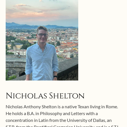
Nicholas Shelton
Nicholas Anthony Shelton is a native Texan living in Rome.
He holds a B.A. in Philosophy and Letters with a
concentration in Latin from the University of Dallas, an
S.T.B. from the Pontifical Gregorian University, and is a S.T.L.