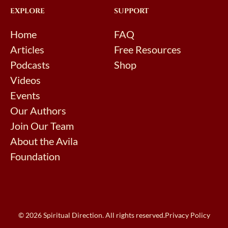
EXPLORE
SUPPORT
Home
FAQ
Articles
Free Resources
Podcasts
Shop
Videos
Events
Our Authors
Join Our Team
About the Avila
Foundation
© 2026 Spiritual Direction. All rights reserved.
Privacy Policy