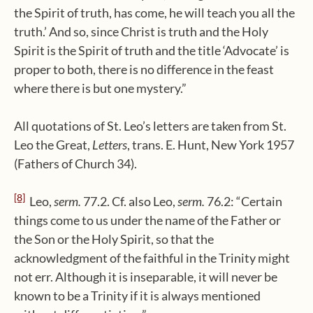
the Spirit of truth, has come, he will teach you all the
truth.’ And so, since Christ is truth and the Holy
Spirit is the Spirit of truth and the title ‘Advocate’ is
proper to both, there is no difference in the feast
where there is but one mystery.”
All quotations of St. Leo’s letters are taken from St.
Leo the Great,
Letters
, trans. E. Hunt, New York 1957
(Fathers of Church 34).
[8]
Leo,
serm.
77.2. Cf. also Leo,
serm.
76.2: “Certain
things come to us under the name of the Father or
the Son or the Holy Spirit, so that the
acknowledgment of the faithful in the Trinity might
not err. Although it is inseparable, it will never be
known to be a Trinity if it is always mentioned