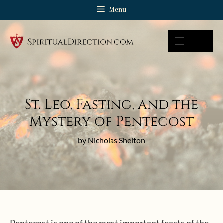
Skip
Menu
to
content
St. Leo, Fasting, and the
Mystery of Pentecost
by Nicholas Shelton
Pentecost is one of the most important feasts of the