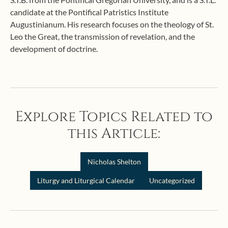
candidate at the Pontifical Patristics Institute
Augustinianum. His research focuses on the theology of St.
Leo the Great, the transmission of revelation, and the
development of doctrine.
Explore Topics Related to
this Article:
Nicholas Shelton
Liturgy and Liturgical Calendar
Uncategorized