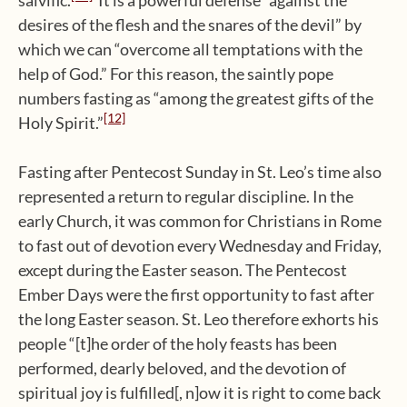
salvific.
It is a powerful defense “against the
desires of the flesh and the snares of the devil” by
which we can “overcome all temptations with the
help of God.” For this reason, the saintly pope
numbers fasting as “among the greatest gifts of the
[12]
Holy Spirit.”
Fasting after Pentecost Sunday in St. Leo’s time also
represented a return to regular discipline. In the
early Church, it was common for Christians in Rome
to fast out of devotion every Wednesday and Friday,
except during the Easter season. The Pentecost
Ember Days were the first opportunity to fast after
the long Easter season. St. Leo therefore exhorts his
people “[t]he order of the holy feasts has been
performed, dearly beloved, and the devotion of
spiritual joy is fulfilled[, n]ow it is right to come back