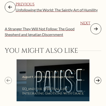
PREVIOUS
Unfollowing the World: The Saintly Art of Humility
NEXT
A Stranger They Will Not Follow: The Good
Shepherd and Ignatian Discernment
Augus
YOU MIGHT ALSO LIKE
Get
Lis
August 9, 2026 | Marge Steinhage Fenelon
EQ and the Spiritual Life:
Integrating Emotions with Grace