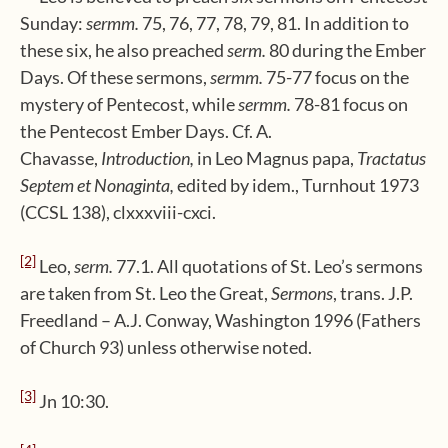
Sunday:
sermm.
75, 76, 77, 78, 79, 81. In addition to
these six, he also preached
serm.
80 during the Ember
Days. Of these sermons,
sermm.
75-77 focus on the
mystery of Pentecost, while
sermm.
78-81 focus on
the Pentecost Ember Days. Cf. A.
Chavasse,
Introduction,
in Leo Magnus papa,
Tractatus
Septem et Nonaginta,
edited by idem., Turnhout 1973
(CCSL 138), clxxxviii-cxci.
[2]
Leo,
serm.
77.1. All quotations of St. Leo’s sermons
are taken from St. Leo the Great,
Sermons
, trans. J.P.
Freedland – A.J. Conway, Washington 1996 (Fathers
of Church 93) unless otherwise noted.
[3]
Jn 10:30.