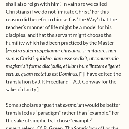
shall also reign with him.’ In vain are we called
Christians if we do not ‘imitate Christ.’ For this
reason did he refer to himself as ‘the Way,’ that the
teacher’s manner of life might be a model for his
disciples, and that the servant might choose the
humility which had been practiced by the Master
[
Frustra autem appellamur christiani, si imitatores non
sumus Christi, qui ideo uiam esse se dixit, ut conuersatio
magistri sit forma discipulis, et illam humilitatem eligeret
seruus, quam sectatus est Dominus.
]” [I have edited the
translation by J.P. Freedland – A.J. Conway for the
sake of clarity.]
Some scholars argue that
exemplum
would be better
translated as “paradigm” rather than “example.” For
the sake of simplicity, I chose “example”
nevertheless. Cf. B. Green,
The Soteriology of Leo the