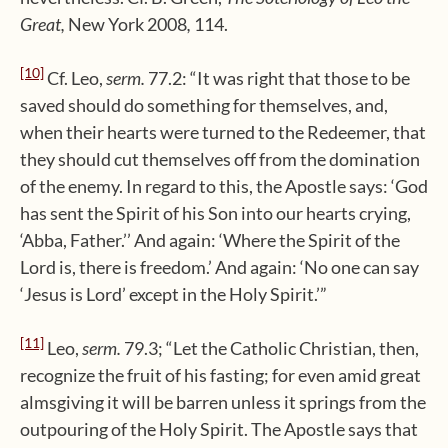
Great,
New York 2008
,
114.
[10]
Cf. Leo,
serm.
77.2: “It was right that those to be
saved should do something for themselves, and,
when their hearts were turned to the Redeemer, that
they should cut themselves off from the domination
of the enemy. In regard to this, the Apostle says: ‘God
has sent the Spirit of his Son into our hearts crying,
‘Abba, Father.’’ And again: ‘Where the Spirit of the
Lord is, there is freedom.’ And again: ‘No one can say
‘Jesus is Lord’ except in the Holy Spirit.’”
[11]
Leo,
serm.
79.3; “Let the Catholic Christian, then,
recognize the fruit of his fasting; for even amid great
almsgiving it will be barren unless it springs from the
outpouring of the Holy Spirit. The Apostle says that