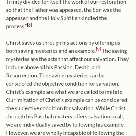
Trinity divided for itself the work of our restoration
so that the Father was appeased, the Son was the
appeaser, and the Holy Spirit enkindled the
[8]
process.”
Christ saves us through his actions by offering us
[9]
both saving mysteries
and an example
.
The saving
mysteries are the acts that affect our salvation. They
include above all his Passion, Death, and
Resurrection. The saving mysteries can be
considered the objective condition for salvation.
Christ’s example are what we are called to imitate.
Our imitation of Christ’s example can be considered
the subjective condition for salvation. While Christ
through his Paschal mystery offers salvation to all,
we are individually saved by following his example.
However, we are wholly incapable of following the