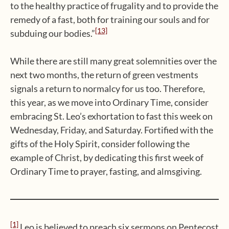
to the healthy practice of frugality and to provide the
remedy of a fast, both for training our souls and for
[13]
subduing our bodies.”
While there are still many great solemnities over the
next two months, the return of green vestments
signals a return to normalcy for us too. Therefore,
this year, as we move into Ordinary Time, consider
embracing St. Leo’s exhortation to fast this week on
Wednesday, Friday, and Saturday. Fortified with the
gifts of the Holy Spirit, consider following the
example of Christ, by dedicating this first week of
Ordinary Time to prayer, fasting, and almsgiving.
[1]
Leo is believed to preach six sermons on Pentecost