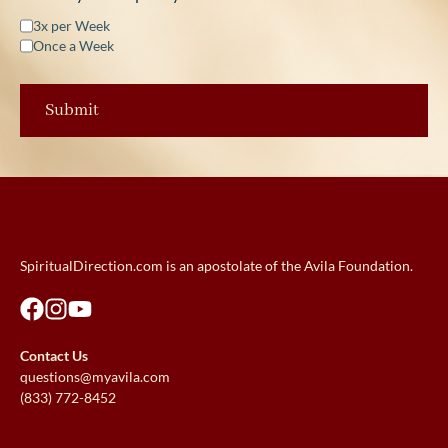
3x per Week
Once a Week
SpiritualDirection.com is an apostolate of the Avila Foundation.
Contact Us
questions@myavila.com
(833) 772-8452