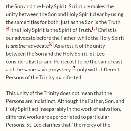
the Son and the Holy Spirit. Scripture makes the
unity between the Son and Holy Spirit clear by using
the same titles for both: just as the Son is the Truth,
[4]
[5]
the Holy Spirit is the Spirit of Truth.
Christ is
our advocate before the Father, while the Holy Spirit
[6]
is
another
advocate
As a result of the unity
between the Son and the Holy Spirit, St. Leo
considers Easter and Pentecost to be the same feast
[7]
and the same saving mystery,
only with different
Persons of the Trinity manifested.
This unity of the Trinity does not mean that the
Persons are indistinct. Although the Father, Son, and
Holy Spirit act inseparably in the work of salvation,
different works are appropriated to particular
Persons. St. Leo clarifies that “the mercy of the