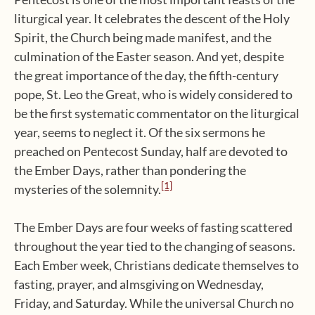
liturgical year. It celebrates the descent of the Holy
Spirit, the Church being made manifest, and the
culmination of the Easter season. And yet, despite
the great importance of the day, the fifth-century
pope, St. Leo the Great, who is widely considered to
be the first systematic commentator on the liturgical
year, seems to neglect it. Of the six sermons he
preached on Pentecost Sunday, half are devoted to
the Ember Days, rather than pondering the
[1]
mysteries of the solemnity.
The Ember Days are four weeks of fasting scattered
throughout the year tied to the changing of seasons.
Each Ember week, Christians dedicate themselves to
fasting, prayer, and almsgiving on Wednesday,
Friday, and Saturday. While the universal Church no