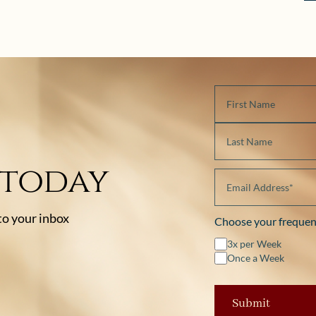
 today
 to your inbox
Choose your frequen
3x per Week
Once a Week