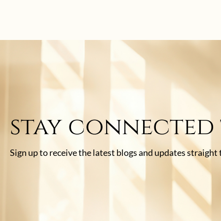
stay connected
Sign up to receive the latest blogs and updates straight