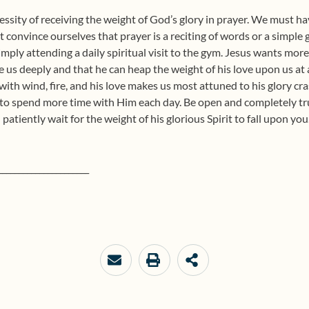
cessity of receiving the weight of God’s glory in prayer. We must h
t convince ourselves that prayer is a reciting of words or a simple
imply attending a daily spiritual visit to the gym. Jesus wants more
ve us deeply and that he can heap the weight of his love upon us 
with wind, fire, and his love makes us most attuned to his glory cra
 to spend more time with Him each day. Be open and completely trus
n patiently wait for the weight of his glorious Spirit to fall upon yo
______________________