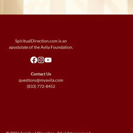
SpiritualDirection.com is an
apostolate of the Avila Foundation.
Contact Us
questions@myavila.com
(833) 772-8452