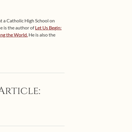
at a Catholic High School on
e is the author of
Let Us Begin:
ing the World.
He is also the
Article: