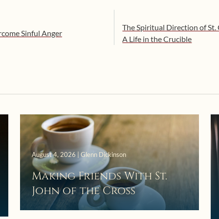
The Spiritual Direction of St
rcome Sinful Anger
A Life in the Crucible
August 4, 2026 | Glenn Dickinson
Making Friends With St.
John of the Cross