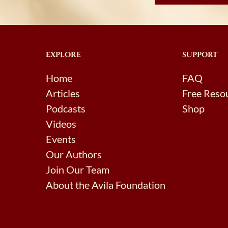
EXPLORE
SUPPORT
Home
FAQ
Articles
Free Reso
Podcasts
Shop
Videos
Events
Our Authors
Join Our Team
About the Avila Foundation