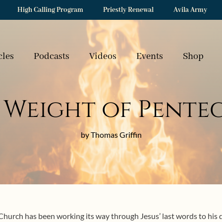
High Calling Program
Priestly Renewal
Avila Army
cles
Podcasts
Videos
Events
Shop
 Weight of Pente
by Thomas Griffin
hurch has been working its way through Jesus’ last words to his d