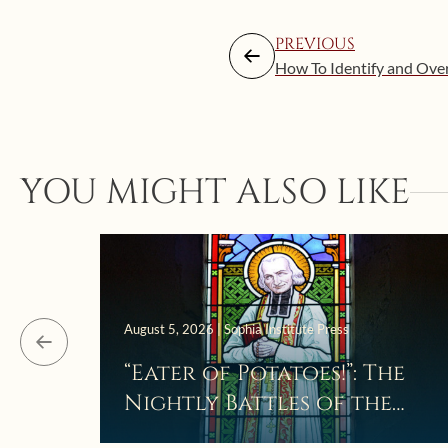
PREVIOUS
How To Identify and Ove
YOU MIGHT ALSO LIKE
August 5, 2026 | Sophia Institute Press
“Eater of Potatoes!”: The
Nightly Battles of the
Curé d’Ars