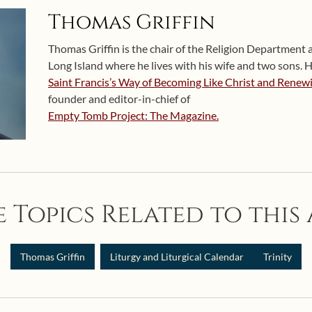
Thomas Griffin
Thomas Griffin is the chair of the Religion Department 
Long Island where he lives with his wife and two sons. H
Saint Francis’s Way of Becoming Like Christ and Renew
founder and editor-in-chief of
Empty Tomb Project: The Magazine.
 Topics Related to this 
Thomas Griffin
Liturgy and Liturgical Calendar
Trinity