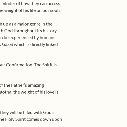
a reminder of how they can access
he weight of his life on our souls.
n up as a major genre in the
ith God throughout its history,
can be experienced by humans
s
kabod
which is directly linked
ur Confirmation. The Spirit is
 of the Father’s amazing
gotha: the weight of his love is
they will be filled with God’s
 the Holy Spirit comes down upon