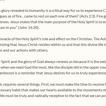
 glory revealed to humanity is a critical way for us to experience Ch
ues as of fire…came to rest on each one of them” (Acts 2:3). Fire g
ses. Jesus states that the main purpose of the Holy Spirit is to en
I am in you” (John 14:20).
innacle of the Holy Spirit’s role and effect on the Christian. The 
ing that Jesus Christ resides within us and that this divine life i
es and our actions with others.
 Spirit and the glory of God always renews us because it is the wei
en when we need God the most, like the disciple did in the upper ro
Pentecost is a reminder that Jesus desires for us to truly experience
this requires several things. First, we must make the time to recei
ecessary habit that makes our hearts available to the movements of
We must be truly and radically receptive to the fact that we can 