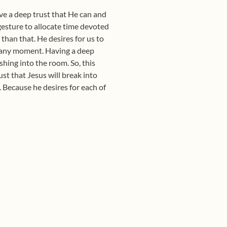
ave a deep trust that He can and
 gesture to allocate time devoted
 than that. He desires for us to
at any moment. Having a deep
shing into the room. So, this
t that Jesus will break into
u. Because he desires for each of