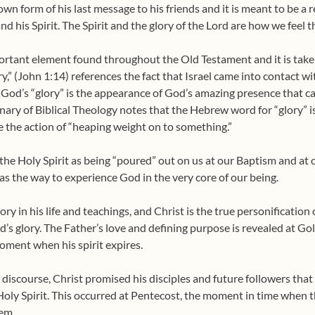
s own form of his last message to his friends and it is meant to be 
 and his Spirit. The Spirit and the glory of the Lord are how we feel t
portant element found throughout the Old Testament and it is take
y,” (John 1:14) references the fact that Israel came into contact w
 God’s “glory” is the appearance of God’s amazing presence that 
nary of Biblical Theology notes that the Hebrew word for “glory” i
be the action of “heaping weight on to something.”
the Holy Spirit as being “poured” out on us at our Baptism and at o
as the way to experience God in the very core of our being.
ry in his life and teachings, and Christ is the true personification
’s glory. The Father’s love and defining purpose is revealed at Gol
ment when his spirit expires.
ll discourse, Christ promised his disciples and future followers that 
Holy Spirit. This occurred at Pentecost, the moment in time when
hem.