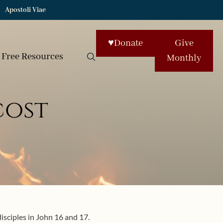
Apostoli Viae
♥
Donate
Give
Free Resources
Monthly
cost
isciples in John 16 and 17.