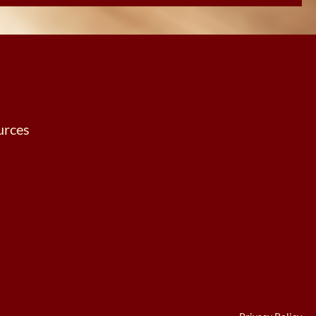
urces