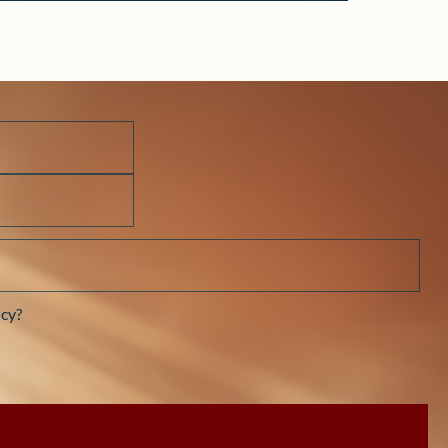
Prayer
cy?