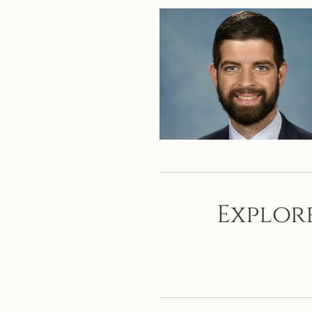
Explore