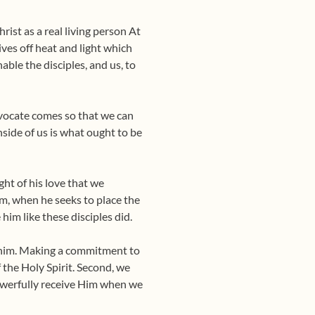
rist as a real living person At
ives off heat and light which
able the disciples, and us, to
Advocate comes so that we can
nside of us is what ought to be
ght of his love that we
om, when he seeks to place the
 him like these disciples did.
ve him. Making a commitment to
 the Holy Spirit. Second, we
powerfully receive Him when we