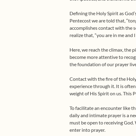
Defining the Holy Spirit as God’s
Pentecost we are told that, “tong
accomplishes contact with the sen
realize that, “you are in me and 
Here, we reach the climax, the p
become more attentive to recogniz
the foundation of our prayer liv
Contact with the fire of the Holy
experience through it. It is oft
weight of His Spirit on us. This 
To facilitate an encounter like 
daily and intimate prayer is a n
must be open to receiving God. 
enter into prayer.