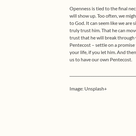
Openness is tied to the final ne
will show up. Too often, we migh
to God. It can seem like we are s
truly trust him. That he can mo
trust that he will break through 
Pentecost – settle on a promise
your life, if you let him. And the
us to have our own Pentecost.
____________________________________
Image: Unsplash+