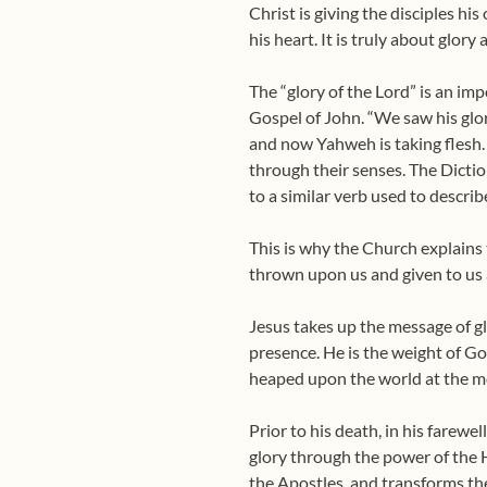
Christ is giving the disciples hi
his heart. It is truly about glory
The “glory of the Lord” is an im
Gospel of John. “We saw his glor
and now Yahweh is taking flesh.
through their senses. The Dictio
to a similar verb used to descri
This is why the Church explains 
thrown upon us and given to us 
Jesus takes up the message of glo
presence. He is the weight of God
heaped upon the world at the mo
Prior to his death, in his farewe
glory through the power of the 
the Apostles, and transforms t