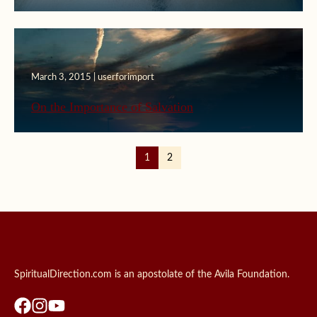
March 3, 2015 | userforimport
On the Importance of Salvation
1
2
SpiritualDirection.com is an apostolate of the Avila Foundation.