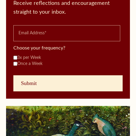
Receive reflections and encouragement
straight to your inbox.
Choose your frequency?
3x per Week
Once a Week