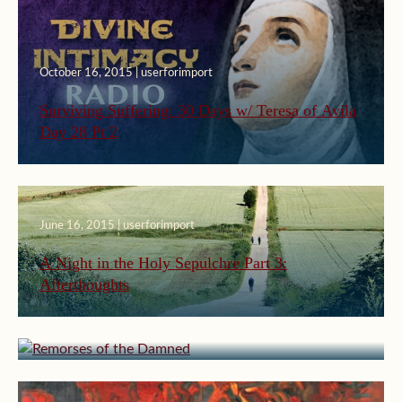
October 16, 2015 | userforimport
Surviving Suffering: 30 Days w/ Teresa of Avila
Day 28 Pt 2
June 16, 2015 | userforimport
A Night in the Holy Sepulchre Part 3:
Afterthoughts
March 23, 2015 | userforimport
Remorses of the Damned