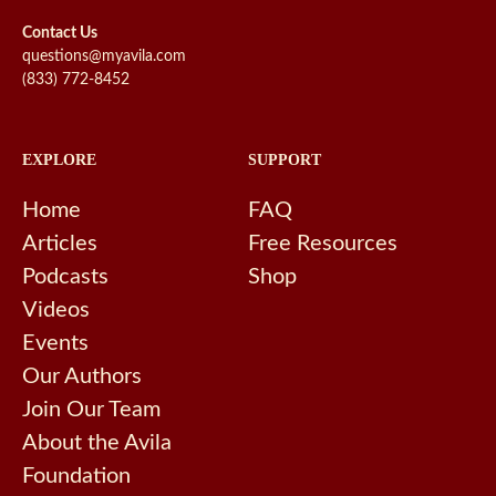
Contact Us
questions@myavila.com
(833) 772-8452
EXPLORE
SUPPORT
Home
FAQ
Articles
Free Resources
Podcasts
Shop
Videos
Events
Our Authors
Join Our Team
About the Avila
Foundation