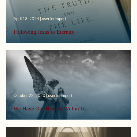
April 18, 2024 | userforimport
Following Jesus to Eternity
October 22, 2020 | userforimport
We Have Our Heaven Within Us