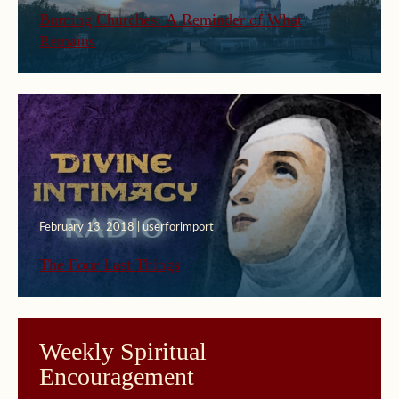
Burning Churches: A Reminder of What
Remains
February 13, 2018 | userforimport
The Four Last Things
Weekly Spiritual
Encouragement