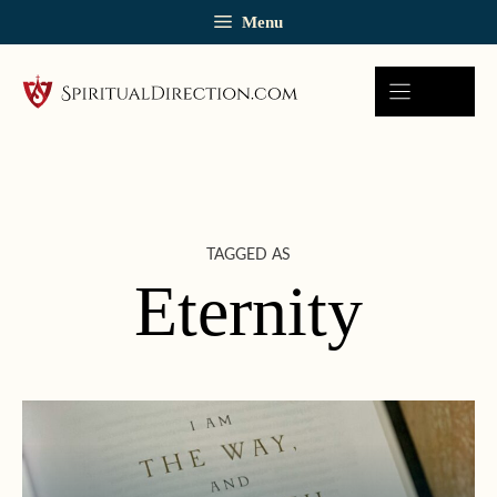
Skip
Menu
to
content
TAGGED AS
Eternity