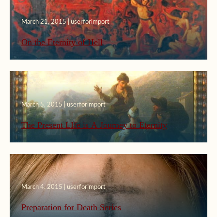
March 21, 2015 | userforimport
On the Eternity of Hell
March 5, 2015 | userforimport
The Present LIfe is A Journey to Eternity
March 4, 2015 | userforimport
Preparation for Death Series