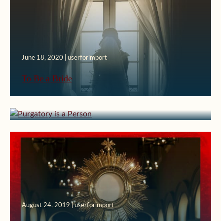
June 18, 2020 | userforimport
To Be a Bride
April 2, 2020 | userforimport
Purgatory is a Person
August 24, 2019 | userforimport