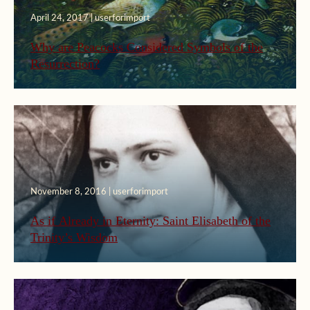
April 24, 2017 | userforimport
Why are Peacocks Considered Symbols of the
Resurrection?
November 8, 2016 | userforimport
As if Already in Eternity: Saint Elisabeth of the
Trinity’s Wisdom