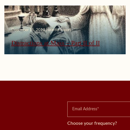
December 15, 2012 | userforimport
Distractions at Mass – Part II of II
Choose your frequency?