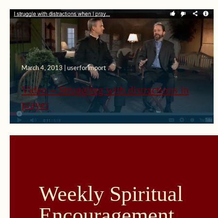
March 4, 2013 | userforimport
Video – Struggling with distractions in
prayer
Weekly Spiritual
Encouragement