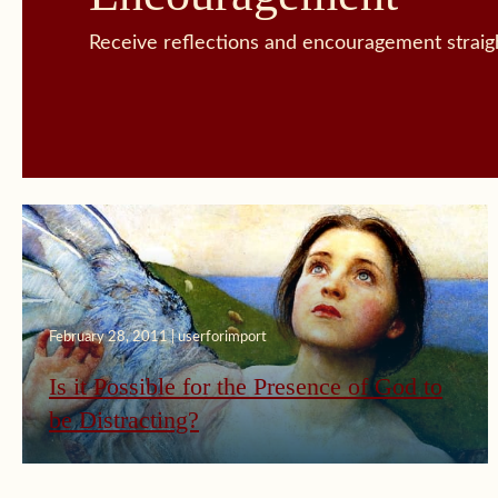
Receive reflections and encouragement straigh
February 28, 2011 | userforimport
Is it Possible for the Presence of God to
be Distracting?