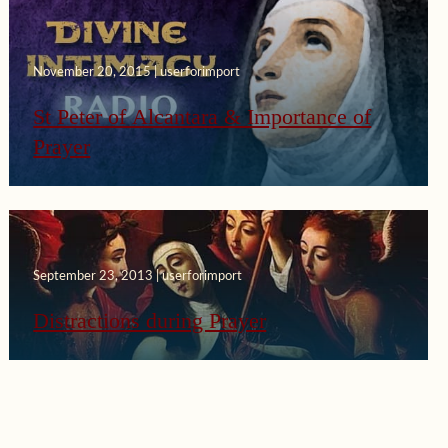
November 20, 2015 | userforimport
St Peter of Alcantara & Importance of
Prayer
September 23, 2013 | userforimport
Distractions during Prayer