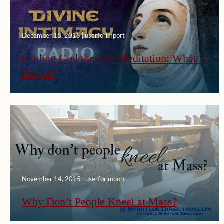
December 18, 2015 | userforimport
Finding God through Meditation: What is
Prayer?
November 14, 2015 | userforimport
Why Don’t People Kneel at Mass?