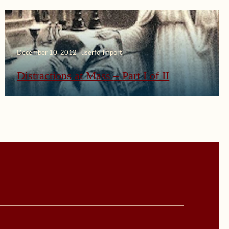
December 10, 2012 | userforimport
Distractions at Mass – Part I of II