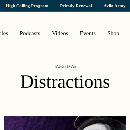
High Calling Program
Priestly Renewal
Avila Army
cles
Podcasts
Videos
Events
Shop
TAGGED AS
Distractions