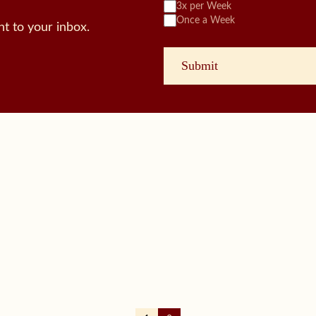
3x per Week
Once a Week
t to your inbox.