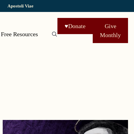
Apostoli Viae
♥
Donate
Give
Free Resources
Monthly