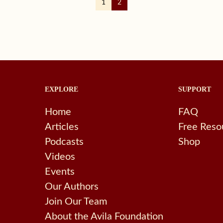
1
2
EXPLORE
SUPPORT
Home
FAQ
Articles
Free Reso
Podcasts
Shop
Videos
Events
Our Authors
Join Our Team
About the Avila Foundation