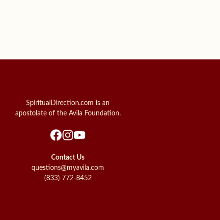
SpiritualDirection.com is an
apostolate of the Avila Foundation.
Contact Us
questions@myavila.com
(833) 772-8452