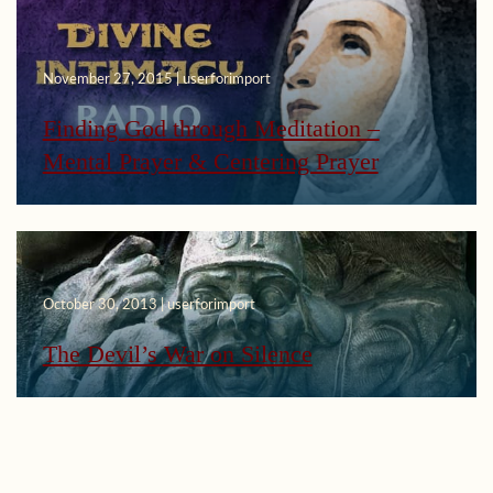
November 27, 2015 | userforimport
Finding God through Meditation –
Mental Prayer & Centering Prayer
October 30, 2013 | userforimport
The Devil’s War on Silence