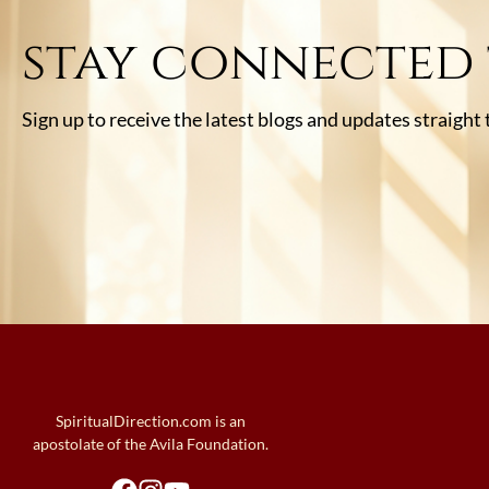
stay connected
Sign up to receive the latest blogs and updates straight
SpiritualDirection.com is an
apostolate of the Avila Foundation.