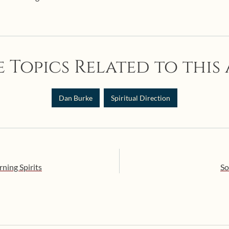
 Topics Related to this 
Dan Burke
Spiritual Direction
ning Spirits
So