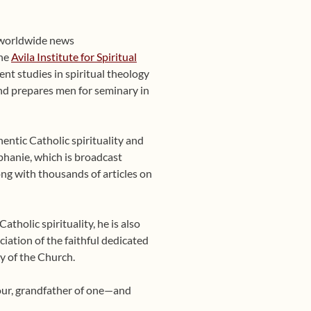
 worldwide news
the
Avila Institute for Spiritual
nt studies in spiritual theology
 and prepares men for seminary in
entic Catholic spirituality and
phanie, which is broadcast
ng with thousands of articles on
tholic spirituality, he is also
ciation of the faithful dedicated
y of the Church.
four, grandfather of one—and