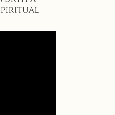
spiritual