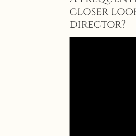
closer look
director?