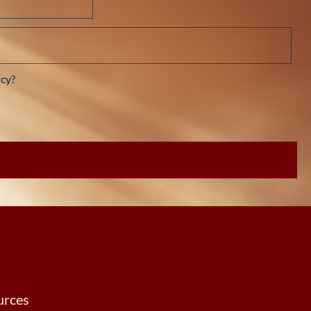
cy?
urces