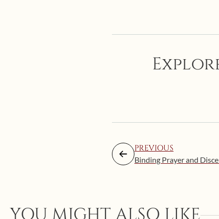
Explore
PREVIOUS
Binding Prayer and Discer
YOU MIGHT ALSO LIKE