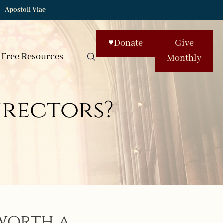
Apostoli Viae
♥
Donate
Give
Free Resources
Monthly
irectors?
worth a