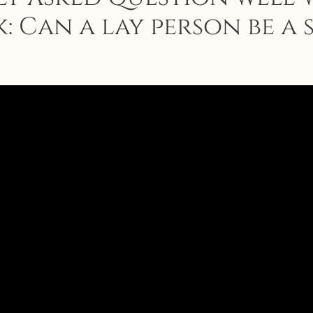
: Can a lay person be a 