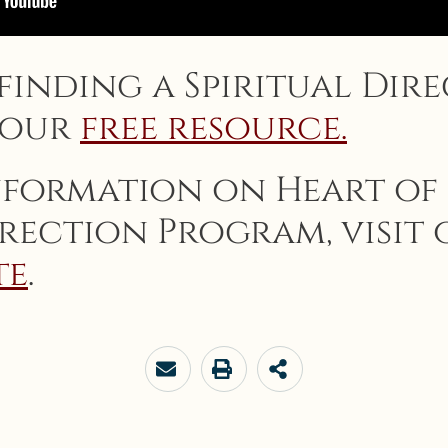
 finding a Spiritual Dire
 our
free resource.
nformation on Heart of
irection Program, visit
te
.