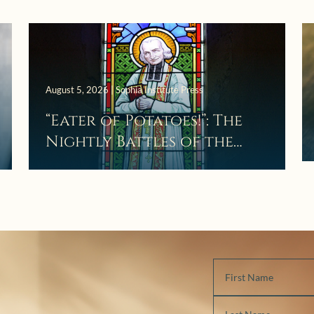
August 5, 2026 | Sophia Institute Press
“Eater of Potatoes!”: The
Nightly Battles of the
Curé d’Ars