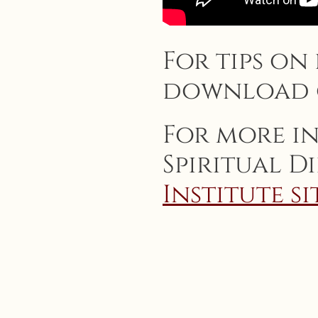
For tips on
download
For more i
Spiritual D
Institute si