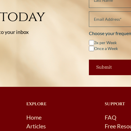
 today
 to your inbox
Choose your frequen
3x per Week
Once a Week
EXPLORE
SUPPORT
Home
FAQ
Articles
Free Reso