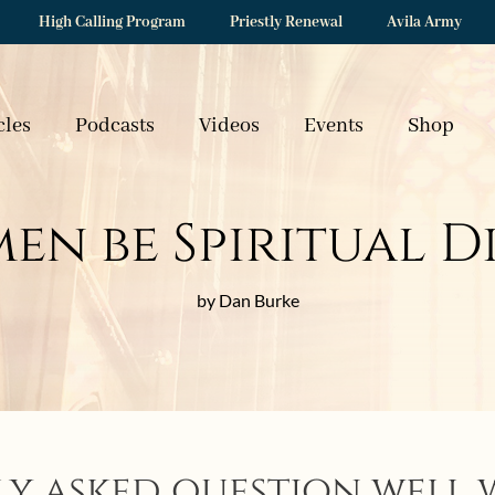
High Calling Program
Priestly Renewal
Avila Army
cles
Podcasts
Videos
Events
Shop
en be Spiritual D
by Dan Burke
ly asked question well 