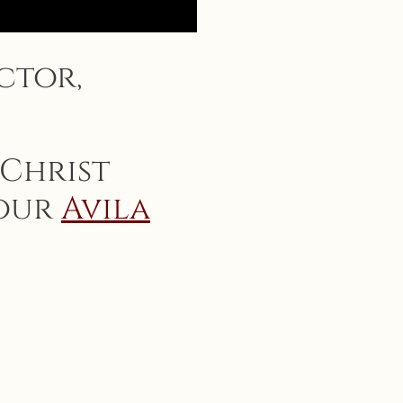
ctor,
 Christ
 our
Avila