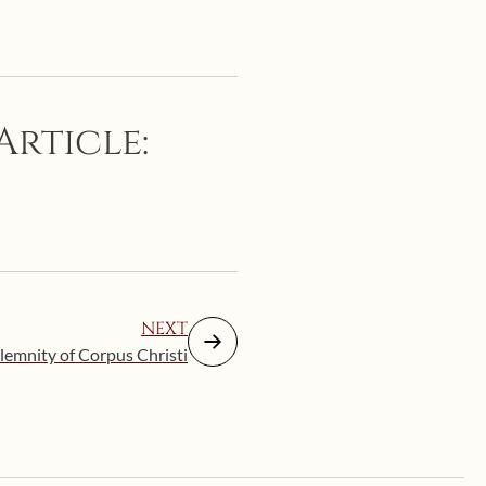
Article:
NEXT
lemnity of Corpus Christi