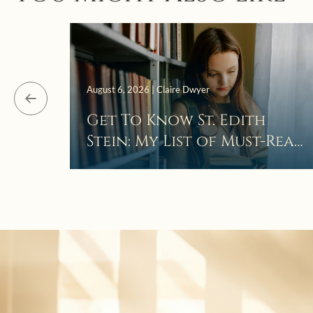
August 6, 2026 | Claire Dwyer
Get To Know St. Edith
Stein: My List of Must-Read
Books