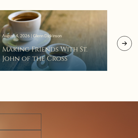
August 4, 2026 | Glenn Dickinson
August 2
Making Friends With St.
Mor
John of the Cross
The 
Wait
Pra