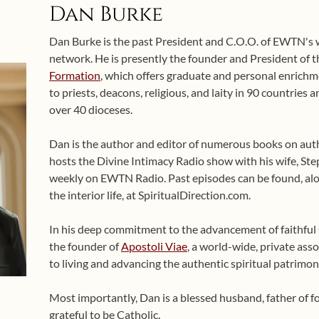
Dan Burke
Dan Burke is the past President and C.O.O. of EWTN's
network. He is presently the founder and President of 
Formation
, which offers graduate and personal enrichme
to priests, deacons, religious, and laity in 90 countries
over 40 dioceses.
Dan is the author and editor of numerous books on auth
hosts the Divine Intimacy Radio show with his wife, Ste
weekly on EWTN Radio. Past episodes can be found, alo
the interior life, at SpiritualDirection.com.
In his deep commitment to the advancement of faithful Ca
the founder of
Apostoli Viae
, a world-wide, private asso
to living and advancing the authentic spiritual patrimon
Most importantly, Dan is a blessed husband, father of 
grateful to be Catholic.