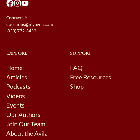
Contact Us
questions@myavila.com
(833) 772-8452
EXPLORE
SUPPORT
Home
FAQ
Articles
Free Resources
Podcasts
Shop
Videos
Events
Our Authors
Join Our Team
About the Avila