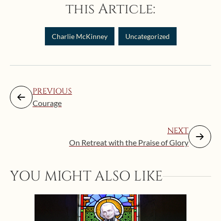
this Article:
Charlie McKinney
Uncategorized
PREVIOUS
Courage
NEXT
On Retreat with the Praise of Glory
YOU MIGHT ALSO LIKE