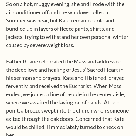
So on a hot, muggy evening, she and I rode with the
air conditioner off and the windows rolled up.
Summer was near, but Kate remained cold and
bundled up in layers of fleece pants, shirts, and
jackets, trying to withstand her own personal winter
caused by severe weight loss.
Father Ruane celebrated the Mass and addressed
the deep love and healing of Jesus’ Sacred Heart in
his sermon and prayers. Kate and I listened, prayed
fervently, and received the Eucharist. When Mass
ended, we joined a line of people in the center aisle,
where we awaited the laying-on of hands. At one
point, a breeze swept into the church when someone
exited through the oak doors. Concerned that Kate
would be chilled, I immediately turned to check on
her.