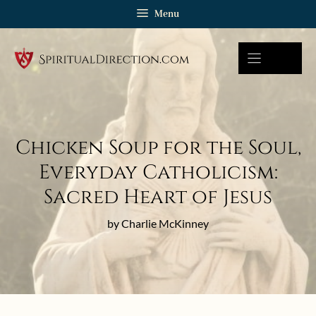
Skip
Menu
to
content
Chicken Soup for the Soul,
Everyday Catholicism:
Sacred Heart of Jesus
by Charlie McKinney