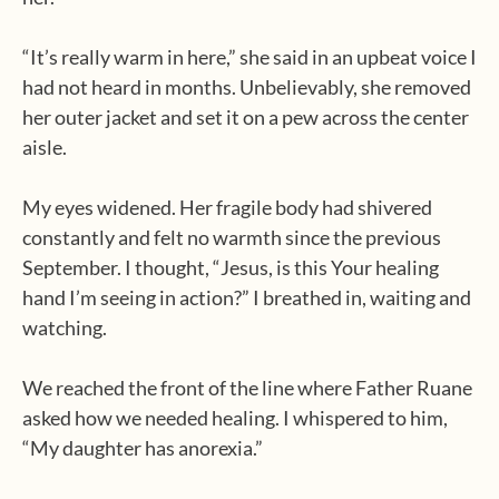
“It’s really warm in here,” she said in an upbeat voice I
had not heard in months. Unbelievably, she removed
her outer jacket and set it on a pew across the center
aisle.
My eyes widened. Her fragile body had shivered
constantly and felt no warmth since the previous
September. I thought, “Jesus, is this Your healing
hand I’m seeing in action?” I breathed in, waiting and
watching.
We reached the front of the line where Father Ruane
asked how we needed healing. I whispered to him,
“My daughter has anorexia.”