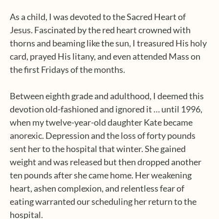
As a child, I was devoted to the Sacred Heart of
Jesus. Fascinated by the red heart crowned with
thorns and beaming like the sun, I treasured His holy
card, prayed His litany, and even attended Mass on
the first Fridays of the months.
Between eighth grade and adulthood, I deemed this
devotion old-fashioned and ignored it … until 1996,
when my twelve-year-old daughter Kate became
anorexic. Depression and the loss of forty pounds
sent her to the hospital that winter. She gained
weight and was released but then dropped another
ten pounds after she came home. Her weakening
heart, ashen complexion, and relentless fear of
eating warranted our scheduling her return to the
hospital.