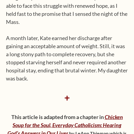
able to face this struggle with renewed hope, as I
held fast to the promise that I sensed the night of the
Mass.
A month later, Kate earned her discharge after
gaining an acceptable amount of weight. Still, it was
a long stony path to complete recovery, but she
stopped starving herself and never required another
hospital stay, ending that brutal winter. My daughter
was back.
+
This article is adapted from a chapter in
Chicken
Soup for the Soul, Everyday Catholicism: Hearing
God’s Answers in Our Lives
by LeAnn Thieman which is