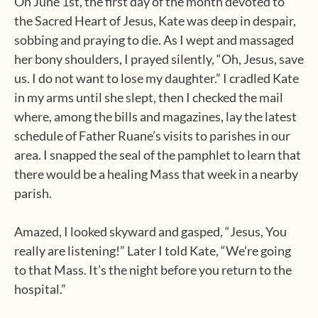
On June 1st, the first day of the month devoted to
the Sacred Heart of Jesus, Kate was deep in despair,
sobbing and praying to die. As I wept and massaged
her bony shoulders, I prayed silently, “Oh, Jesus, save
us. I do not want to lose my daughter.” I cradled Kate
in my arms until she slept, then I checked the mail
where, among the bills and magazines, lay the latest
schedule of Father Ruane’s visits to parishes in our
area. I snapped the seal of the pamphlet to learn that
there would be a healing Mass that week in a nearby
parish.
Amazed, I looked skyward and gasped, “Jesus, You
really are listening!” Later I told Kate, “We’re going
to that Mass. It’s the night before you return to the
hospital.”