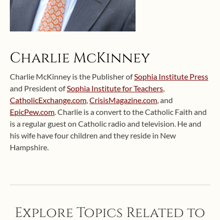
Charlie McKinney
Charlie McKinney is the Publisher of
Sophia Institute Press
and President of
Sophia Institute for Teachers
,
CatholicExchange.com
,
CrisisMagazine.com
, and
EpicPew.com
. Charlie is a convert to the Catholic Faith and
is a regular guest on Catholic radio and television. He and
his wife have four children and they reside in New
Hampshire.
Explore Topics Related to