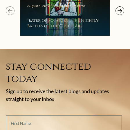
Augus
August 5, 2026 | Sophia Institute Press
Mak
“Eater of Potatoes!”: The Nightly
the
Battles of the Curé d’Ars
stay connected
today
Sign up to receive the latest blogs and updates
straight to your inbox