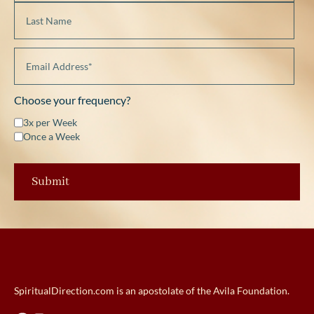
Choose your frequency?
3x per Week
Once a Week
SpiritualDirection.com is an apostolate of the Avila Foundation.