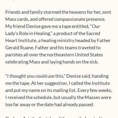
Friends and family stormed the heavens for her, sent
Mass cards, and offered compassionate presence.
My friend Denise gave me a tape entitled, “Our
Lady’s Role in Healing,” a product of the Sacred
Heart Institute, a healing ministry headed by Father
Gerald Ruane. Father and his teams traveled to
parishes all over the northeastern United States
celebrating Mass and laying hands on the sick.
“I thought you could use this,” Denise said, handing
me the tape. At her suggestion, I called the Institute
and put my name on its mailing list. Every few weeks,
I received the schedule, but usually the Masses were
too far away or the date had already passed.