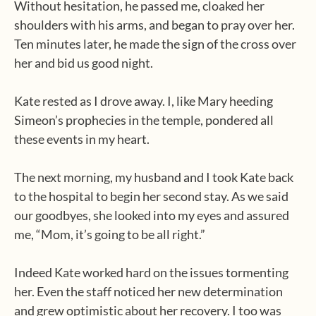
Without hesitation, he passed me, cloaked her
shoulders with his arms, and began to pray over her.
Ten minutes later, he made the sign of the cross over
her and bid us good night.
Kate rested as I drove away. I, like Mary heeding
Simeon’s prophecies in the temple, pondered all
these events in my heart.
The next morning, my husband and I took Kate back
to the hospital to begin her second stay. As we said
our goodbyes, she looked into my eyes and assured
me, “Mom, it’s going to be all right.”
Indeed Kate worked hard on the issues tormenting
her. Even the staff noticed her new determination
and grew optimistic about her recovery. I too was