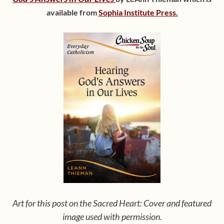
available from
Sophia Institute Press.
Art for this post on the Sacred Heart: Cover and featured
image used with permission.