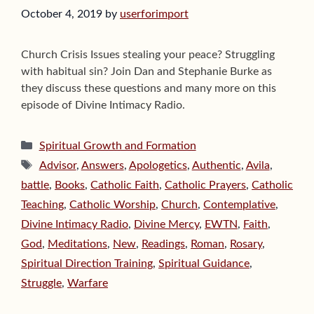
October 4, 2019
by
userforimport
Church Crisis Issues stealing your peace? Struggling
with habitual sin? Join Dan and Stephanie Burke as
they discuss these questions and many more on this
episode of Divine Intimacy Radio.
Categories
Spiritual Growth and Formation
Tags
Advisor
,
Answers
,
Apologetics
,
Authentic
,
Avila
,
battle
,
Books
,
Catholic Faith
,
Catholic Prayers
,
Catholic
Teaching
,
Catholic Worship
,
Church
,
Contemplative
,
Divine Intimacy Radio
,
Divine Mercy
,
EWTN
,
Faith
,
God
,
Meditations
,
New
,
Readings
,
Roman
,
Rosary
,
Spiritual Direction Training
,
Spiritual Guidance
,
Struggle
,
Warfare