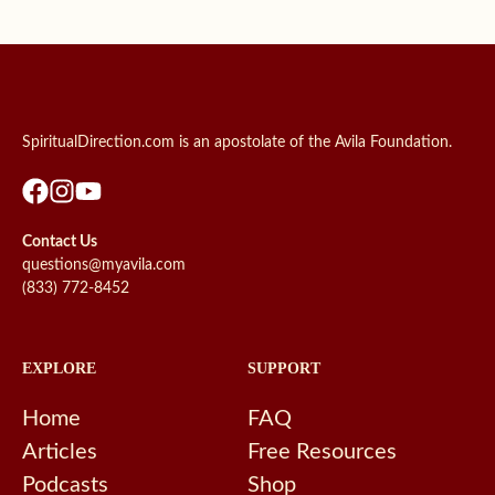
SpiritualDirection.com is an apostolate of the Avila Foundation.
Contact Us
questions@myavila.com
(833) 772-8452
EXPLORE
SUPPORT
Home
FAQ
Articles
Free Resources
Podcasts
Shop