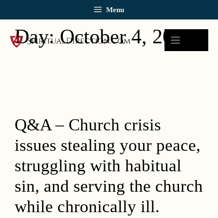
Skip
Menu
to
content
Day:
October 4, 2019
Q&A – Church crisis
issues stealing your peace,
struggling with habitual
sin, and serving the church
while chronically ill.