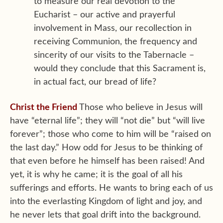
to measure our real devotion to the
Eucharist – our active and prayerful
involvement in Mass, our recollection in
receiving Communion, the frequency and
sincerity of our visits to the Tabernacle –
would they conclude that this Sacrament is,
in actual fact, our bread of life?
Christ the Friend
Those who believe in Jesus will
have “eternal life”; they will “not die” but “will live
forever”; those who come to him will be “raised on
the last day.” How odd for Jesus to be thinking of
that even before he himself has been raised! And
yet, it is why he came; it is the goal of all his
sufferings and efforts. He wants to bring each of us
into the everlasting Kingdom of light and joy, and
he never lets that goal drift into the background.