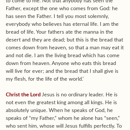
to come to me. Not that anybody has seen the
Father, except the one who comes from God: he
has seen the Father. I tell you most solemnly,
everybody who believes has eternal life. I am the
bread of life. Your fathers ate the manna in the
desert and they are dead; but this is the bread that
comes down from heaven, so that a man may eat it
and not die. I am the living bread which has come
down from heaven. Anyone who eats this bread
will live for ever; and the bread that I shall give is
my flesh, for the life of the world.’
Christ the Lord
Jesus is no ordinary leader. He is
not even the greatest king among all kings. He is
absolutely unique. When he speaks of God, he
speaks of “my Father,” whom he alone has “seen,”
who sent him, whose will Jesus fulfills perfectly. To