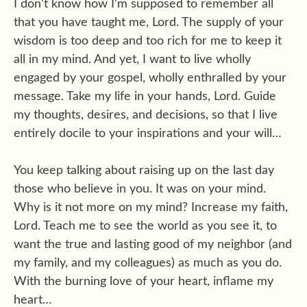
I don’t know how I’m supposed to remember all
that you have taught me, Lord. The supply of your
wisdom is too deep and too rich for me to keep it
all in my mind. And yet, I want to live wholly
engaged by your gospel, wholly enthralled by your
message. Take my life in your hands, Lord. Guide
my thoughts, desires, and decisions, so that I live
entirely docile to your inspirations and your will…
You keep talking about raising up on the last day
those who believe in you. It was on your mind.
Why is it not more on my mind? Increase my faith,
Lord. Teach me to see the world as you see it, to
want the true and lasting good of my neighbor (and
my family, and my colleagues) as much as you do.
With the burning love of your heart, inflame my
heart…