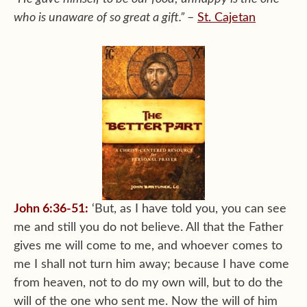
who is unaware of so great a gift.”
–
St. Cajetan
John 6:36-51:
‘But, as I have told you, you can see
me and still you do not believe. All that the Father
gives me will come to me, and whoever comes to
me I shall not turn him away; because I have come
from heaven, not to do my own will, but to do the
will of the one who sent me. Now the will of him