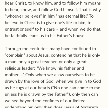
hear Christ, to know him, and to follow him means
to hear, know, and follow God himself. That is why
“whoever believes” in him “has eternal life.” To
believe in Christ is to give one’s life to him, to
entrust oneself to his care – and when we do that,
he faithfully leads us to his Father’s house.
Through the centuries, many have continued to
“complain” about Jesus, contending that he is only
a man, only a great teacher, or only a great
religious leader: “We know his father and
mother….” Only when we allow ourselves to be
drawn by the love of God, when we give in to God
as he tugs at our hearts (“No one can come to me
unless he is drawn by the Father”), only then can
we see beyond the confines of our limited
understanding; only then does Jesus of Nazareth