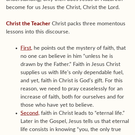
become for us Jesus the Christ, Christ the Lord.
Christ the Teacher
Christ packs three momentous
lessons into this discourse.
First,
he points out the mystery of faith, that
no one can believe in him “unless he is
drawn by the Father.” Faith in Jesus Christ
supplies us with life’s only dependable fuel,
and yet, faith in Christ is God’s gift. For this
reason, we need to pray ceaselessly for an
increase of faith, both for ourselves and for
those who have yet to believe.
Second,
faith in Christ leads to “eternal life.”
Later in the Gospel, Jesus tells us that eternal
life consists in knowing “you, the only true