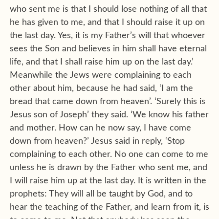
who sent me is that I should lose nothing of all that
he has given to me, and that I should raise it up on
the last day. Yes, it is my Father’s will that whoever
sees the Son and believes in him shall have eternal
life, and that I shall raise him up on the last day.’
Meanwhile the Jews were complaining to each
other about him, because he had said, ‘I am the
bread that came down from heaven’. ‘Surely this is
Jesus son of Joseph’ they said. ‘We know his father
and mother. How can he now say, I have come
down from heaven?’ Jesus said in reply, ‘Stop
complaining to each other. No one can come to me
unless he is drawn by the Father who sent me, and
I will raise him up at the last day. It is written in the
prophets: They will all be taught by God, and to
hear the teaching of the Father, and learn from it, is