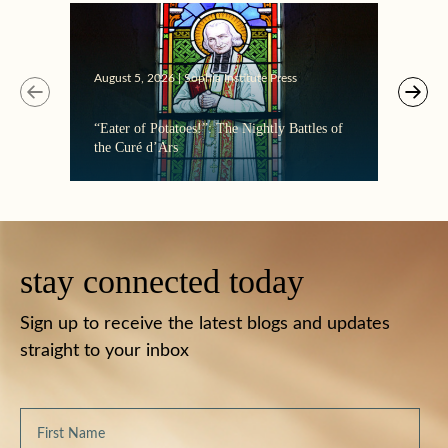
August 5, 2026 | Sophia Institute Press
“Eater of Potatoes!”: The Nightly Battles of
the Curé d’Ars
stay connected today
Sign up to receive the latest blogs and updates
straight to your inbox