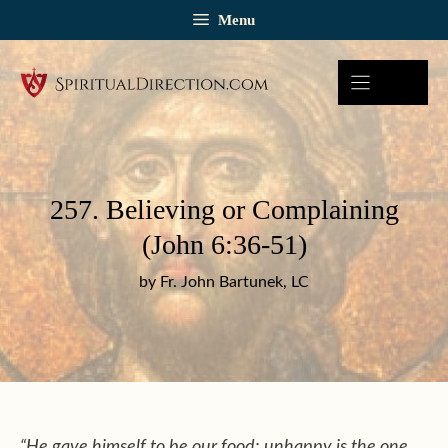
Skip
Menu
to
content
257. Believing or Complaining
(John 6:36-51)
by Fr. John Bartunek, LC
“He gave himself to be our food; unhappy is the one