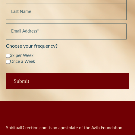
Choose your frequency?
3x per Week
Once a Week
SpiritualDirection.com is an apostolate of the Avila Foundation.