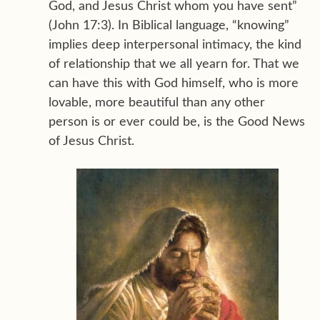
God, and Jesus Christ whom you have sent”
(John 17:3). In Biblical language, “knowing”
implies deep interpersonal intimacy, the kind
of relationship that we all yearn for. That we
can have this with God himself, who is more
lovable, more beautiful than any other
person is or ever could be, is the Good News
of Jesus Christ.