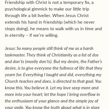
Friendship with Christ is not a temporary fix, a
psychological gimmick to make our little trip
through life a bit livelier. When Jesus Christ
extends his hand in friendship (which he never
stops doing), he means to walk with us in time and
in eternity – if we’re willing.
Jesus: So many people still think of me as a harsh
taskmaster. They think of Christianity as a list of dos
and don’ts (mostly don’ts). But my desire, the Father’s
desire, is to give everyone the fullness of life that they
yearn for. Everything I taught and did, everything my
Church teaches and does, is directed to that goal. You
know this. You believe it. Let my love seep more and
more into your heart; let the hope I bring overflow in
the enthusiasm of your glance and the simple joy of
your smile. You know the truth about what is in store