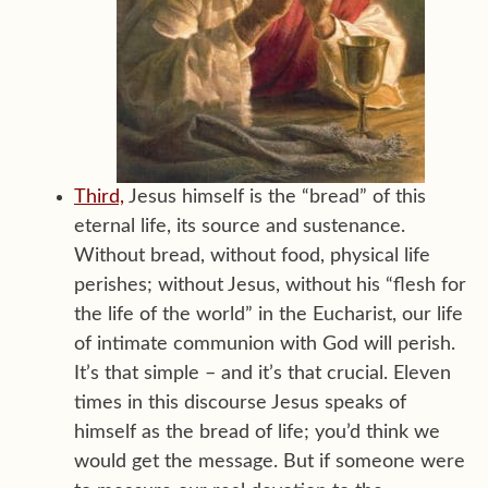
Third,
Jesus himself is the “bread” of this
eternal life, its source and sustenance.
Without bread, without food, physical life
perishes; without Jesus, without his “flesh for
the life of the world” in the Eucharist, our life
of intimate communion with God will perish.
It’s that simple – and it’s that crucial. Eleven
times in this discourse Jesus speaks of
himself as the bread of life; you’d think we
would get the message. But if someone were