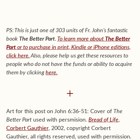
PS: This is just one of 303 units of Fr. John’s fantastic
book
The Better Part
.
To learn more about
The Better
Part
or to purchase in print, Kindle or iPhone editions,
click here.
Also, please help us get these resources to
people who do not have the funds or ability to acquire
them by clicking
here
.
+
Art for this post on John 6:36-51: Cover of
The
Better Part
used with persmision.
Bread of Life
,
Corbert Gauthier
, 2002, copyright Corbert
Gauthier, all rights reserved, used with permission.