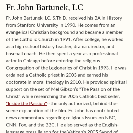
Fr. John Bartunek, LC
Fr. John Bartunek, LC, S.Th.D, received his BA in History
from Stanford University in 1990. He comes from an
evangelical Christian background and became a member
of the Catholic Church in 1991. After college, he worked
as a high school history teacher, drama director, and
baseball coach. He then spent a year as a professional
actor in Chicago before entering the religious
Congregation of the Legionaries of Christ in 1993. He was
ordained a Catholic priest in 2003 and earned his
doctorate in moral theology in 2010. He provided spiritual
support on the set of Mel Gibson’s "The Passion of the
Christ" while researching the 2005 Catholic best seller,
"Inside the Passion"
--the only authorized, behind-the-
scene explanation of the film. Fr. John has contributed
news commentary regarding religious issues on NBC,
CNN, Fox, and the BBC. He also served as the English-
language press liaison for the Vatican’s 2005 Synod of