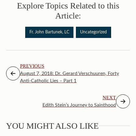
Explore Topics Related to this
Article:
Fr. John Bartunek, LC
Uncategorized
PREVIOUS
August 7, 2018: Dr. Gerard Verschuuren, Forty
Anti-Catholic Lies – Part 1
NEXT
Edith Stein’s Journey to Sainthood
Augus
YOU MIGHT ALSO LIKE
Makin