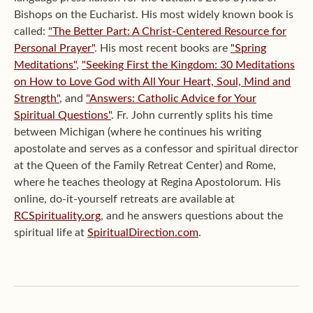
Bishops on the Eucharist. His most widely known book is
called:
"The Better Part: A Christ-Centered Resource for
Personal Prayer"
. His most recent books are
"Spring
Meditations"
,
"Seeking First the Kingdom: 30 Meditations
on How to Love God with All Your Heart, Soul, Mind and
Strength"
, and
"Answers: Catholic Advice for Your
Spiritual Questions"
. Fr. John currently splits his time
between Michigan (where he continues his writing
apostolate and serves as a confessor and spiritual director
at the Queen of the Family Retreat Center) and Rome,
where he teaches theology at Regina Apostolorum. His
online, do-it-yourself retreats are available at
RCSpirituality.org
, and he answers questions about the
spiritual life at
SpiritualDirection.com
.