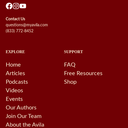
Contact Us
questions@myavila.com
(833) 772-8452
EXPLORE
SUPPORT
Home
FAQ
Articles
Free Resources
Podcasts
Shop
Videos
Events
Our Authors
Join Our Team
About the Avila