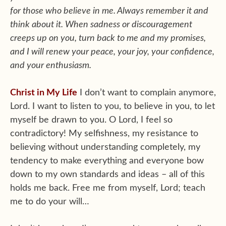
for those who believe in me. Always remember it and
think about it. When sadness or discouragement
creeps up on you, turn back to me and my promises,
and I will renew your peace, your joy, your confidence,
and your enthusiasm.
Christ in My Life
I don’t want to complain anymore,
Lord. I want to listen to you, to believe in you, to let
myself be drawn to you. O Lord, I feel so
contradictory! My selfishness, my resistance to
believing without understanding completely, my
tendency to make everything and everyone bow
down to my own standards and ideas – all of this
holds me back. Free me from myself, Lord; teach
me to do your will…