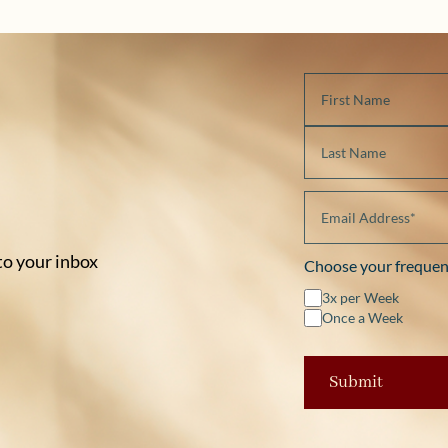
 to your inbox
Choose your frequen
3x per Week
Once a Week