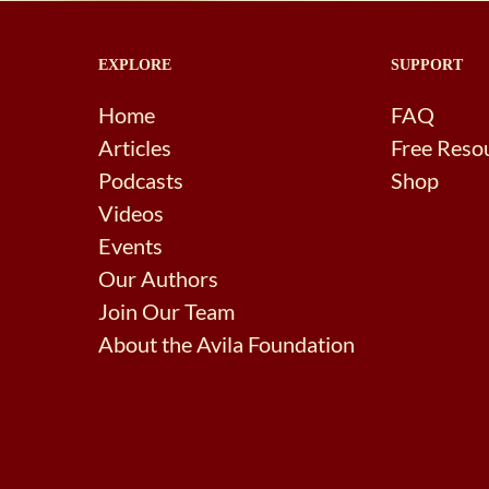
EXPLORE
SUPPORT
Home
FAQ
Articles
Free Reso
Podcasts
Shop
Videos
Events
Our Authors
Join Our Team
About the Avila Foundation