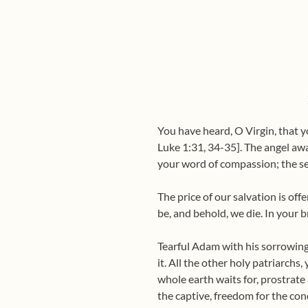
You have heard, O Virgin, that yo
Luke 1:31, 34-35]. The angel awa
your word of compassion; the s
The price of our salvation is off
be, and behold, we die. In your b
Tearful Adam with his sorrowing 
it. All the other holy patriarchs
whole earth waits for, prostrate 
the captive, freedom for the con