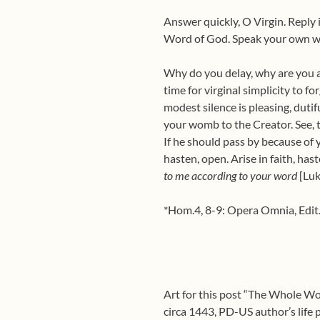
Answer quickly, O Virgin. Reply 
Word of God. Speak your own wo
Why do you delay, why are you afr
time for virginal simplicity to 
modest silence is pleasing, dutif
your womb to the Creator. See, t
If he should pass by because of 
hasten, open. Arise in faith, has
to me according to your word
[Luk
*Hom.4, 8-9: Opera Omnia, Edit. 
Art for this post “The Whole Wo
circa 1443, PD-US author’s lif