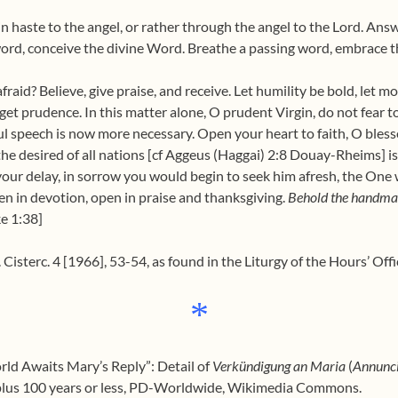
in haste to the angel, or rather through the angel to the Lord. Ans
rd, conceive the divine Word. Breathe a passing word, embrace t
aid? Believe, give praise, and receive. Let humility be bold, let mo
forget prudence. In this matter alone, O prudent Virgin, do not fea
ul speech is now more necessary. Open your heart to faith, O blessed
he desired of all nations [cf Aggeus (Haggai) 2:8 Douay-Rheims] is 
your delay, in sorrow you would begin to seek him afresh, the One 
ten in devotion, open in praise and thanksgiving.
Behold the handmai
e 1:38]
Cisterc. 4 [1966], 53-54, as found in the Liturgy of the Hours’ Offi
*
rld Awaits Mary’s Reply”: Detail of
Verkündigung an Maria
(
Annunci
e plus 100 years or less, PD-Worldwide, Wikimedia Commons.