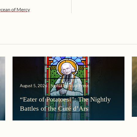
 Ocean of Mercy
August 5, 2026 | Sophia Institute Press
“Eater of Potatoes!”: The Nightly
Battles of the Curé d’Ars