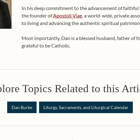
In his deep commitment to the advancement of faithful Ca
the founder of
Apostoli Viae
, a world-wide, private asso
to living and advancing the authentic spiritual patrimon
Most importantly, Dan is a blessed husband, father of 
grateful to be Catholic.
lore Topics Related to this Arti
Dan Burke
Liturgy, Sacraments, and Liturgical Calendar