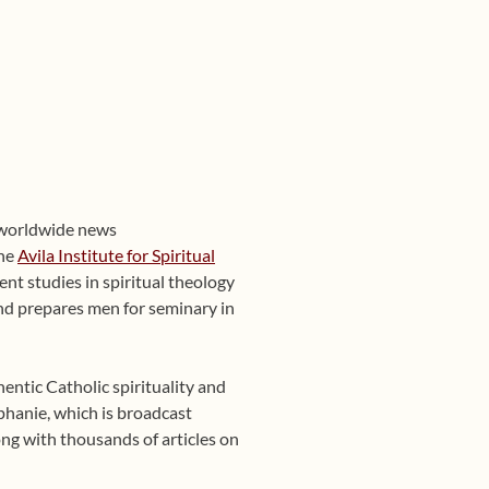
 worldwide news
the
Avila Institute for Spiritual
nt studies in spiritual theology
 and prepares men for seminary in
entic Catholic spirituality and
phanie, which is broadcast
ng with thousands of articles on