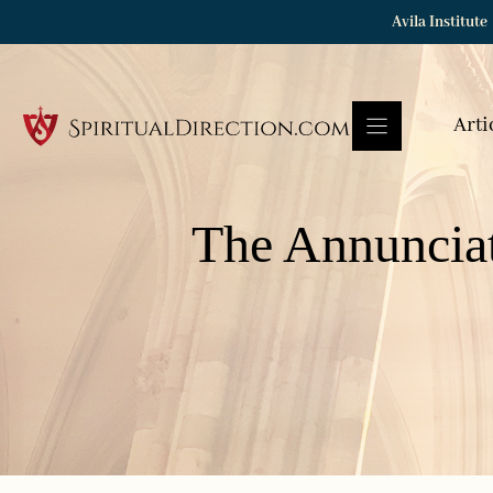
Skip
Avila Institute
to
content
Arti
The Annuncia