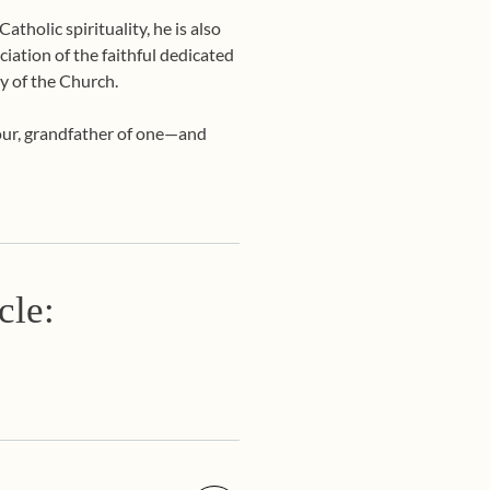
tholic spirituality, he is also
ciation of the faithful dedicated
y of the Church.
four, grandfather of one—and
cle: