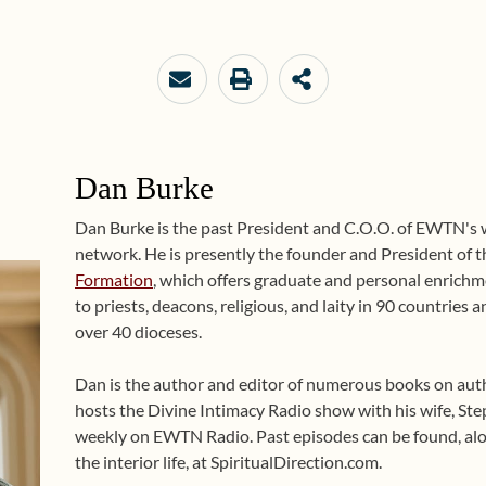
Dan Burke
Dan Burke is the past President and C.O.O. of EWTN's
network. He is presently the founder and President of 
Formation
, which offers graduate and personal enrichme
to priests, deacons, religious, and laity in 90 countries
over 40 dioceses.
Dan is the author and editor of numerous books on auth
hosts the Divine Intimacy Radio show with his wife, Ste
weekly on EWTN Radio. Past episodes can be found, alo
the interior life, at SpiritualDirection.com.