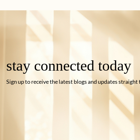
stay connected today
Sign up to receive the latest blogs and updates straight