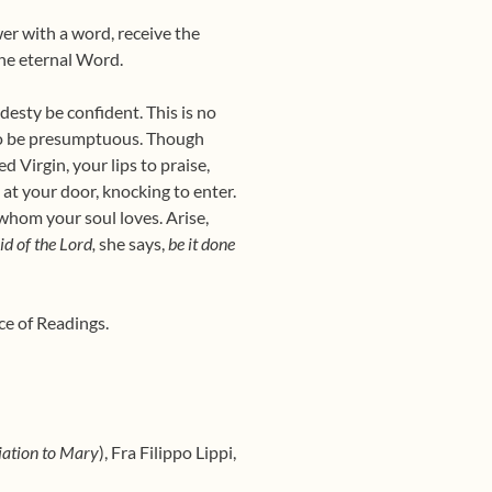
wer with a word, receive the
he eternal Word.
desty be confident. This is no
r to be presumptuous. Though
 Virgin, your lips to praise,
at your door, knocking to enter.
whom your soul loves. Arise,
d of the Lord,
she says,
be it done
ce of Readings.
ation to Mary
), Fra Filippo Lippi,