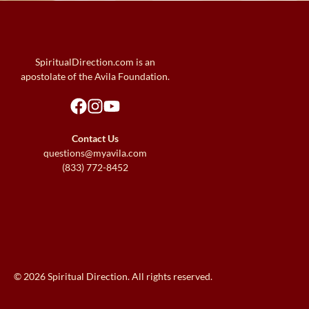
SpiritualDirection.com is an
apostolate of the Avila Foundation.
Contact Us
questions@myavila.com
(833) 772-8452
© 2026 Spiritual Direction. All rights reserved.