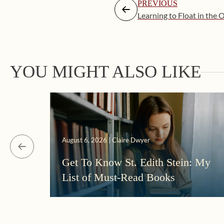
PREVIOUS
Learning to Float in the
YOU MIGHT ALSO LIKE
August 6, 2026 | Claire Dwyer
Get To Know St. Edith Stein: My
List of Must-Read Books