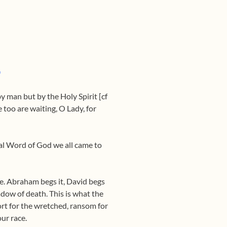
*
by man but by the Holy Spirit [cf
 too are waiting, O Lady, for
rnal Word of God we all came to
ise. Abraham begs it, David begs
hadow of death. This is what the
fort for the wretched, ransom for
ur race.