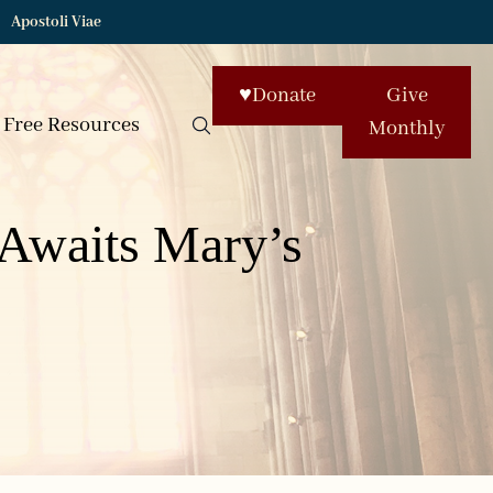
Apostoli Viae
♥
Donate
Give
Free Resources
Monthly
Awaits Mary’s