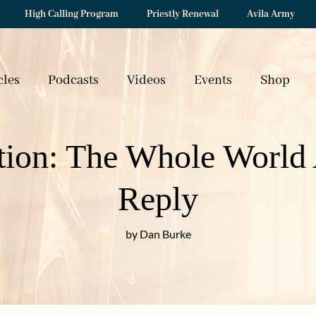
High Calling Program
Priestly Renewal
Avila Army
cles
Podcasts
Videos
Events
Shop
tion: The Whole World 
Reply
by Dan Burke