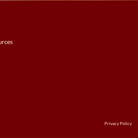
urces
Privacy Policy