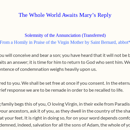
The Whole World Awaits Mary’s Reply
Solemnity of the Annunciation (Transferred)
From a Homily in Praise of the Virgin Mother by Saint Bernard, abbot
u will conceive and bear a son; you have heard that it will not be 
its an answer; it is time for him to return to God who sent him. We
entence of condemnation weighs heavily upon us.
ered to you. We shall be set free at once if you consent. In the ete
rief response we are to be remade in order to be recalled to life.
family begs this of you, O loving Virgin, in their exile from Parad
, your ancestors, ask it of you, as they dwell in the country of the s
at your feet. It is right in doing so, for on your word depends com
demned, indeed, salvation for all the sons of Adam, the whole of yo