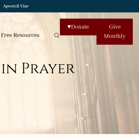
Apostoli Viae
♥
Donate
Give
Free Resources
Monthly
in Prayer