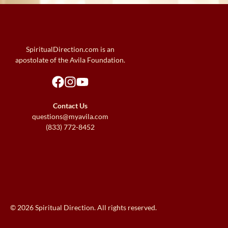
SpiritualDirection.com is an
apostolate of the Avila Foundation.
Contact Us
questions@myavila.com
(833) 772-8452
© 2026 Spiritual Direction. All rights reserved.