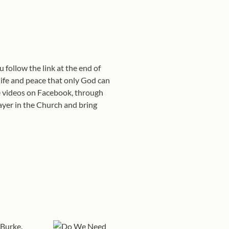
 follow the link at the end of
life and peace that only God can
se videos on Facebook, through
rayer in the Church and bring
 Burke.