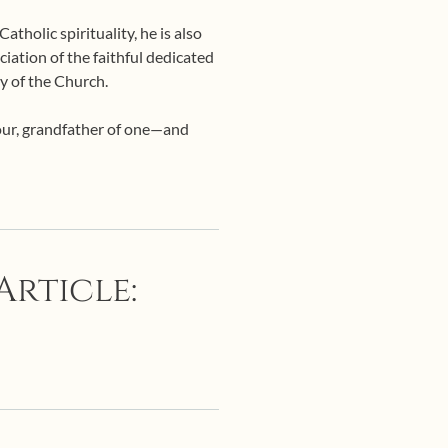
tholic spirituality, he is also
ciation of the faithful dedicated
y of the Church.
four, grandfather of one—and
Article: