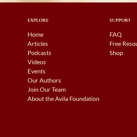
EXPLORE
SUPPORT
Home
FAQ
Articles
Free Reso
Podcasts
Shop
Videos
Events
Our Authors
Join Our Team
About the Avila Foundation