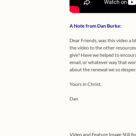
A Note from Dan Burke:
Dear Friends, was this video a b
the video to the other resource
give? Have we helped to encoura
email, or whatever way that works
about the renewal we so despera
Yours in Christ,
Dan
Video and Feature Image Still fo