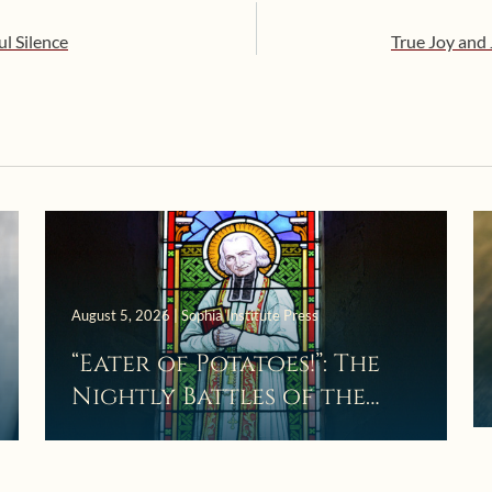
ul Silence
True Joy and 
August 5, 2026 | Sophia Institute Press
“Eater of Potatoes!”: The
Nightly Battles of the
Curé d’Ars