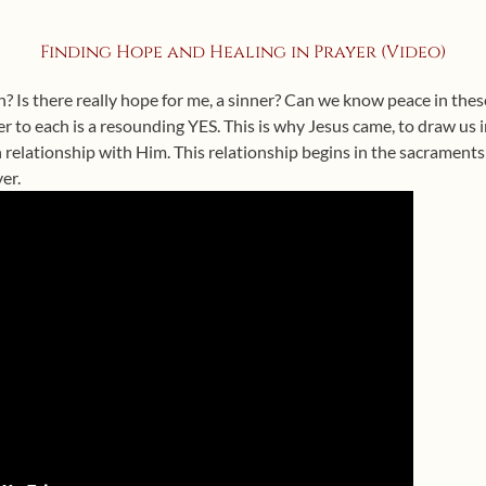
Finding Hope and Healing in Prayer (Video)
? Is there really hope for me, a sinner? Can we know peace in the
er to each is a resounding YES. This is why Jesus came, to draw us i
 relationship with Him. This relationship begins in the sacrament
er.