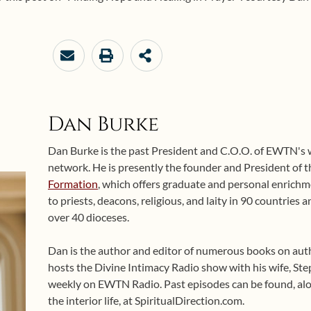
Dan Burke
Dan Burke is the past President and C.O.O. of EWTN's
network. He is presently the founder and President of 
Formation
, which offers graduate and personal enrichme
to priests, deacons, religious, and laity in 90 countries
over 40 dioceses.
Dan is the author and editor of numerous books on auth
hosts the Divine Intimacy Radio show with his wife, Ste
weekly on EWTN Radio. Past episodes can be found, alo
the interior life, at SpiritualDirection.com.