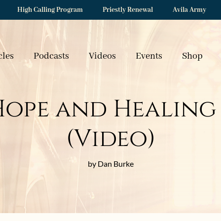
High Calling Program
Priestly Renewal
Avila Army
cles
Podcasts
Videos
Events
Shop
Hope and Healing 
(Video)
by Dan Burke