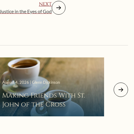
NEXT
Justice in the Eyes of God
August 4, 2026 | Glenn Dickinson
August 2
Making Friends With St.
Mor
John of the Cross
The 
Wait
Pra