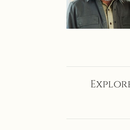
Explore