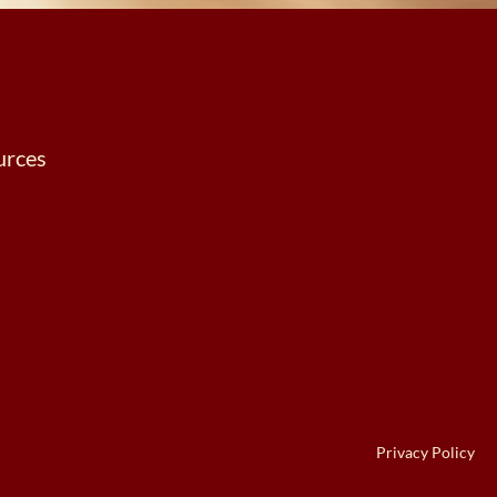
urces
Privacy Policy