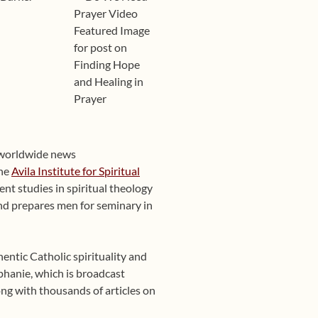
 worldwide news
the
Avila Institute for Spiritual
nt studies in spiritual theology
 and prepares men for seminary in
entic Catholic spirituality and
phanie, which is broadcast
ng with thousands of articles on