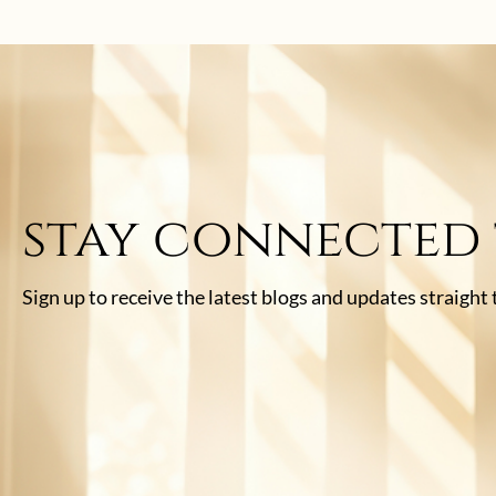
stay connected
Sign up to receive the latest blogs and updates straight