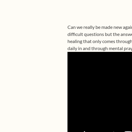
Can we really be made new again
difficult questions but the answ
healing that only comes through
daily in and through mental pray