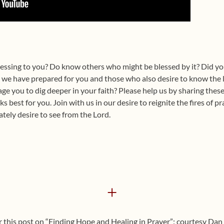
lessing to you? Do know others who might be blessed by it? Did you
s we have prepared for you and those who also desire to know the 
ge you to dig deeper in your faith? Please help us by sharing the
 best for you. Join with us in our desire to reignite the fires of p
tely desire to see from the Lord.
+
r this post on “Finding Hope and Healing in Prayer”: courtesy Dan