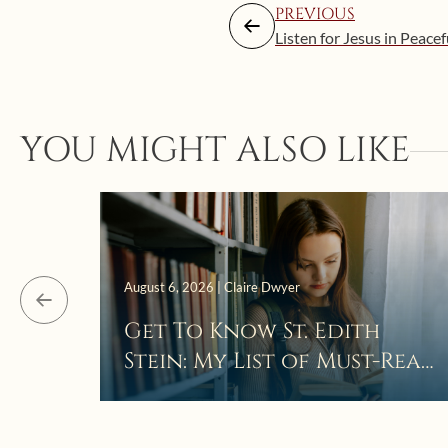
PREVIOUS
Listen for Jesus in Peacef
YOU MIGHT ALSO LIKE
August 6, 2026 | Claire Dwyer
Get To Know St. Edith
Stein: My List of Must-Read
Books