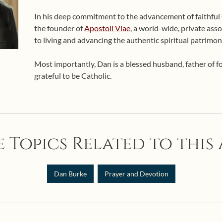
In his deep commitment to the advancement of faithful Ca
the founder of
Apostoli Viae
, a world-wide, private asso
to living and advancing the authentic spiritual patrimon
Most importantly, Dan is a blessed husband, father of 
grateful to be Catholic.
 Topics Related to this 
Dan Burke
Prayer and Devotion