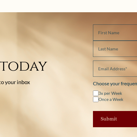
 today
 to your inbox
Choose your frequen
3x per Week
Once a Week