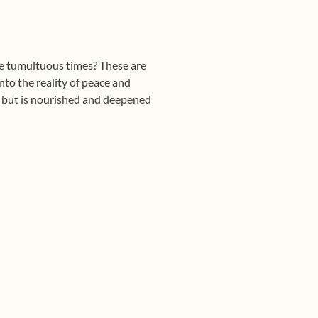
se tumultuous times? These are
nto the reality of peace and
s but is nourished and deepened