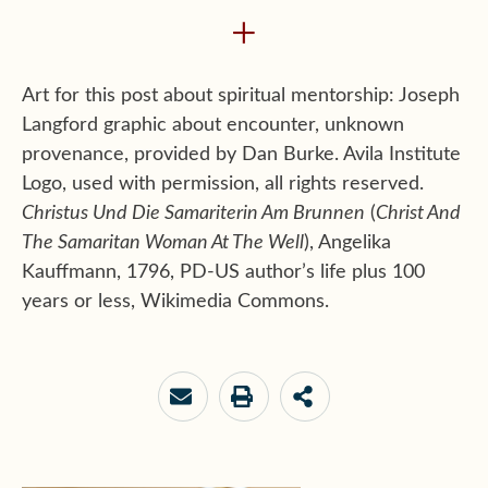
+
Art for this post about spiritual mentorship: Joseph
Langford graphic about encounter, unknown
provenance, provided by Dan Burke. Avila Institute
Logo, used with permission, all rights reserved.
Christus Und Die Samariterin Am Brunnen
(
Christ And
The Samaritan Woman At The Well
), Angelika
Kauffmann, 1796, PD-US author’s life plus 100
years or less, Wikimedia Commons.