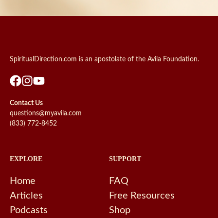
SpiritualDirection.com is an apostolate of the Avila Foundation.
Contact Us
questions@myavila.com
(833) 772-8452
EXPLORE
SUPPORT
Home
FAQ
Articles
Free Resources
Podcasts
Shop