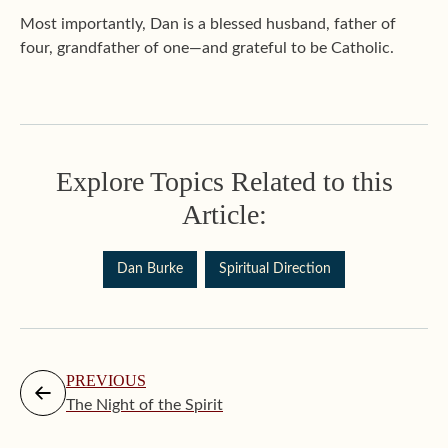
Most importantly, Dan is a blessed husband, father of
four, grandfather of one—and grateful to be Catholic.
Explore Topics Related to this
Article:
Dan Burke
Spiritual Direction
PREVIOUS
The Night of the Spirit