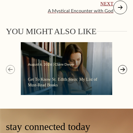
NEXT
A Mystical Encounter with God
YOU MIGHT ALSO LIKE
Augus
August 6, 2026 | Claire Dwyer
“Eate
Get To Know St. Edith Stein: My List of
the C
Must-Read Books
stay connected today