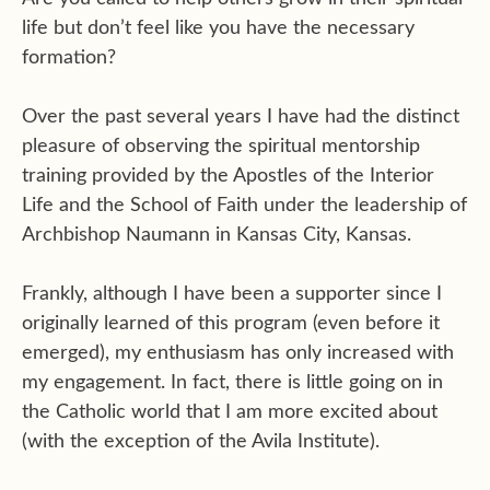
life but don’t feel like you have the necessary
formation?
Over the past several years I have had the distinct
pleasure of observing the spiritual mentorship
training provided by the Apostles of the Interior
Life and the School of Faith under the leadership of
Archbishop Naumann in Kansas City, Kansas.
Frankly, although I have been a supporter since I
originally learned of this program (even before it
emerged), my enthusiasm has only increased with
my engagement. In fact, there is little going on in
the Catholic world that I am more excited about
(with the exception of the Avila Institute).