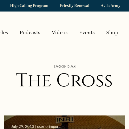
High Calling Program
Priestly Renewal
Avila Army
cles
Podcasts
Videos
Events
Shop
TAGGED AS
The Cross
July 29, 2013 | userforimport