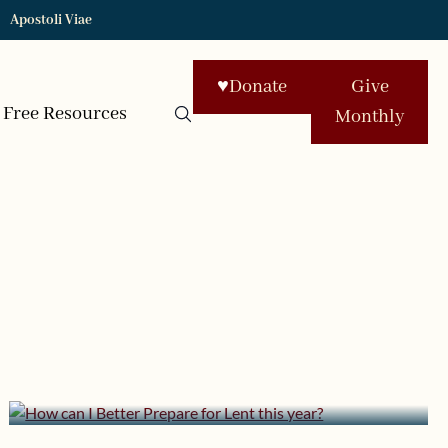
Apostoli Viae
♥
Donate
Give
Free Resources
Monthly
February 11, 2013 | userforimport
How can I Better Prepare for
Lent this year?