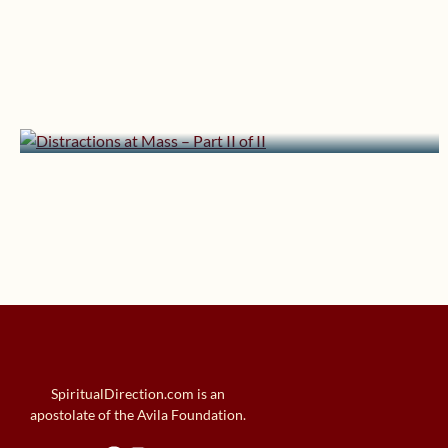
December 15, 2012 | userforimport
Distractions at Mass – Part II
of II
SpiritualDirection.com is an
apostolate of the Avila Foundation.