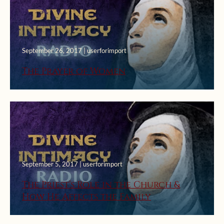
September 26, 2017 | userforimport
The Prayer of Women
September 5, 2017 | userforimport
The Priest’s Role in the Church &
How He Affects the Family