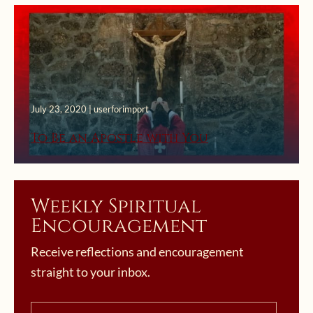
July 23, 2020 | userforimport
To Be an Apostle with You
Weekly Spiritual
Encouragement
Receive reflections and encouragement
straight to your inbox.