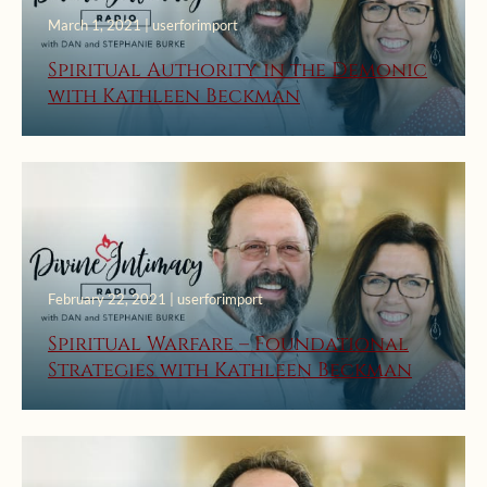
March 1, 2021 | userforimport
Spiritual Authority in the Demonic
with Kathleen Beckman
February 22, 2021 | userforimport
Spiritual Warfare – Foundational
Strategies with Kathleen Beckman