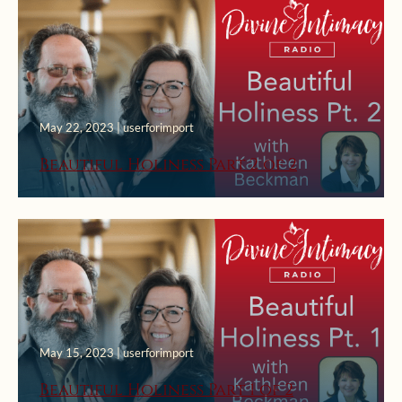
May 22, 2023 | userforimport
Beautiful Holiness Part 2 of 2
May 15, 2023 | userforimport
Beautiful Holiness Part 1 of 2
March 22, 2023 | userforimport