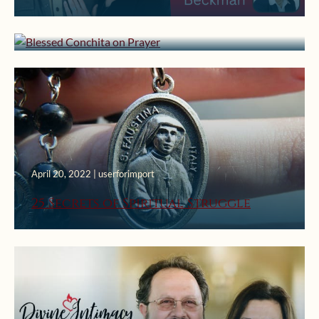
Blessed Conchita on Prayer
April 20, 2022 | userforimport
25 Secrets of Spiritual Struggle