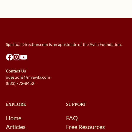
SpiritualDirection.com is an apostolate of the Avila Foundation.
Contact Us
questions@myavila.com
(833) 772-8452
EXPLORE
SUPPORT
Home
FAQ
Articles
Free Resources