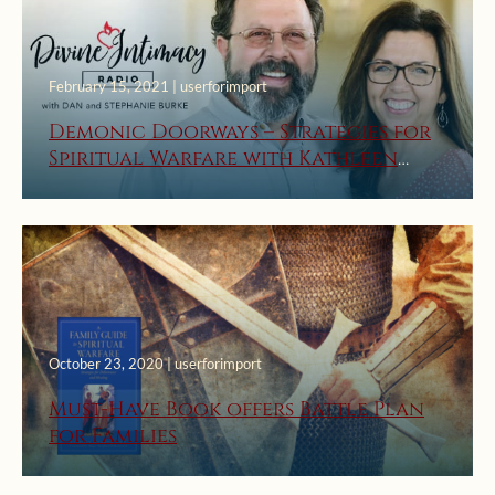
February 15, 2021 | userforimport
Demonic Doorways – Strategies for
Spiritual Warfare with Kathleen
Beckman
October 23, 2020 | userforimport
Must-Have Book offers Battle Plan
for Families