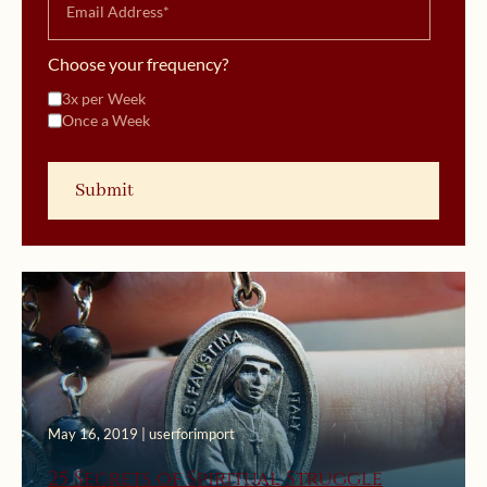
Choose your frequency?
3x per Week
Once a Week
May 16, 2019 | userforimport
25 Secrets of Spiritual Struggle
February 7, 2019 | userforimport