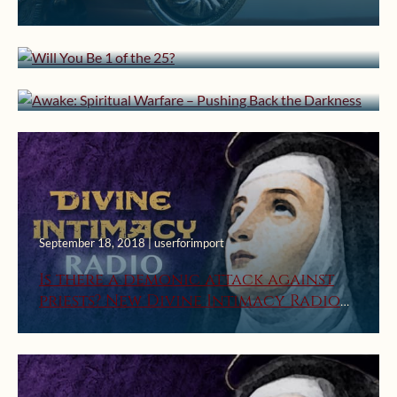
January 31, 2019 | userforimport
Will You Be 1 of the 25?
Awake: Spiritual Warfare – Pushing
Back the Darkness
September 18, 2018 | userforimport
Is there a demonic attack against
priests? New Divine Intimacy Radio
Episode