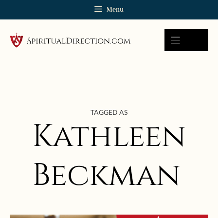
Skip
Menu
to
content
TAGGED AS
Kathleen
Beckman