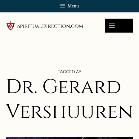
Skip
Menu
to
content
TAGGED AS
Dr. Gerard
Vershuuren