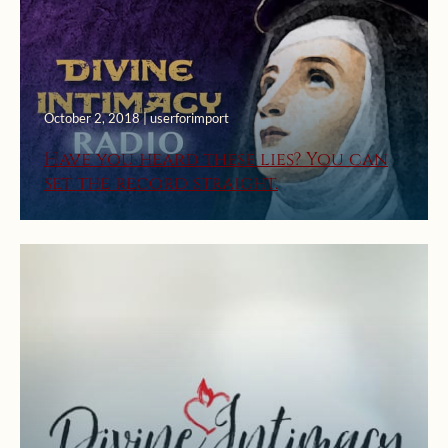
October 2, 2018 | userforimport
Have you heard these lies? You can
set the record straight.