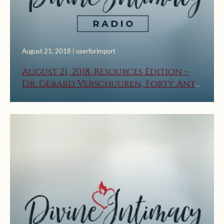
August 21, 2018 | userforimport
August 21, 2018: Resources Edition –
Dr. Gerard Verschuuren, Forty Anti-
Catholic Lies – Part 3