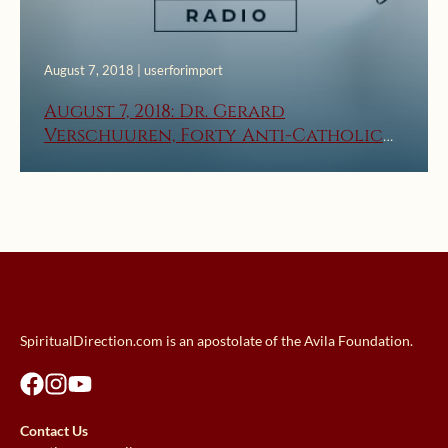
August 7, 2018 | userforimport
August 7, 2018: Dr. Gerard
Verschuuren, Forty Anti-Catholic
Lies – Part 1
SpiritualDirection.com is an apostolate of the Avila Foundation.
Contact Us