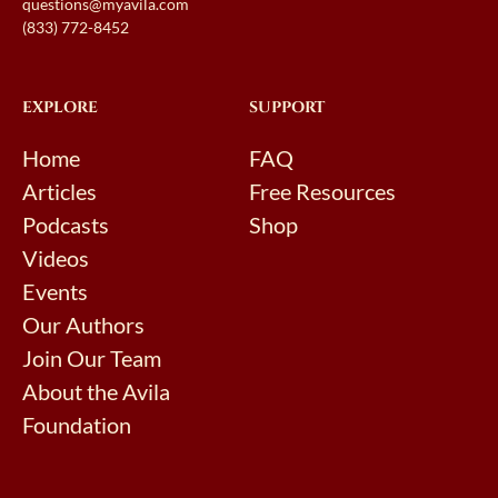
questions@myavila.com
(833) 772-8452
EXPLORE
SUPPORT
Home
FAQ
Articles
Free Resources
Podcasts
Shop
Videos
Events
Our Authors
Join Our Team
About the Avila
Foundation