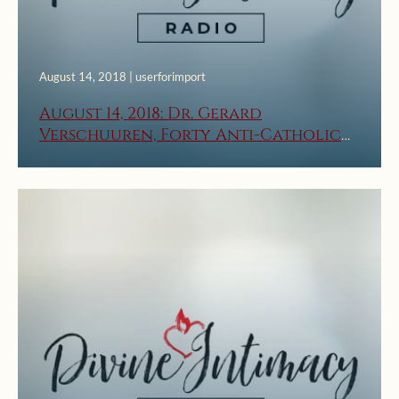
August 14, 2018 | userforimport
August 14, 2018: Dr. Gerard
Verschuuren, Forty Anti-Catholic
Lies, Part 2